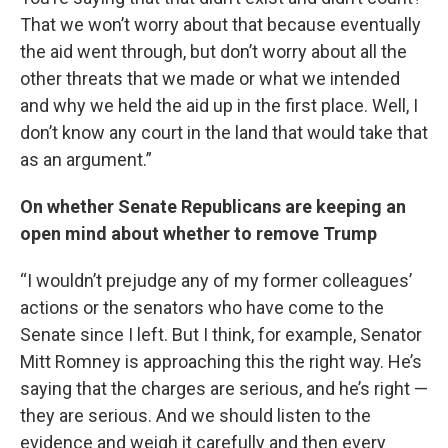
That we won’t worry about that because eventually
the aid went through, but don’t worry about all the
other threats that we made or what we intended
and why we held the aid up in the first place. Well, I
don’t know any court in the land that would take that
as an argument.”
On whether Senate Republicans are keeping an
open mind about whether to remove Trump
“I wouldn’t prejudge any of my former colleagues’
actions or the senators who have come to the
Senate since I left. But I think, for example, Senator
Mitt Romney is approaching this the right way. He’s
saying that the charges are serious, and he’s right —
they are serious. And we should listen to the
evidence and weigh it carefully and then every