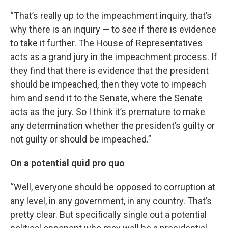
“That’s really up to the impeachment inquiry, that’s
why there is an inquiry — to see if there is evidence
to take it further. The House of Representatives
acts as a grand jury in the impeachment process. If
they find that there is evidence that the president
should be impeached, then they vote to impeach
him and send it to the Senate, where the Senate
acts as the jury. So I think it’s premature to make
any determination whether the president’s guilty or
not guilty or should be impeached.”
On a potential quid pro quo
“Well, everyone should be opposed to corruption at
any level, in any government, in any country. That’s
pretty clear. But specifically single out a potential