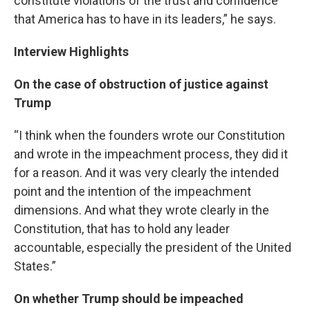
constitute violations of the trust and confidence
that America has to have in its leaders,” he says.
Interview Highlights
On the case of obstruction of justice against
Trump
“I think when the founders wrote our Constitution
and wrote in the impeachment process, they did it
for a reason. And it was very clearly the intended
point and the intention of the impeachment
dimensions. And what they wrote clearly in the
Constitution, that has to hold any leader
accountable, especially the president of the United
States.”
On whether Trump should be impeached