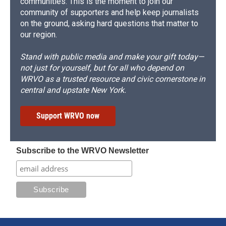
communities. This is the moment to join our
community of supporters and help keep journalists
on the ground, asking hard questions that matter to
our region.
Stand with public media and make your gift today—
not just for yourself, but for all who depend on
WRVO as a trusted resource and civic cornerstone in
central and upstate New York.
Support WRVO now
Subscribe to the WRVO Newsletter