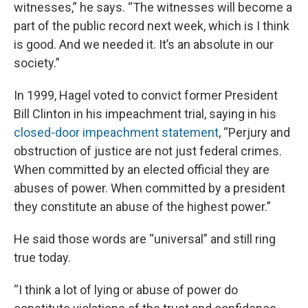
witnesses,” he says. “The witnesses will become a
part of the public record next week, which is I think
is good. And we needed it. It’s an absolute in our
society.”
In 1999, Hagel voted to convict former President
Bill Clinton in his impeachment trial, saying in his
closed-door impeachment statement
, “Perjury and
obstruction of justice are not just federal crimes.
When committed by an elected official they are
abuses of power. When committed by a president
they constitute an abuse of the highest power.”
He said those words are “universal” and still ring
true today.
“I think a lot of lying or abuse of power do