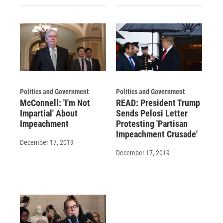
Politics and Government
Politics and Government
McConnell: 'I'm Not
READ: President Trump
Impartial' About
Sends Pelosi Letter
Impeachment
Protesting 'Partisan
Impeachment Crusade'
December 17, 2019
December 17, 2019