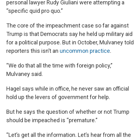
personal lawyer Rudy Giuliani were attempting a
“specific quid pro quo.”
The core of the impeachment case so far against
Trump is that Democrats say he held up military aid
for a political purpose. But in October, Mulvaney told
reporters this isn’t an
uncommon practice
.
“We do that all the time with foreign policy,”
Mulvaney said.
Hagel says while in office, he never saw an official
hold up the levers of government for help.
But he says the question of whether or not Trump
should be impeached is “premature.”
“Let’s get all the information. Let’s hear from all the