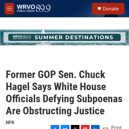
Skip to main content
S
Donate
e
M
a
e
r
n
c
u
h
u
e
r
y
Former GOP Sen. Chuck
Hagel Says White House
Officials Defying Subpoenas
Are Obstructing Justice
NPR
Print