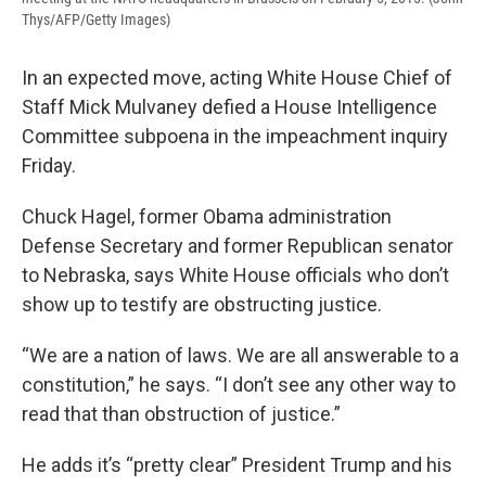
Thys/AFP/Getty Images)
In an expected move, acting White House Chief of
Staff Mick Mulvaney defied a House Intelligence
Committee subpoena in the impeachment inquiry
Friday.
Chuck Hagel, former Obama administration
Defense Secretary and former Republican senator
to Nebraska, says White House officials who don’t
show up to testify are obstructing justice.
“We are a nation of laws. We are all answerable to a
constitution,” he says. “I don’t see any other way to
read that than obstruction of justice.”
He adds it’s “pretty clear” President Trump and his