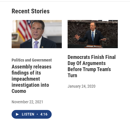
o
k
d
o
d
o
y
s
a
I
Recent Stories
k
r
n
d
Democrats Finish Final
Politics and Government
Day Of Arguments
Assembly releases
Before Trump Team's
findings of its
Turn
impeachment
investigation into
January 24, 2020
Cuomo
November 22, 2021
LISTEN
•
4:16