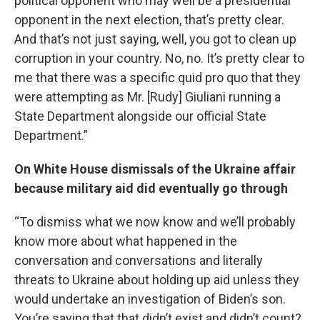
political opponent who may well be a presidential
opponent in the next election, that’s pretty clear.
And that’s not just saying, well, you got to clean up
corruption in your country. No, no. It’s pretty clear to
me that there was a specific quid pro quo that they
were attempting as Mr. [Rudy] Giuliani running a
State Department alongside our official State
Department.”
On White House dismissals of the Ukraine affair
because military aid did eventually go through
“To dismiss what we now know and we’ll probably
know more about what happened in the
conversation and conversations and literally
threats to Ukraine about holding up aid unless they
would undertake an investigation of Biden’s son.
You’re saying that that didn’t exist and didn’t count?