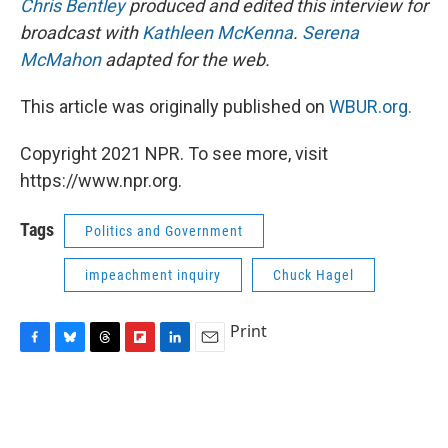
Chris Bentley
produced and edited this interview for
broadcast with
Kathleen McKenna
.
Serena
McMahon
adapted for the web.
This article was originally published on
WBUR.org.
Copyright 2021 NPR. To see more, visit
https://www.npr.org.
Tags
Politics and Government
impeachment inquiry
Chuck Hagel
Print
F
B
T
F
L
E
a
l
h
l
i
m
c
u
r
i
n
a
e
e
e
p
k
i
b
s
a
b
e
l