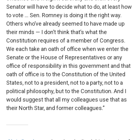
Senator will have to decide what to do, at least how
to vote … Sen. Romney is doing it the right way.
Others who’ve already seemed to have made up
their minds — I don’t think that’s what the
Constitution requires of a member of Congress.
We each take an oath of office when we enter the
Senate or the House of Representatives or any
office of responsibility in this government and that
oath of office is to the Constitution of the United
States, not to a president, not to a party, not to a
political philosophy, but to the Constitution. And I
would suggest that all my colleagues use that as
their North Star, and former colleagues.”