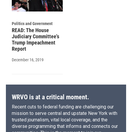
Politics and Government
READ: The House
Judiciary Committee's
Trump Impeachment
Report
December 16, 2019
WRVO is at a critical moment.
Recent cuts to federal funding are challenging our
mission to serve central and upstate New York with
trusted journalism, vital local coverage, and the
diverse programming that informs and connects our