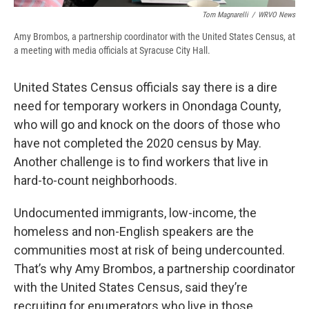
Tom Magnarelli
/
WRVO News
Amy Brombos, a partnership coordinator with the United States Census, at
a meeting with media officials at Syracuse City Hall.
United States Census officials say there is a dire
need for temporary workers in Onondaga County,
who will go and knock on the doors of those who
have not completed the 2020 census by May.
Another challenge is to find workers that live in
hard-to-count neighborhoods.
Undocumented immigrants, low-income, the
homeless and non-English speakers are the
communities most at risk of being undercounted.
That’s why Amy Brombos, a partnership coordinator
with the United States Census, said they’re
recruiting for enumerators who live in those