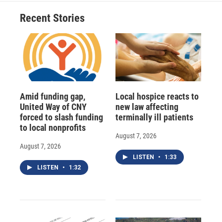
Recent Stories
Amid funding gap,
Local hospice reacts to
United Way of CNY
new law affecting
forced to slash funding
terminally ill patients
to local nonprofits
August 7, 2026
August 7, 2026
LISTEN
•
1:33
LISTEN
•
1:32