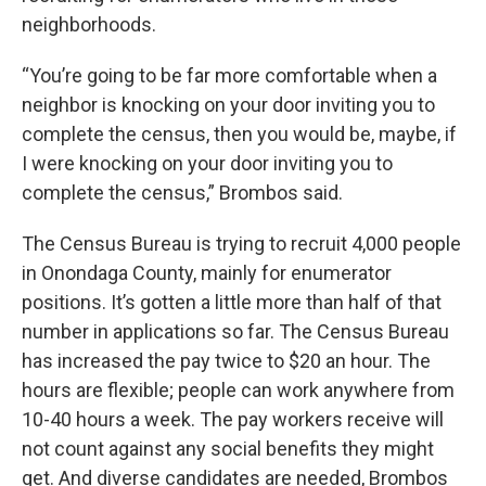
neighborhoods.
“You’re going to be far more comfortable when a
neighbor is knocking on your door inviting you to
complete the census, then you would be, maybe, if
I were knocking on your door inviting you to
complete the census,” Brombos said.
The Census Bureau is trying to recruit 4,000 people
in Onondaga County, mainly for enumerator
positions. It’s gotten a little more than half of that
number in applications so far. The Census Bureau
has increased the pay twice to $20 an hour. The
hours are flexible; people can work anywhere from
10-40 hours a week. The pay workers receive will
not count against any social benefits they might
get. And diverse candidates are needed, Brombos