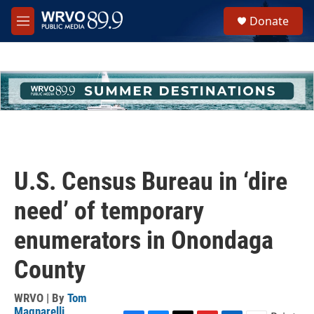
Skip to main content
S
Donate
e
M
a
e
r
n
c
u
h
u
e
r
y
U.S. Census Bureau in ‘dire
need’ of temporary
enumerators in Onondaga
County
WRVO | By
Tom
Magnarelli