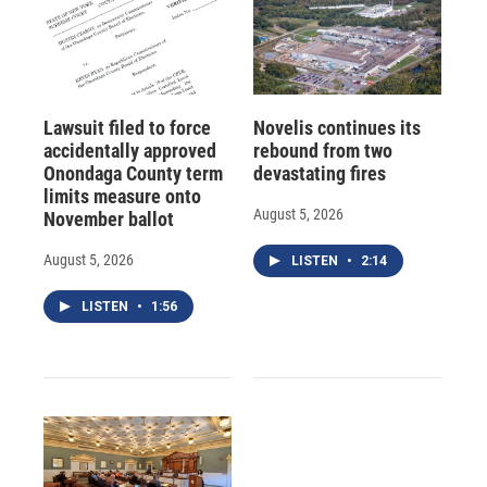
Lawsuit filed to force
Novelis continues its
accidentally approved
rebound from two
Onondaga County term
devastating fires
limits measure onto
August 5, 2026
November ballot
August 5, 2026
LISTEN
•
2:14
LISTEN
•
1:56