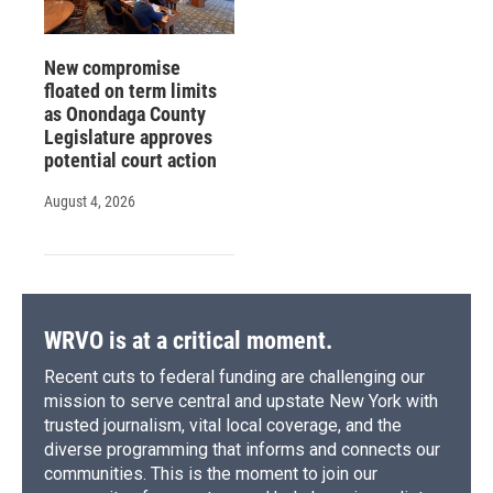
New compromise
floated on term limits
as Onondaga County
Legislature approves
potential court action
August 4, 2026
WRVO is at a critical moment.
Recent cuts to federal funding are challenging our
mission to serve central and upstate New York with
trusted journalism, vital local coverage, and the
diverse programming that informs and connects our
communities. This is the moment to join our