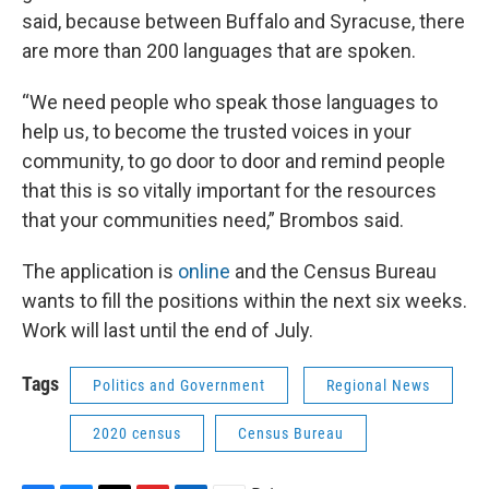
said, because between Buffalo and Syracuse, there
are more than 200 languages that are spoken.
“We need people who speak those languages to
help us, to become the trusted voices in your
community, to go door to door and remind people
that this is so vitally important for the resources
that your communities need,” Brombos said.
The application is
online
and the Census Bureau
wants to fill the positions within the next six weeks.
Work will last until the end of July.
Tags
Politics and Government
Regional News
2020 census
Census Bureau