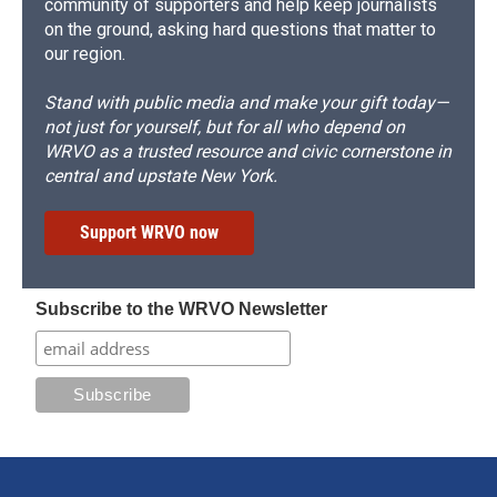
community of supporters and help keep journalists
on the ground, asking hard questions that matter to
our region.
Stand with public media and make your gift today—
not just for yourself, but for all who depend on
WRVO as a trusted resource and civic cornerstone in
central and upstate New York.
Support WRVO now
Subscribe to the WRVO Newsletter