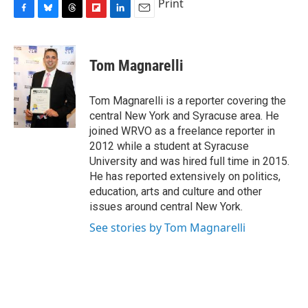
Print
F
B
T
F
L
E
a
l
h
l
i
m
c
u
r
i
n
a
e
e
e
p
k
i
Tom Magnarelli
b
s
a
b
e
l
o
k
d
o
d
o
y
s
a
I
Tom Magnarelli is a reporter covering the
k
r
n
central New York and Syracuse area. He
d
joined WRVO as a freelance reporter in
2012 while a student at Syracuse
University and was hired full time in 2015.
He has reported extensively on politics,
education, arts and culture and other
issues around central New York.
See stories by Tom Magnarelli