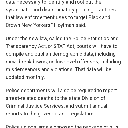
data necessary to identify and root out the
systematic and discriminatory policing practices
that law enforcement uses to target Black and
Brown New Yorkers,” Hoylman said.
Under the new law, called the Police Statistics and
Transparency Act, or STAT Act, courts will have to
compile and publish demographic data, including
racial breakdowns, on low-level offenses, including
misdemeanors and violations. That data will be
updated monthly.
Police departments will also be required to report
arrest-related deaths to the state Division of
Criminal Justice Services, and submit annual
reports to the governor and Legislature.
Police unions largely opposed the package of bills