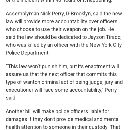
Assemblyman Nick Perry, D-Brooklyn, said the new
law will provide more accountability over officers
who choose to use their weapon on the job. He
said the law should be dedicated to Jayson Tirado,
who was killed by an officer with the New York City
Police Department.
“This law won't punish him, but its enactment will
assure us that the next officer that commits this
type of wanton criminal act of being judge, jury and
executioner will face some accountability,” Perry
said.
Another bill will make police officers liable for
damages if they don’t provide medical and mental
health attention to someone in their custody. That