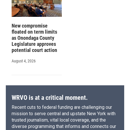
New compromise
floated on term limits
as Onondaga County
Legislature approves
potential court action
August 4, 2026
WRVO is at a critical moment.
Recent cuts to federal funding are challenging our
mission to serve central and upstate New York with
trusted journalism, vital local coverage, and the
diverse programming that informs and connects our