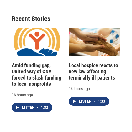
b
s
a
b
e
l
o
k
d
o
d
o
y
s
a
I
Recent Stories
k
r
n
d
Amid funding gap,
Local hospice reacts to
United Way of CNY
new law affecting
forced to slash funding
terminally ill patients
to local nonprofits
16 hours ago
16 hours ago
LISTEN
•
1:33
LISTEN
•
1:32