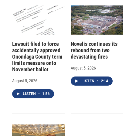
Lawsuit filed to force
Novelis continues its
accidentally approved
rebound from two
Onondaga County term
devastating fires
limits measure onto
August 5, 2026
November ballot
August 5, 2026
LISTEN
•
2:14
LISTEN
•
1:56