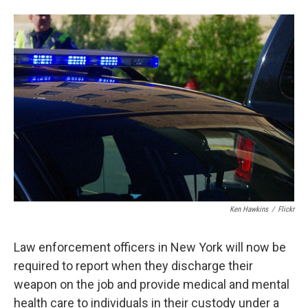
a
l
h
l
i
m
c
u
r
i
n
a
e
e
e
p
k
i
b
s
a
b
e
l
o
k
d
o
d
o
y
s
a
I
k
r
n
d
Ken Hawkins
/
Flickr
Law enforcement officers in New York will now be
required to report when they discharge their
weapon on the job and provide medical and mental
health care to individuals in their custody under a