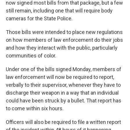
now signed most bills from that package, but a few
still remain, including one that will require body
cameras for the State Police.
Those bills were intended to place new regulations
on how members of law enforcement do their jobs
and how they interact with the public, particularly
communities of color.
Under one of the bills signed Monday, members of
law enforcement will now be required to report,
verbally to their supervisor, whenever they have to
discharge their weapon in a way that an individual
could have been struck by a bullet. That report has
to come within six hours.
Officers will also be required to file a written report
of the incident within 48 hours of it happening.