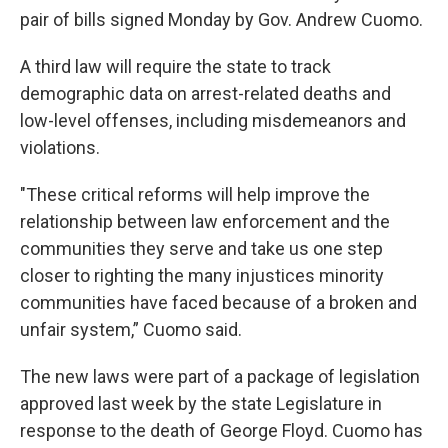
pair of bills signed Monday by Gov. Andrew Cuomo.
A third law will require the state to track
demographic data on arrest-related deaths and
low-level offenses, including misdemeanors and
violations.
"These critical reforms will help improve the
relationship between law enforcement and the
communities they serve and take us one step
closer to righting the many injustices minority
communities have faced because of a broken and
unfair system,” Cuomo said.
The new laws were part of a package of legislation
approved last week by the state Legislature in
response to the death of George Floyd. Cuomo has