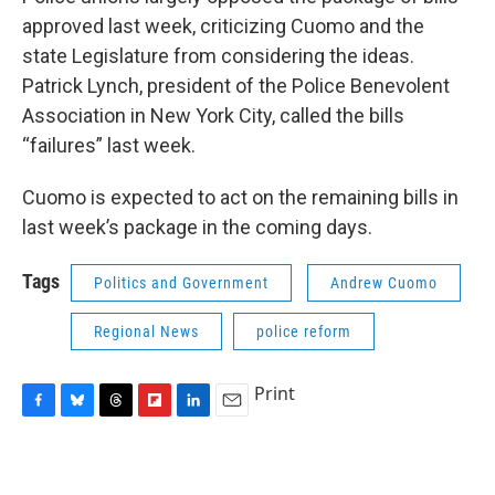
approved last week, criticizing Cuomo and the
state Legislature from considering the ideas.
Patrick Lynch, president of the Police Benevolent
Association in New York City, called the bills
“failures” last week.
Cuomo is expected to act on the remaining bills in
last week’s package in the coming days.
Tags
Politics and Government
Andrew Cuomo
Regional News
police reform
Print
F
B
T
F
L
E
a
l
h
l
i
m
c
u
r
i
n
a
e
e
e
p
k
i