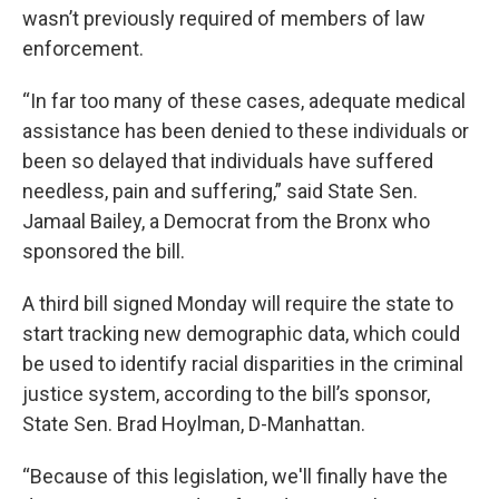
wasn’t previously required of members of law
enforcement.
“In far too many of these cases, adequate medical
assistance has been denied to these individuals or
been so delayed that individuals have suffered
needless, pain and suffering,” said State Sen.
Jamaal Bailey, a Democrat from the Bronx who
sponsored the bill.
A third bill signed Monday will require the state to
start tracking new demographic data, which could
be used to identify racial disparities in the criminal
justice system, according to the bill’s sponsor,
State Sen. Brad Hoylman, D-Manhattan.
“Because of this legislation, we'll finally have the