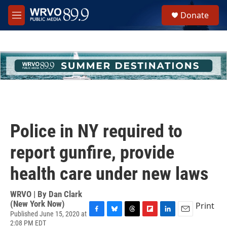
Skip to main content
S
Donate
e
M
a
e
r
n
c
u
h
u
e
r
y
Police in NY required to
report gunfire, provide
health care under new laws
WRVO | By
Dan Clark
(New York Now)
Print
Published June 15, 2020 at
F
B
T
F
L
E
2:08 PM EDT