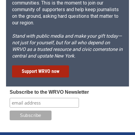
communities. This is the moment to join our
community of supporters and help keep journalists
on the ground, asking hard questions that matter to
our region.
Stand with public media and make your gift today—
not just for yourself, but for all who depend on
WRVO as a trusted resource and civic cornerstone in
central and upstate New York.
Support WRVO now
Subscribe to the WRVO Newsletter