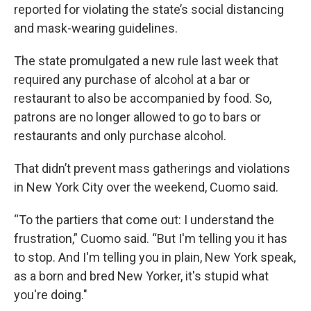
reported for violating the state’s social distancing
and mask-wearing guidelines.
The state promulgated a new rule last week that
required any purchase of alcohol at a bar or
restaurant to also be accompanied by food. So,
patrons are no longer allowed to go to bars or
restaurants and only purchase alcohol.
That didn’t prevent mass gatherings and violations
in New York City over the weekend, Cuomo said.
“To the partiers that come out: I understand the
frustration,” Cuomo said. “But I'm telling you it has
to stop. And I'm telling you in plain, New York speak,
as a born and bred New Yorker, it's stupid what
you're doing."