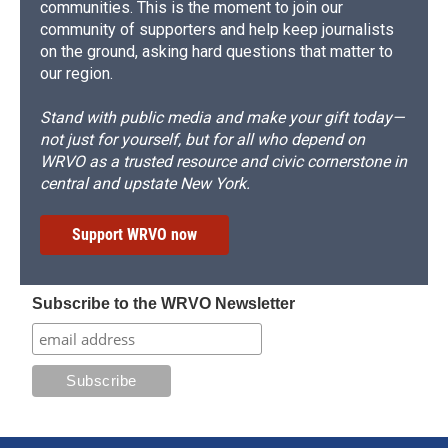
communities. This is the moment to join our
community of supporters and help keep journalists
on the ground, asking hard questions that matter to
our region.
Stand with public media and make your gift today—
not just for yourself, but for all who depend on
WRVO as a trusted resource and civic cornerstone in
central and upstate New York.
Support WRVO now
Subscribe to the WRVO Newsletter