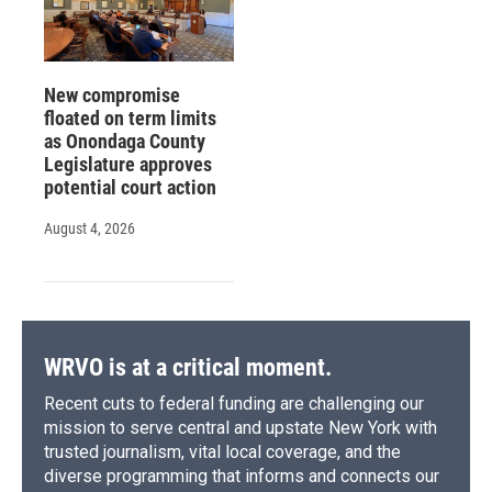
New compromise
floated on term limits
as Onondaga County
Legislature approves
potential court action
August 4, 2026
WRVO is at a critical moment.
Recent cuts to federal funding are challenging our
mission to serve central and upstate New York with
trusted journalism, vital local coverage, and the
diverse programming that informs and connects our