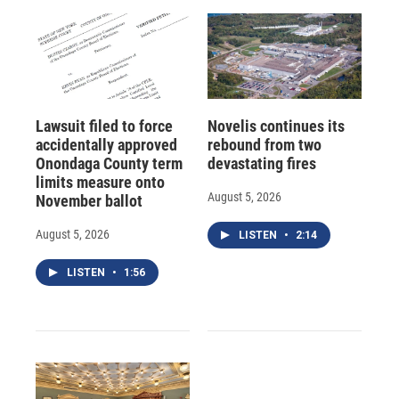
Lawsuit filed to force
Novelis continues its
accidentally approved
rebound from two
Onondaga County term
devastating fires
limits measure onto
August 5, 2026
November ballot
August 5, 2026
LISTEN
•
2:14
LISTEN
•
1:56