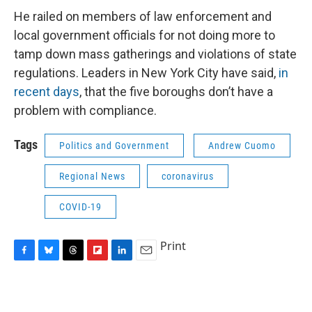
He railed on members of law enforcement and
local government officials for not doing more to
tamp down mass gatherings and violations of state
regulations. Leaders in New York City have said,
in
recent days
, that the five boroughs don’t have a
problem with compliance.
Tags
Politics and Government
Andrew Cuomo
Regional News
coronavirus
COVID-19
Print
F
B
T
F
L
E
a
l
h
l
i
m
c
u
r
i
n
a
e
e
e
p
k
i