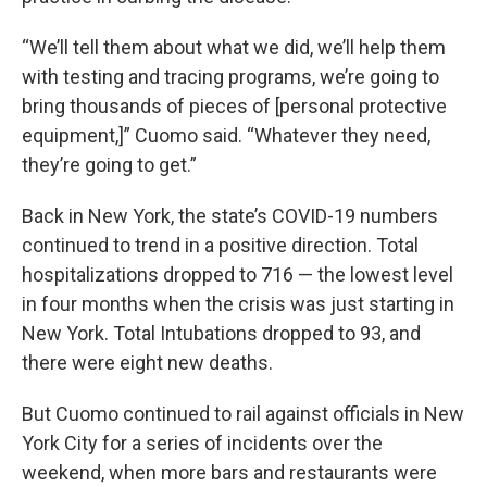
“We’ll tell them about what we did, we’ll help them
with testing and tracing programs, we’re going to
bring thousands of pieces of [personal protective
equipment,]” Cuomo said. “Whatever they need,
they’re going to get.”
Back in New York, the state’s COVID-19 numbers
continued to trend in a positive direction. Total
hospitalizations dropped to 716 — the lowest level
in four months when the crisis was just starting in
New York. Total Intubations dropped to 93, and
there were eight new deaths.
But Cuomo continued to rail against officials in New
York City for a series of incidents over the
weekend, when more bars and restaurants were