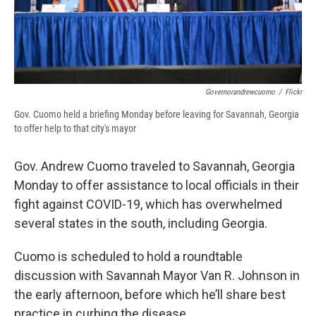
Governorandrewcuomo
/
Flickr
Gov. Cuomo held a briefing Monday before leaving for Savannah, Georgia
to offer help to that city's mayor
Gov. Andrew Cuomo traveled to Savannah, Georgia
Monday to offer assistance to local officials in their
fight against COVID-19, which has overwhelmed
several states in the south, including Georgia.
Cuomo is scheduled to hold a roundtable
discussion with Savannah Mayor Van R. Johnson in
the early afternoon, before which he’ll share best
practice in curbing the disease.