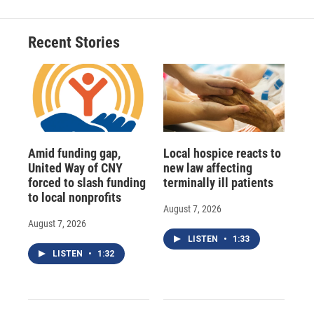
b
s
a
b
e
l
o
k
d
o
d
o
y
s
a
I
Recent Stories
k
r
n
d
Amid funding gap,
Local hospice reacts to
United Way of CNY
new law affecting
forced to slash funding
terminally ill patients
to local nonprofits
August 7, 2026
August 7, 2026
LISTEN
•
1:33
LISTEN
•
1:32