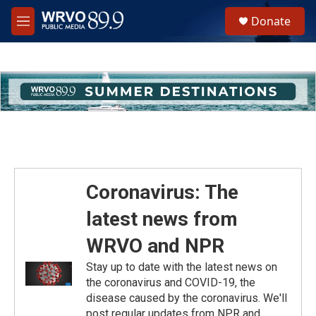
Skip to main content
S
Donate
e
M
a
e
r
n
c
u
h
u
e
r
y
Coronavirus: The
latest news from
WRVO and NPR
Stay up to date with the latest news on
the coronavirus and COVID-19, the
disease caused by the coronavirus. We'll
post regular updates from NPR and