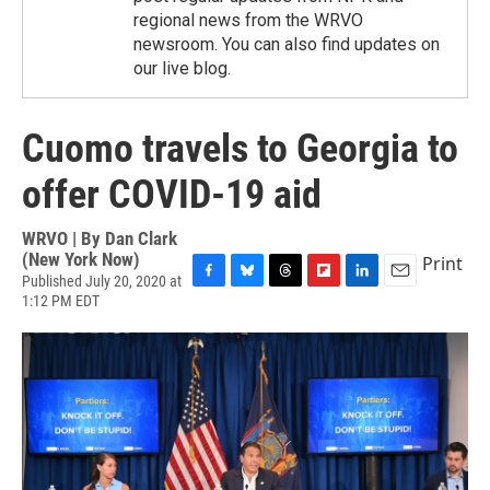
regional news from the WRVO
newsroom. You can also find updates on
our live blog.
Cuomo travels to Georgia to
offer COVID-19 aid
WRVO | By
Dan Clark
(New York Now)
Print
Published July 20, 2020 at
F
B
T
F
L
E
1:12 PM EDT
a
l
h
l
i
m
c
u
r
i
n
a
e
e
e
p
k
i
b
s
a
b
e
l
o
k
d
o
d
o
y
s
a
I
k
r
n
d