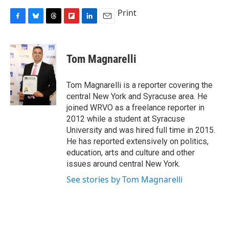
Print
F
B
T
F
L
E
a
l
h
l
i
m
c
u
r
i
n
a
e
e
e
p
k
i
Tom Magnarelli
b
s
a
b
e
l
o
k
d
o
d
o
y
s
a
I
Tom Magnarelli is a reporter covering the
k
r
n
central New York and Syracuse area. He
d
joined WRVO as a freelance reporter in
2012 while a student at Syracuse
University and was hired full time in 2015.
He has reported extensively on politics,
education, arts and culture and other
issues around central New York.
See stories by Tom Magnarelli