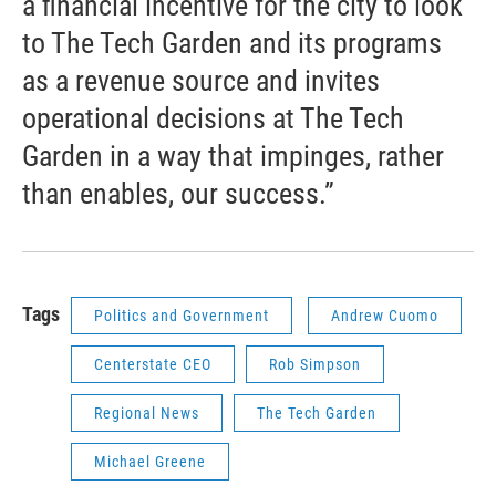
a financial incentive for the city to look
to The Tech Garden and its programs
as a revenue source and invites
operational decisions at The Tech
Garden in a way that impinges, rather
than enables, our success.”
Tags
Politics and Government
Andrew Cuomo
Centerstate CEO
Rob Simpson
Regional News
The Tech Garden
Michael Greene