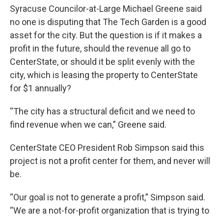
Syracuse Councilor-at-Large Michael Greene said
no one is disputing that The Tech Garden is a good
asset for the city. But the question is if it makes a
profit in the future, should the revenue all go to
CenterState, or should it be split evenly with the
city, which is leasing the property to CenterState
for $1 annually?
“The city has a structural deficit and we need to
find revenue when we can,” Greene said.
CenterState CEO President Rob Simpson said this
project is not a profit center for them, and never will
be.
“Our goal is not to generate a profit,” Simpson said.
“We are a not-for-profit organization that is trying to