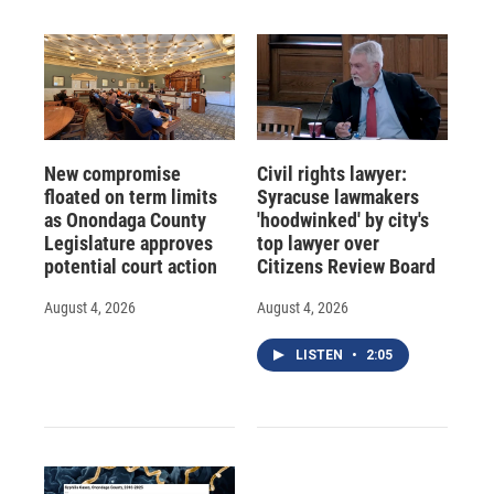
New compromise
Civil rights lawyer:
floated on term limits
Syracuse lawmakers
as Onondaga County
'hoodwinked' by city's
Legislature approves
top lawyer over
potential court action
Citizens Review Board
August 4, 2026
August 4, 2026
LISTEN
•
2:05