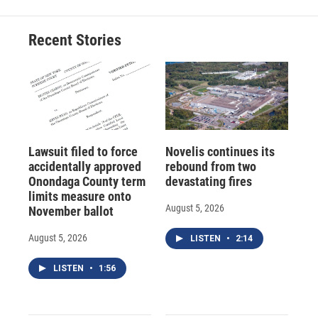
Recent Stories
Lawsuit filed to force
Novelis continues its
accidentally approved
rebound from two
Onondaga County term
devastating fires
limits measure onto
August 5, 2026
November ballot
August 5, 2026
LISTEN
•
2:14
LISTEN
•
1:56