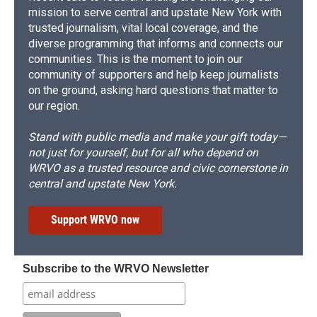
mission to serve central and upstate New York with
trusted journalism, vital local coverage, and the
diverse programming that informs and connects our
communities. This is the moment to join our
community of supporters and help keep journalists
on the ground, asking hard questions that matter to
our region.
Stand with public media and make your gift today—
not just for yourself, but for all who depend on
WRVO as a trusted resource and civic cornerstone in
central and upstate New York.
Support WRVO now
Subscribe to the WRVO Newsletter