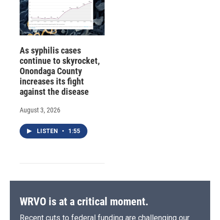
As syphilis cases
continue to skyrocket,
Onondaga County
increases its fight
against the disease
August 3, 2026
LISTEN
•
1:55
WRVO is at a critical moment.
Recent cuts to federal funding are challenging our