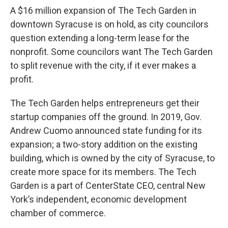
A $16 million expansion of The Tech Garden in
downtown Syracuse is on hold, as city councilors
question extending a long-term lease for the
nonprofit. Some councilors want The Tech Garden
to split revenue with the city, if it ever makes a
profit.
The Tech Garden helps entrepreneurs get their
startup companies off the ground. In 2019, Gov.
Andrew Cuomo announced state funding for its
expansion; a two-story addition on the existing
building, which is owned by the city of Syracuse, to
create more space for its members. The Tech
Garden is a part of CenterState CEO, central New
York’s independent, economic development
chamber of commerce.