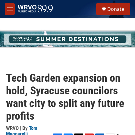
Skip to main content
S
Donate
e
M
a
e
r
n
c
u
h
u
e
r
y
Tech Garden expansion on
hold, Syracuse councilors
want city to split any future
profits
WRVO | By
Tom
Magnarelli