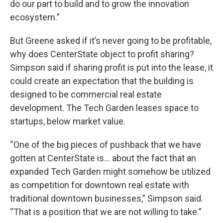
do our part to build and to grow the innovation
ecosystem.”
But Greene asked if it’s never going to be profitable,
why does CenterState object to profit sharing?
Simpson said if sharing profit is put into the lease, it
could create an expectation that the building is
designed to be commercial real estate
development. The Tech Garden leases space to
startups, below market value.
“One of the big pieces of pushback that we have
gotten at CenterState is... about the fact that an
expanded Tech Garden might somehow be utilized
as competition for downtown real estate with
traditional downtown businesses,” Simpson said.
“That is a position that we are not willing to take.”