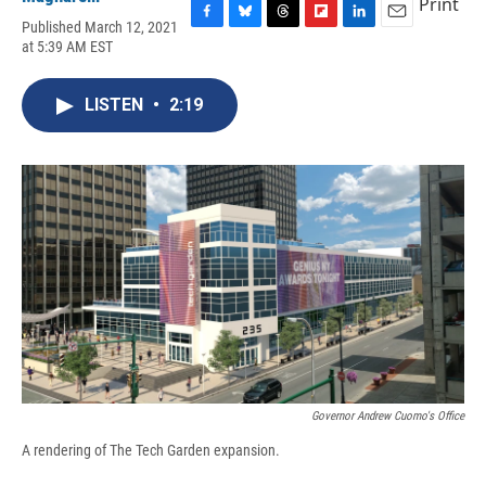
Print
Published March 12, 2021
F
B
T
F
L
E
at 5:39 AM EST
a
l
h
l
i
m
c
u
r
i
n
a
e
e
e
p
k
i
LISTEN
•
2:19
b
s
a
b
e
l
o
k
d
o
d
o
y
s
a
I
k
r
n
d
Governor Andrew Cuomo's Office
A rendering of The Tech Garden expansion.