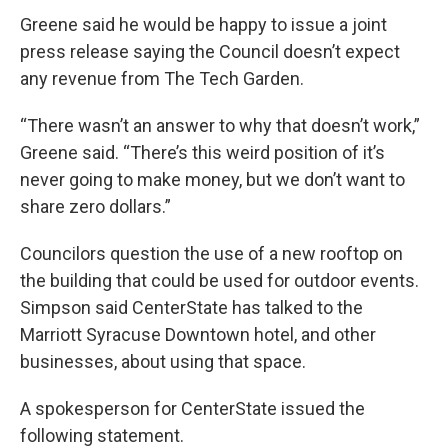
Greene said he would be happy to issue a joint
press release saying the Council doesn’t expect
any revenue from The Tech Garden.
“There wasn’t an answer to why that doesn’t work,”
Greene said. “There’s this weird position of it’s
never going to make money, but we don’t want to
share zero dollars.”
Councilors question the use of a new rooftop on
the building that could be used for outdoor events.
Simpson said CenterState has talked to the
Marriott Syracuse Downtown hotel, and other
businesses, about using that space.
A spokesperson for CenterState issued the
following statement.