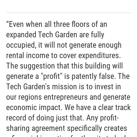
“Even when all three floors of an
expanded Tech Garden are fully
occupied, it will not generate enough
rental income to cover expenditures.
The suggestion that this building will
generate a "profit" is patently false. The
Tech Garden's mission is to invest in
our regions entrepreneurs and generate
economic impact. We have a clear track
record of doing just that. Any profit-
sharing agreement specifically creates