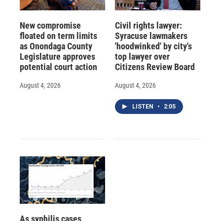
New compromise
Civil rights lawyer:
floated on term limits
Syracuse lawmakers
as Onondaga County
'hoodwinked' by city's
Legislature approves
top lawyer over
potential court action
Citizens Review Board
August 4, 2026
August 4, 2026
LISTEN
•
2:05
As syphilis cases