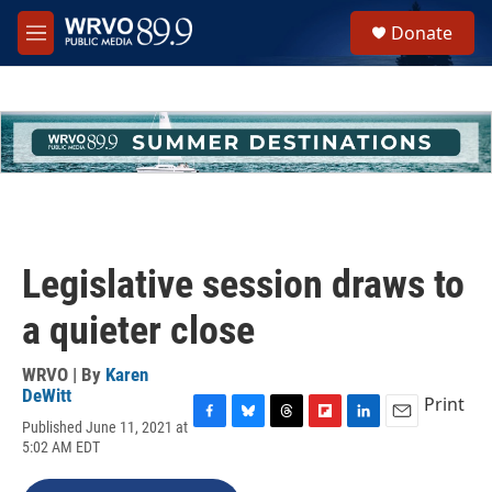
Skip to main content
S
Donate
e
M
a
e
r
n
c
u
h
u
e
r
y
Legislative session draws to
a quieter close
WRVO | By
Karen
DeWitt
Print
Published June 11, 2021 at
F
B
T
F
L
E
5:02 AM EDT
a
l
h
l
i
m
c
u
r
i
n
a