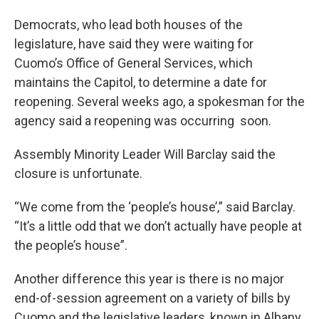
Democrats, who lead both houses of the
legislature, have said they were waiting for
Cuomo’s Office of General Services, which
maintains the Capitol, to determine a date for
reopening. Several weeks ago, a spokesman for the
agency said a reopening was occurring soon.
Assembly Minority Leader Will Barclay said the
closure is unfortunate.
“We come from the ‘people’s house’,” said Barclay.
“It’s a little odd that we don’t actually have people at
the people’s house”.
Another difference this year is there is no major
end-of-session agreement on a variety of bills by
Cuomo and the legislative leaders, known in Albany