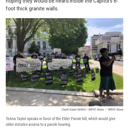
hoping they would be heard inside the Capitol’s 6-
foot thick granite walls.
Credit Karen DeWitt / WRVO News
/
WRVO News
TeAna Taylor speaks in favor of the Elder Parole bill, which would give
older inmates access to a parole hearing