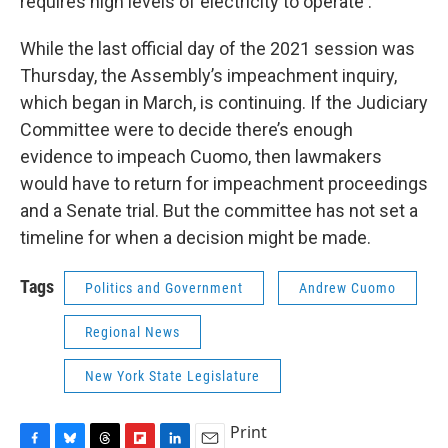
requires high levels of electricity to operate .
While the last official day of the 2021 session was
Thursday, the Assembly’s impeachment inquiry,
which began in March, is continuing. If the Judiciary
Committee were to decide there’s enough
evidence to impeach Cuomo, then lawmakers
would have to return for impeachment proceedings
and a Senate trial. But the committee has not set a
timeline for when a decision might be made.
Tags
Politics and Government
Andrew Cuomo
Regional News
New York State Legislature
Print