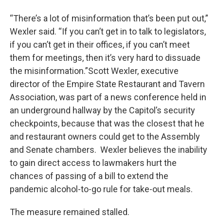
“There’s a lot of misinformation that’s been put out,”
Wexler said. “If you can’t get in to talk to legislators,
if you can’t get in their offices, if you can’t meet
them for meetings, then it’s very hard to dissuade
the misinformation.”Scott Wexler, executive
director of the Empire State Restaurant and Tavern
Association, was part of a news conference held in
an underground hallway by the Capitol’s security
checkpoints, because that was the closest that he
and restaurant owners could get to the Assembly
and Senate chambers. Wexler believes the inability
to gain direct access to lawmakers hurt the
chances of passing of a bill to extend the
pandemic alcohol-to-go rule for take-out meals.
The measure remained stalled.