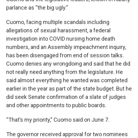
parlance as “the big ugly.”
Cuomo, facing multiple scandals including
allegations of sexual harassment, a federal
investigation into COVID nursing home death
numbers, and an Assembly impeachment inquiry,
has been disengaged from end of session talks.
Cuomo denies any wrongdoing and said that he did
not really need anything from the legislature. He
said almost everything he wanted was completed
earlier in the year as part of the state budget. But he
did seek Senate confirmation of a slate of judges
and other appointments to public boards.
“That’s my priority,” Cuomo said on June 7.
The governor received approval for two nominees