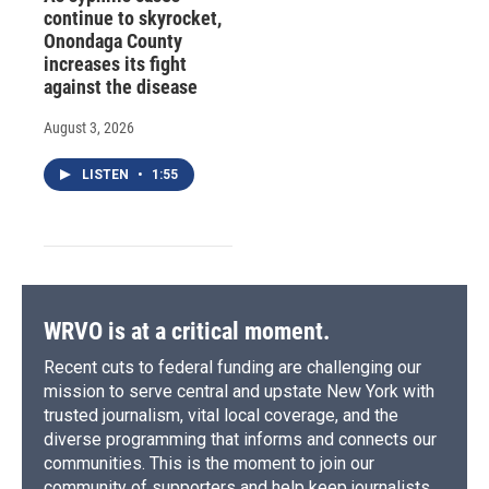
continue to skyrocket,
Onondaga County
increases its fight
against the disease
August 3, 2026
LISTEN
•
1:55
WRVO is at a critical moment.
Recent cuts to federal funding are challenging our
mission to serve central and upstate New York with
trusted journalism, vital local coverage, and the
diverse programming that informs and connects our
communities. This is the moment to join our
community of supporters and help keep journalists