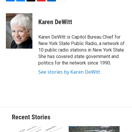
F
B
T
F
L
E
a
l
h
l
i
m
c
u
r
i
n
a
e
e
e
p
k
i
Karen DeWitt
b
s
a
b
e
l
o
k
d
o
d
o
y
s
a
I
Karen DeWitt is Capitol Bureau Chief for
k
r
n
New York State Public Radio, a network of
d
10 public radio stations in New York State.
She has covered state government and
politics for the network since 1990.
See stories by Karen DeWitt
Recent Stories