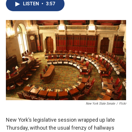
e
e
e
p
k
i
LISTEN
•
3:57
b
s
a
b
e
l
o
k
d
o
d
o
y
s
a
I
k
r
n
d
New York State Senate
/
Flickr
New York’s legislative session wrapped up late
Thursday, without the usual frenzy of hallways