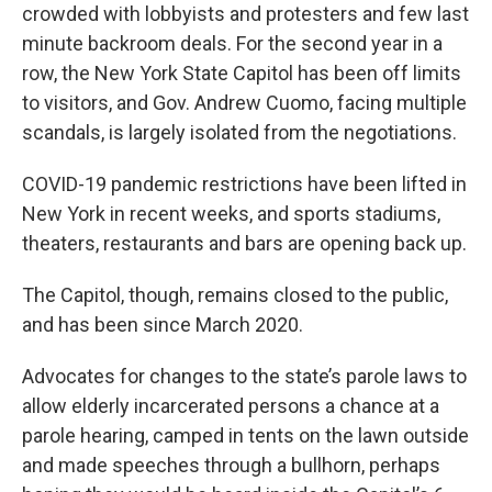
crowded with lobbyists and protesters and few last
minute backroom deals. For the second year in a
row, the New York State Capitol has been off limits
to visitors, and Gov. Andrew Cuomo, facing multiple
scandals, is largely isolated from the negotiations.
COVID-19 pandemic restrictions have been lifted in
New York in recent weeks, and sports stadiums,
theaters, restaurants and bars are opening back up.
The Capitol, though, remains closed to the public,
and has been since March 2020.
Advocates for changes to the state’s parole laws to
allow elderly incarcerated persons a chance at a
parole hearing, camped in tents on the lawn outside
and made speeches through a bullhorn, perhaps