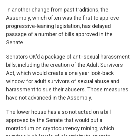
In another change from past traditions, the
Assembly, which often was the first to approve
progressive-leaning legislation, has delayed
passage of a number of bills approved in the
Senate.
Senators OK’d a package of anti-sexual harassment
bills, including the creation of the Adult Survivors
Act, which would create a one year look-back
window for adult survivors of sexual abuse and
harassment to sue their abusers. Those measures
have not advanced in the Assembly.
The lower house has also not acted on a bill
approved by the Senate that would put a
moratorium on cryptocurrency mining, which