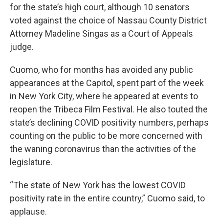
for the state’s high court, although 10 senators
voted against the choice of Nassau County District
Attorney Madeline Singas as a Court of Appeals
judge.
Cuomo, who for months has avoided any public
appearances at the Capitol, spent part of the week
in New York City, where he appeared at events to
reopen the Tribeca Film Festival. He also touted the
state’s declining COVID positivity numbers, perhaps
counting on the public to be more concerned with
the waning coronavirus than the activities of the
legislature.
“The state of New York has the lowest COVID
positivity rate in the entire country,” Cuomo said, to
applause.