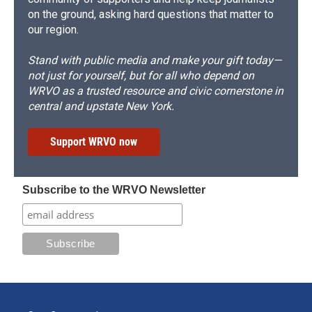
on the ground, asking hard questions that matter to
our region.
Stand with public media and make your gift today—
not just for yourself, but for all who depend on
WRVO as a trusted resource and civic cornerstone in
central and upstate New York.
Support WRVO now
Subscribe to the WRVO Newsletter