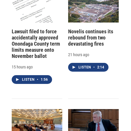
Lawsuit filed to force
Novelis continues its
accidentally approved
rebound from two
Onondaga County term
devastating fires
limits measure onto
21 hours ago
November ballot
15 hours ago
LISTEN
•
2:14
LISTEN
•
1:56