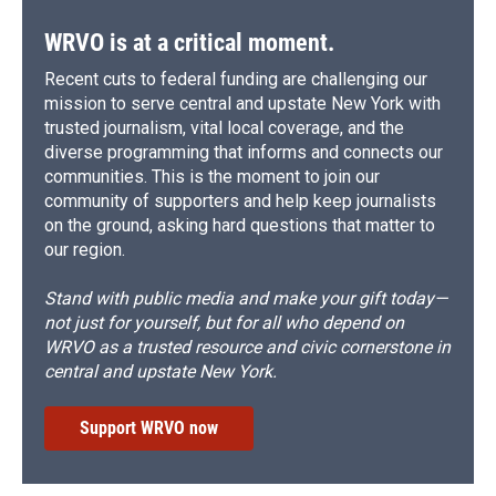
WRVO is at a critical moment.
Recent cuts to federal funding are challenging our
mission to serve central and upstate New York with
trusted journalism, vital local coverage, and the
diverse programming that informs and connects our
communities. This is the moment to join our
community of supporters and help keep journalists
on the ground, asking hard questions that matter to
our region.
Stand with public media and make your gift today—
not just for yourself, but for all who depend on
WRVO as a trusted resource and civic cornerstone in
central and upstate New York.
Support WRVO now