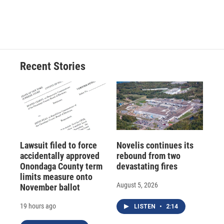
Recent Stories
Lawsuit filed to force
Novelis continues its
accidentally approved
rebound from two
Onondaga County term
devastating fires
limits measure onto
August 5, 2026
November ballot
19 hours ago
LISTEN
•
2:14