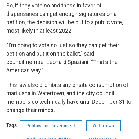
So, if they vote no and those in favor of
dispensaries can get enough signatures on a
petition, the decision will be put to a public vote,
most likely in at least 2022.
“I'm going to vote no just so they can get their
petition and put it on the ballot,” said
councilmember Leonard Spaziani. “That's the
American way.”
This law also prohibits any onsite consumption of
marijuana in Watertown, and the city council
members do technically have until December 31 to
change their minds.
Tags
Politics and Government
Watertown