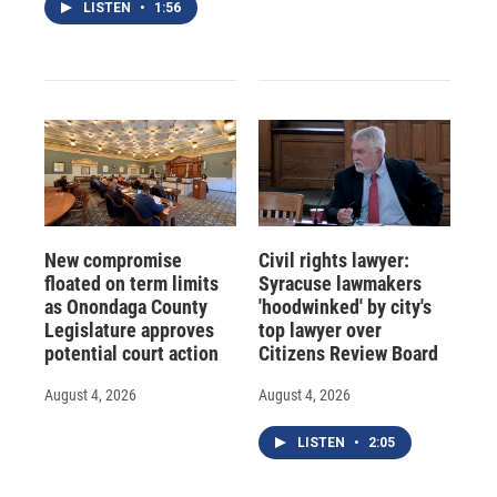
LISTEN
•
1:56
New compromise
Civil rights lawyer:
floated on term limits
Syracuse lawmakers
as Onondaga County
'hoodwinked' by city's
Legislature approves
top lawyer over
potential court action
Citizens Review Board
August 4, 2026
August 4, 2026
LISTEN
•
2:05