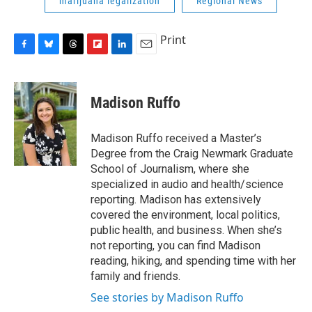
marijuana legalization
Regional News
Print
F
B
T
F
L
E
a
l
h
l
i
m
c
u
r
i
n
a
e
e
e
p
k
i
Madison Ruffo
b
s
a
b
e
l
o
k
d
o
d
o
y
s
a
I
Madison Ruffo received a Master’s
k
r
n
Degree from the Craig Newmark Graduate
d
School of Journalism, where she
specialized in audio and health/science
reporting. Madison has extensively
covered the environment, local politics,
public health, and business. When she’s
not reporting, you can find Madison
reading, hiking, and spending time with her
family and friends.
See stories by Madison Ruffo