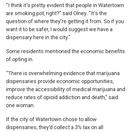
“I think it's pretty evident that people in Watertown
are smoking pot, right?” said Olney. “It's the
question of where they're getting it from. So if you
want it to be safer, I would suggest we have a
dispensary here in the city.”
Some residents mentioned the economic benefits
of opting in.
“There is overwhelming evidence that marijuana
dispensaries provide economic opportunities,
improve the accessibility of medical marijuana and
reduce rates of opioid addiction and death,” said
one woman.
If the city of Watertown chose to allow
dispensaries, they’d collect a 3% tax on all