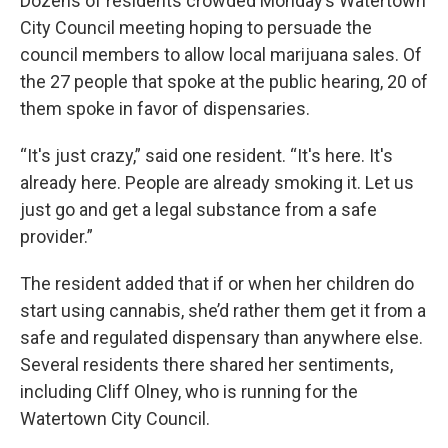
Dozens of residents crowded Monday’s Watertown
City Council meeting hoping to persuade the
council members to allow local marijuana sales. Of
the 27 people that spoke at the public hearing, 20 of
them spoke in favor of dispensaries.
“It's just crazy,” said one resident. “It's here. It's
already here. People are already smoking it. Let us
just go and get a legal substance from a safe
provider.”
The resident added that if or when her children do
start using cannabis, she’d rather them get it from a
safe and regulated dispensary than anywhere else.
Several residents there shared her sentiments,
including Cliff Olney, who is running for the
Watertown City Council.