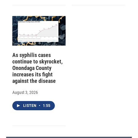
As syphilis cases
continue to skyrocket,
Onondaga County
increases its fight
against the disease
August 3, 2026
LISTEN
•
1:55