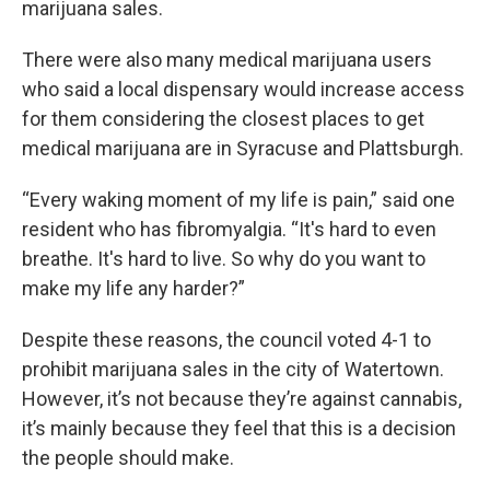
marijuana sales.
There were also many medical marijuana users
who said a local dispensary would increase access
for them considering the closest places to get
medical marijuana are in Syracuse and Plattsburgh.
“Every waking moment of my life is pain,” said one
resident who has fibromyalgia. “It's hard to even
breathe. It's hard to live. So why do you want to
make my life any harder?”
Despite these reasons, the council voted 4-1 to
prohibit marijuana sales in the city of Watertown.
However, it’s not because they’re against cannabis,
it’s mainly because they feel that this is a decision
the people should make.