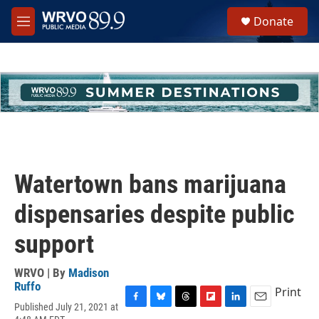
Skip to main content
S
Donate
e
M
a
e
r
n
c
u
h
u
e
r
y
Watertown bans marijuana
dispensaries despite public
support
WRVO | By
Madison
Ruffo
Print
Published July 21, 2021 at
F
B
T
F
L
E