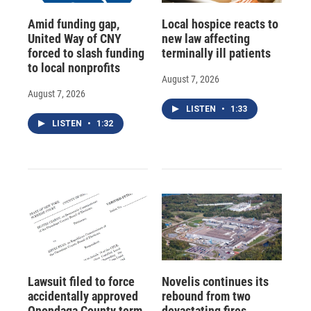
Amid funding gap,
Local hospice reacts to
United Way of CNY
new law affecting
forced to slash funding
terminally ill patients
to local nonprofits
August 7, 2026
August 7, 2026
LISTEN
•
1:33
LISTEN
•
1:32
Lawsuit filed to force
Novelis continues its
accidentally approved
rebound from two
Onondaga County term
devastating fires