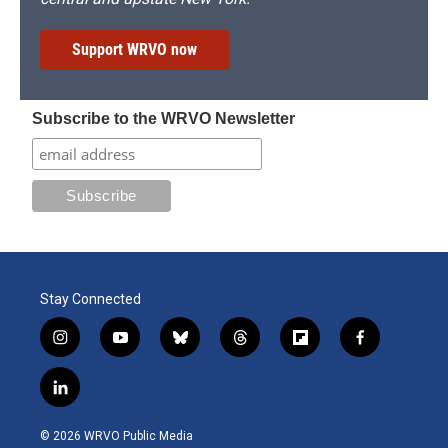
Support WRVO now
Subscribe to the WRVO Newsletter
Stay Connected
i
y
b
t
f
f
n
o
l
h
l
a
s
u
u
r
i
c
l
t
t
e
e
p
e
i
a
u
s
a
b
b
n
g
b
k
d
o
o
© 2026 WRVO Public Media