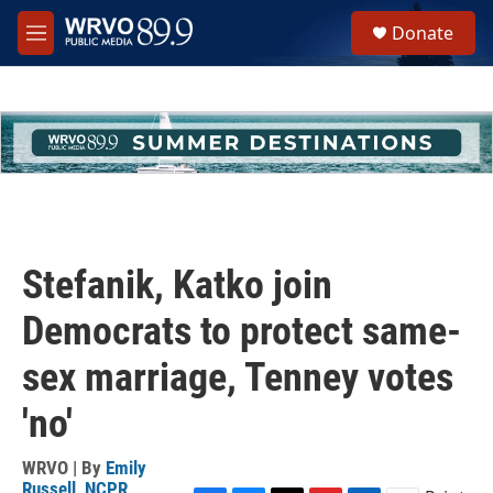
Skip to main content
S
Donate
e
M
a
e
r
n
c
u
h
u
e
r
y
Stefanik, Katko join
Democrats to protect same-
sex marriage, Tenney votes
'no'
WRVO | By
Emily
Russell, NCPR