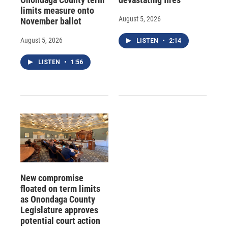
limits measure onto
August 5, 2026
November ballot
August 5, 2026
LISTEN
•
2:14
LISTEN
•
1:56
New compromise
floated on term limits
as Onondaga County
Legislature approves
potential court action