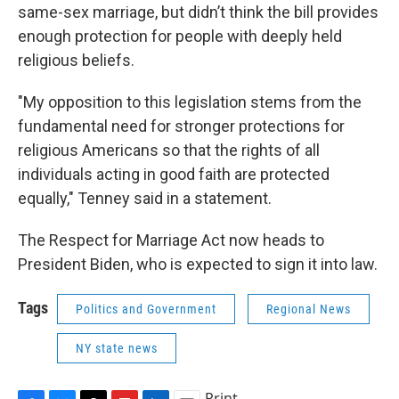
same-sex marriage, but didn’t think the bill provides
enough protection for people with deeply held
religious beliefs.
"My opposition to this legislation stems from the
fundamental need for stronger protections for
religious Americans so that the rights of all
individuals acting in good faith are protected
equally," Tenney said in a statement.
The Respect for Marriage Act now heads to
President Biden, who is expected to sign it into law.
Tags
Politics and Government
Regional News
NY state news
Print