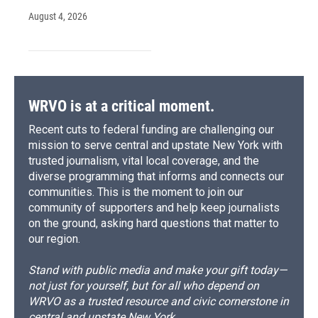
August 4, 2026
WRVO is at a critical moment.
Recent cuts to federal funding are challenging our
mission to serve central and upstate New York with
trusted journalism, vital local coverage, and the
diverse programming that informs and connects our
communities. This is the moment to join our
community of supporters and help keep journalists
on the ground, asking hard questions that matter to
our region.
Stand with public media and make your gift today—
not just for yourself, but for all who depend on
WRVO as a trusted resource and civic cornerstone in
central and upstate New York.