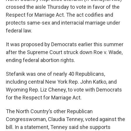
crossed the aisle Thursday to vote in favor of the
Respect for Marriage Act. The act codifies and
protects same-sex and interracial marriage under
federal law.
It was proposed by Democrats earlier this summer
after the Supreme Court struck down Roe v. Wade,
ending federal abortion rights.
Stefanik was one of nearly 40 Republicans,
including central New York Rep. John Katko, and
Wyoming Rep. Liz Cheney, to vote with Democrats
for the Respect for Marriage Act.
The North Country’s other Republican
Congresswoman, Claudia Tenney, voted against the
bill. In a statement, Tenney said she supports