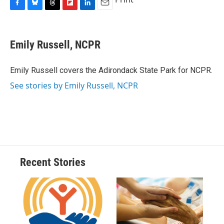
F
B
T
F
L
E
a
l
h
l
i
m
c
u
r
i
n
a
e
e
e
p
k
i
Emily Russell, NCPR
b
s
a
b
e
l
o
k
d
o
d
o
y
s
a
I
Emily Russell covers the Adirondack State Park for NCPR.
k
r
n
See stories by Emily Russell, NCPR
d
Recent Stories