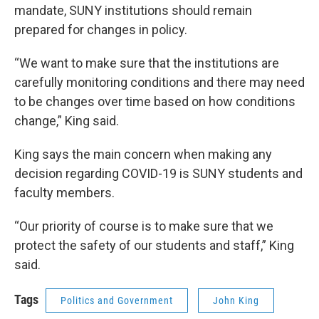
mandate, SUNY institutions should remain
prepared for changes in policy.
“We want to make sure that the institutions are
carefully monitoring conditions and there may need
to be changes over time based on how conditions
change,” King said.
King says the main concern when making any
decision regarding COVID-19 is SUNY students and
faculty members.
“Our priority of course is to make sure that we
protect the safety of our students and staff,” King
said.
Tags
Politics and Government
John King