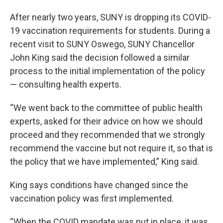
After nearly two years, SUNY is dropping its COVID-
19 vaccination requirements for students. During a
recent visit to SUNY Oswego, SUNY Chancellor
John King said the decision followed a similar
process to the initial implementation of the policy
— consulting health experts.
“We went back to the committee of public health
experts, asked for their advice on how we should
proceed and they recommended that we strongly
recommend the vaccine but not require it, so that is
the policy that we have implemented,” King said.
King says conditions have changed since the
vaccination policy was first implemented.
“When the COVID mandate was put in place, it was