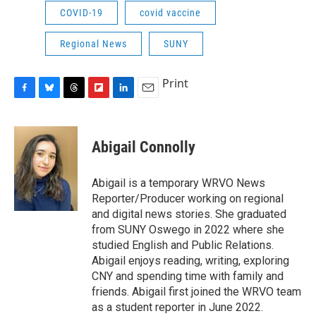
COVID-19
covid vaccine
Regional News
SUNY
Print
F
B
T
F
L
E
a
l
h
l
i
m
c
u
r
i
n
a
e
e
e
p
k
i
Abigail Connolly
b
s
a
b
e
l
o
k
d
o
d
o
y
s
a
I
Abigail is a temporary WRVO News
k
r
n
Reporter/Producer working on regional
d
and digital news stories. She graduated
from SUNY Oswego in 2022 where she
studied English and Public Relations.
Abigail enjoys reading, writing, exploring
CNY and spending time with family and
friends. Abigail first joined the WRVO team
as a student reporter in June 2022.