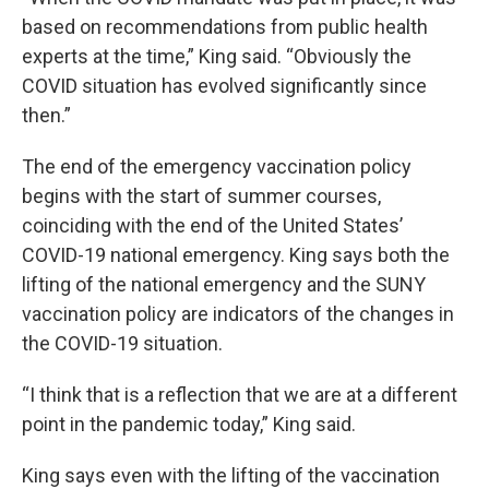
based on recommendations from public health
experts at the time,” King said. “Obviously the
COVID situation has evolved significantly since
then.”
The end of the emergency vaccination policy
begins with the start of summer courses,
coinciding with the end of the United States’
COVID-19 national emergency. King says both the
lifting of the national emergency and the SUNY
vaccination policy are indicators of the changes in
the COVID-19 situation.
“I think that is a reflection that we are at a different
point in the pandemic today,” King said.
King says even with the lifting of the vaccination