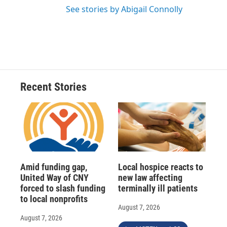
See stories by Abigail Connolly
Recent Stories
Amid funding gap,
Local hospice reacts to
United Way of CNY
new law affecting
forced to slash funding
terminally ill patients
to local nonprofits
August 7, 2026
August 7, 2026