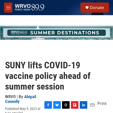
Skip to main content
S
Donate
e
M
a
e
r
n
c
u
h
u
e
r
y
SUNY lifts COVID-19
vaccine policy ahead of
summer session
WRVO | By
Abigail
Connolly
Print
Published May 9, 2023 at
F
B
T
F
L
E