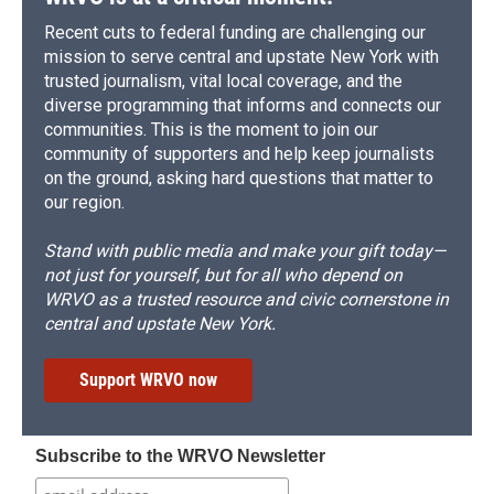
Recent cuts to federal funding are challenging our
mission to serve central and upstate New York with
trusted journalism, vital local coverage, and the
diverse programming that informs and connects our
communities. This is the moment to join our
community of supporters and help keep journalists
on the ground, asking hard questions that matter to
our region.
Stand with public media and make your gift today—
not just for yourself, but for all who depend on
WRVO as a trusted resource and civic cornerstone in
central and upstate New York.
Support WRVO now
Subscribe to the WRVO Newsletter