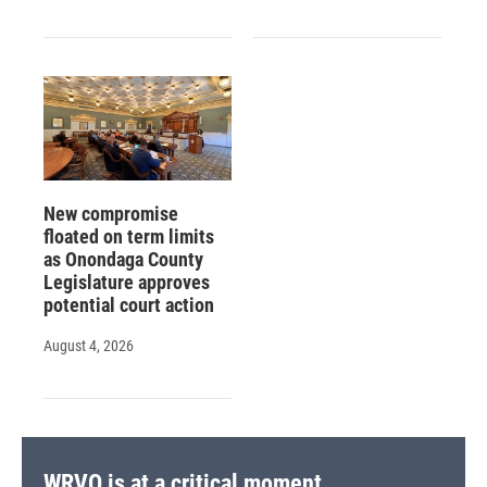
New compromise
floated on term limits
as Onondaga County
Legislature approves
potential court action
August 4, 2026
WRVO is at a critical moment.