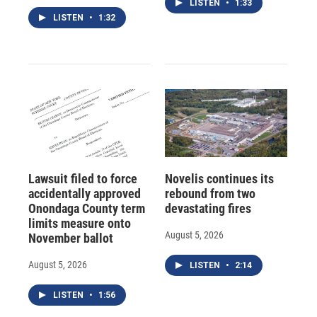
LISTEN
•
1:33
LISTEN
•
1:32
Lawsuit filed to force
Novelis continues its
accidentally approved
rebound from two
Onondaga County term
devastating fires
limits measure onto
August 5, 2026
November ballot
August 5, 2026
LISTEN
•
2:14
LISTEN
•
1:56