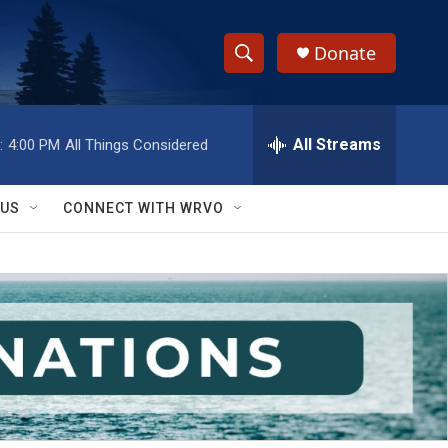
Donate
S
S
e
h
a
r
All Streams
:
4:00 PM
All Things Considered
o
c
h
w
Q
 US
CONNECT WITH WRVO
u
S
e
r
e
y
a
r
c
h