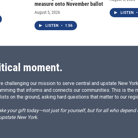
measure onto November ballot
August 5, 2026
LISTEN
•
LISTEN
•
1:56
itical moment.
e challenging our mission to serve central and upstate New York w
amming that informs and connects our communities. This is the 
ists on the ground, asking hard questions that matter to our regi
e your gift today—not just for yourself, but for all who depen
 upstate New York.