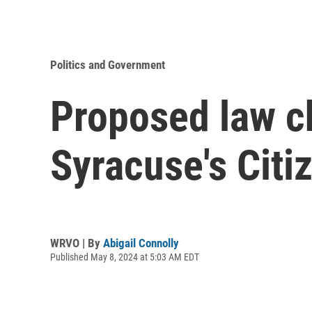
Politics and Government
Proposed law c
Syracuse's Citi
WRVO | By
Abigail Connolly
Published May 8, 2024 at 5:03 AM EDT