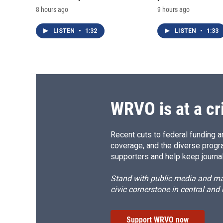
8 hours ago
9 hours ago
LISTEN
•
1:32
LISTEN
•
1:33
WRVO is at a cr
Recent cuts to federal funding ar
coverage, and the diverse progr
supporters and help keep journal
Stand with public media and mak
civic cornerstone in central and
Support WRVO now