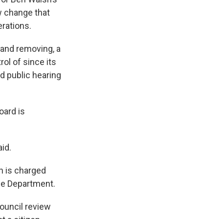
w change that
erations.
 and removing, a
ol of since its
d public hearing
oard is
id.
h is charged
ce Department.
ouncil review