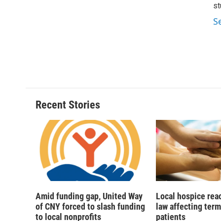
d
st
S
Recent Stories
Amid funding gap, United Way
Local hospice rea
of CNY forced to slash funding
law affecting termi
to local nonprofits
patients