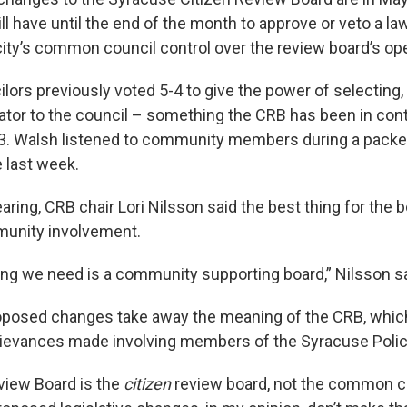
l have until the end of the month to approve or veto a la
city’s common council control over the review board’s op
rs previously voted 5-4 to give the power of selecting,
ator to the council – something the CRB has been in contr
3. Walsh listened to community members during a packe
e last week.
aring, CRB chair Lori Nilsson said the best thing for the b
unity involvement.
ing we need is a community supporting board,” Nilsson sa
oposed changes take away the meaning of the CRB, whic
rievances made involving members of the Syracuse Poli
view Board is the
citizen
review board, not the common c