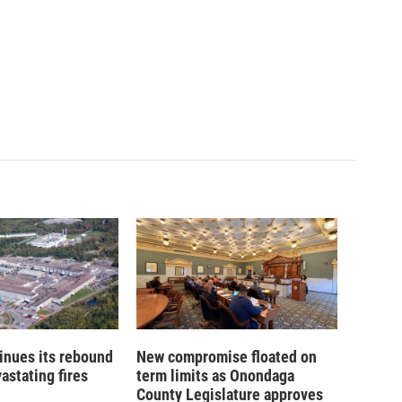
inues its rebound
New compromise floated on
astating fires
term limits as Onondaga
County Legislature approves