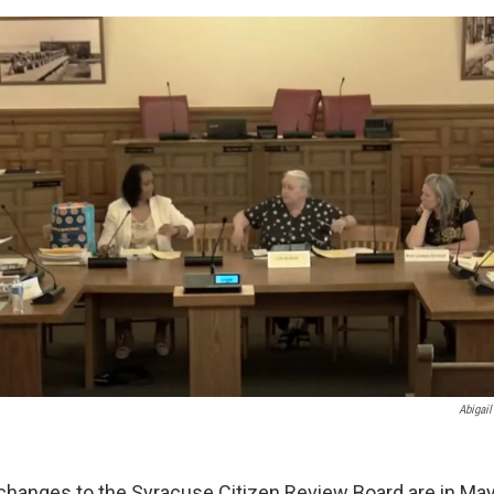
Abigail
changes to the Syracuse Citizen Review Board are in Ma