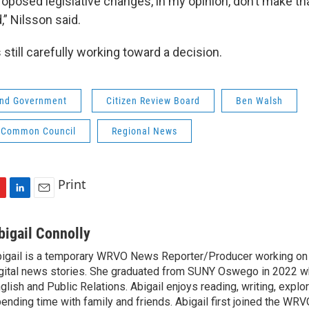
oposed legislative changes, in my opinion, don’t make tha
,” Nilsson said.
 still carefully working toward a decision.
 and Government
Citizen Review Board
Ben Walsh
 Common Council
Regional News
Print
L
E
i
m
n
a
bigail Connolly
k
i
igail is a temporary WRVO News Reporter/Producer working on 
e
l
gital news stories. She graduated from SUNY Oswego in 2022 w
d
I
glish and Public Relations. Abigail enjoys reading, writing, expl
n
ending time with family and friends. Abigail first joined the WR