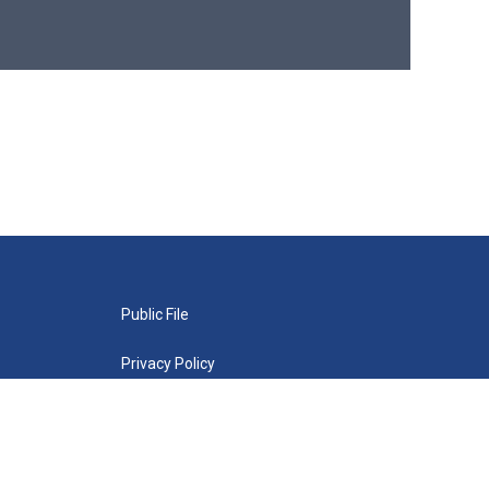
Public File
Privacy Policy