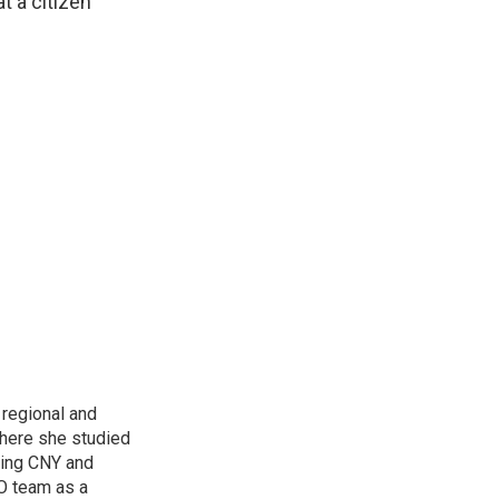
t a citizen
regional and
here she studied
oring CNY and
VO team as a