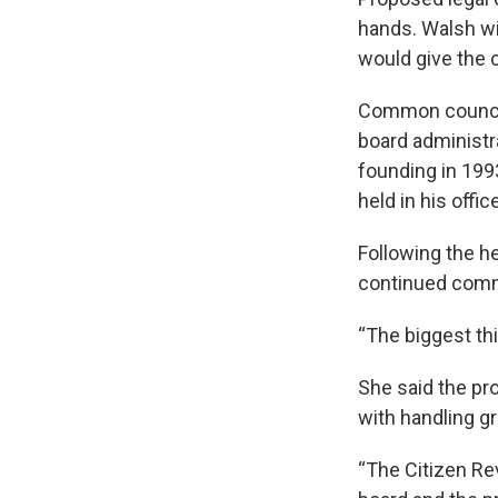
hands. Walsh wil
would give the 
Common councilo
board administr
founding in 199
held in his offic
Following the he
continued comm
“The biggest th
She said the pr
with handling g
“The Citizen Re