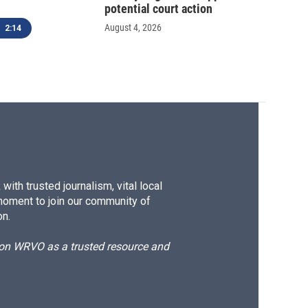
potential court action
August 4, 2026
2:14
ith trusted journalism, vital local
moment to join our community of
on.
d on WRVO as a trusted resource and