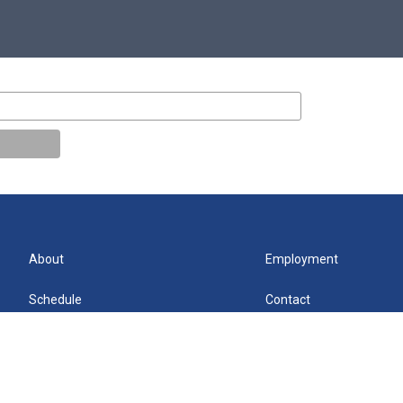
About
Employment
Schedule
Contact