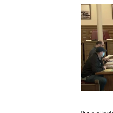
Proposed legal 