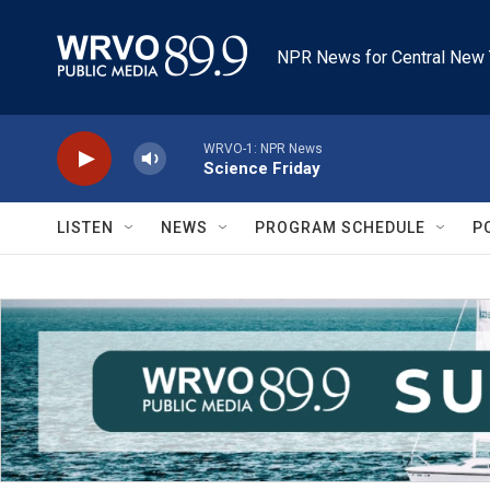
Skip to main content
NPR News for Central New 
WRVO-1: NPR News
Science Friday
LISTEN
NEWS
PROGRAM SCHEDULE
P