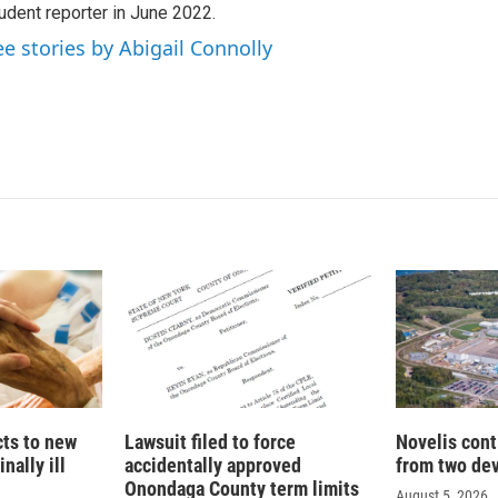
udent reporter in June 2022.
ee stories by Abigail Connolly
cts to new
Lawsuit filed to force
Novelis cont
nally ill
accidentally approved
from two dev
Onondaga County term limits
August 5, 2026