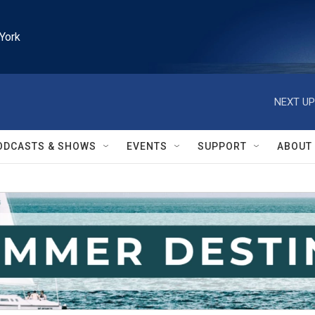
York
NEXT UP
ODCASTS & SHOWS
EVENTS
SUPPORT
ABOUT