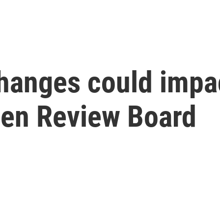
hanges could impac
zen Review Board