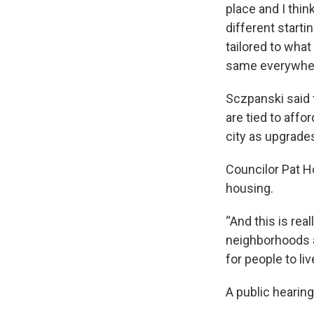
place and I thin
different start
tailored to what
same everywher
Sczpanski said t
are tied to affo
city as upgrade
Councilor Pat H
housing.
“And this is real
neighborhoods a
for people to live
A public hearing 