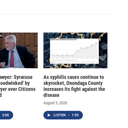
 lawyer: Syracuse
As syphilis cases continue to
hoodwinked' by
skyrocket, Onondaga County
wyer over Citizens
increases its fight against the
d
disease
August 3, 2026
2:05
LISTEN
•
1:55