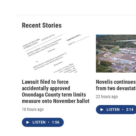
Recent Stories
Lawsuit filed to force
Novelis continues
accidentally approved
from two devastati
Onondaga County term limits
22 hours ago
measure onto November ballot
16 hours ago
LISTEN
•
2:14
LISTEN
•
1:56