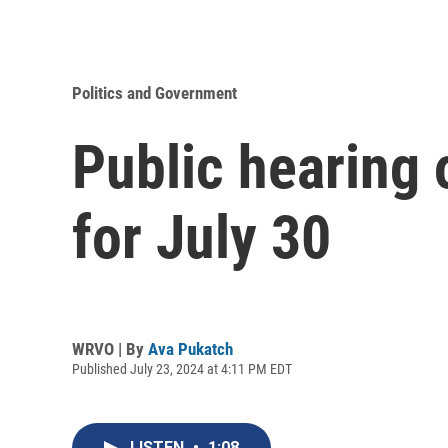
Politics and Government
Public hearing 
for July 30
WRVO | By
Ava Pukatch
Published July 23, 2024 at 4:11 PM EDT
LISTEN
•
1:08