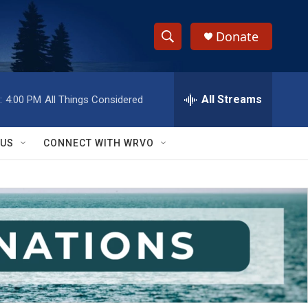
Donate
S
S
e
h
a
r
All Streams
:
4:00 PM
All Things Considered
o
c
h
w
Q
 US
CONNECT WITH WRVO
u
S
e
r
e
y
a
r
c
h