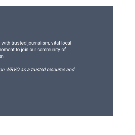
ith trusted journalism, vital local
moment to join our community of
on.
d on WRVO as a trusted resource and