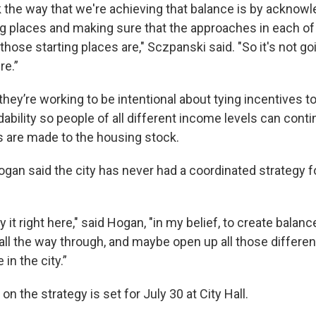
k the way that we're achieving that balance is by acknow
ing places and making sure that the approaches in each o
 those starting places are," Sczpanski said. "So it's not go
e.”
hey’re working to be intentional about tying incentives to
rdability so people of all different income levels can contin
s are made to the housing stock.
ogan said the city has never had a coordinated strategy 
ly it right here," said Hogan, "in my belief, to create balan
ll the way through, and maybe open up all those differen
 in the city.”
on the strategy is set for July 30 at City Hall.