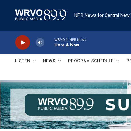
Skip to main content
NPR News for Central New 
WRVO-1: NPR News
Here & Now
LISTEN
NEWS
PROGRAM SCHEDULE
P