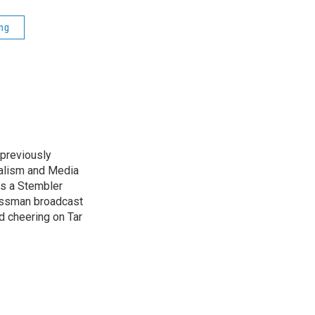
ng
previously
nalism and Media
as a Stembler
Hussman broadcast
nd cheering on Tar