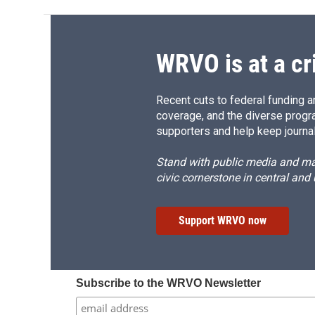
WRVO is at a cr
Recent cuts to federal funding ar
coverage, and the diverse progr
supporters and help keep journal
Stand with public media and mak
civic cornerstone in central and
Support WRVO now
Subscribe to the WRVO Newsletter