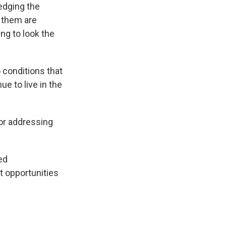
ledging the
f them are
ing to look the
 conditions that
ue to live in the
for addressing
ced
t opportunities