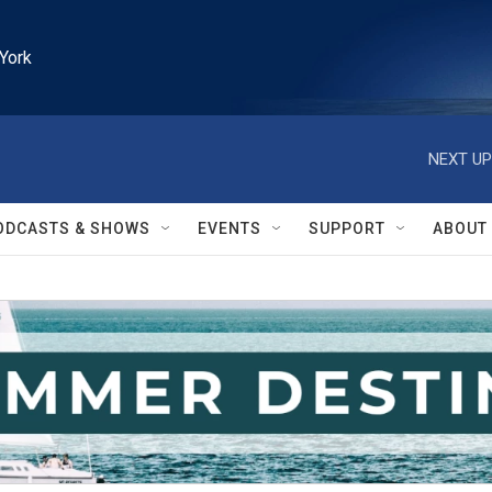
York
NEXT UP
ODCASTS & SHOWS
EVENTS
SUPPORT
ABOUT