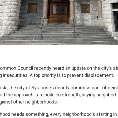
mmon Council recently heard an update on the city’s st
insecurities. A top priority is to prevent displacement.
ski, the city of Syracuse’s deputy commissioner of nei
id the approach is to build on strength, saying neighbor
gainst other neighborhoods.
hood needs something, every neighborhood's starting in 