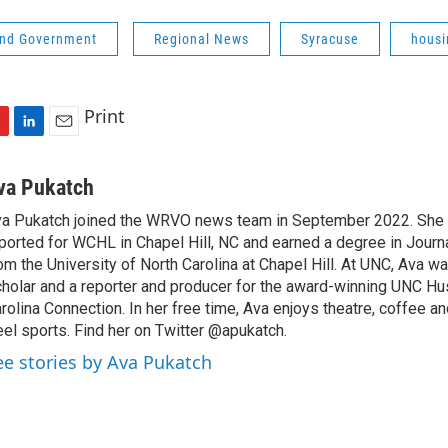
 and Government
Regional News
Syracuse
housi
Print
L
E
i
m
n
a
va Pukatch
k
i
a Pukatch joined the WRVO news team in September 2022. She 
e
l
ported for WCHL in Chapel Hill, NC and earned a degree in Jour
d
I
om the University of North Carolina at Chapel Hill. At UNC, Ava w
n
holar and a reporter and producer for the award-winning UNC 
rolina Connection. In her free time, Ava enjoys theatre, coffee a
el sports. Find her on Twitter @apukatch.
ee stories by Ava Pukatch