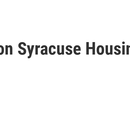
on Syracuse Housin