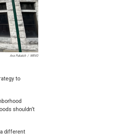
Ava Pukatch
/
WRVO
rategy to
ghborhood
hoods shouldn’t
a different