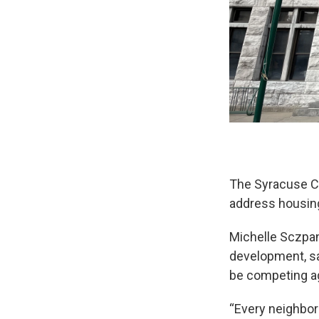
The Syracuse Co
address housing 
Michelle Sczpan
development, sa
be competing a
“Every neighbor