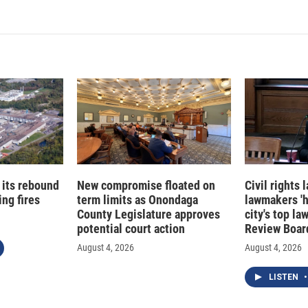
 its rebound
New compromise floated on
Civil rights
ng fires
term limits as Onondaga
lawmakers '
County Legislature approves
city's top la
potential court action
Review Boar
August 4, 2026
August 4, 2026
LISTEN
•