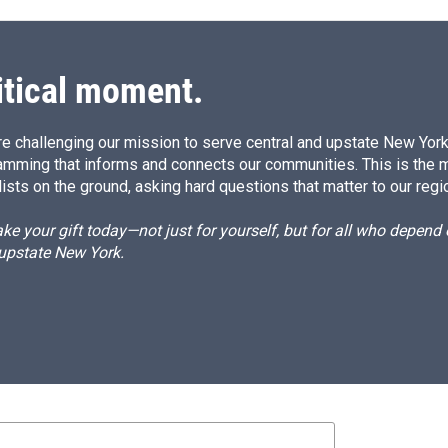
itical moment.
e challenging our mission to serve central and upstate New York w
amming that informs and connects our communities. This is the 
ists on the ground, asking hard questions that matter to our regi
e your gift today—not just for yourself, but for all who depen
 upstate New York.