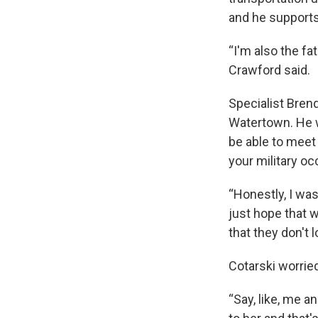
and he supports 
“I'm also the f
Crawford said.
Specialist Brend
Watertown. He w
be able to meet
your military oc
“Honestly, I was
just hope that 
that they don't 
Cotarski worrie
“Say, like, me a