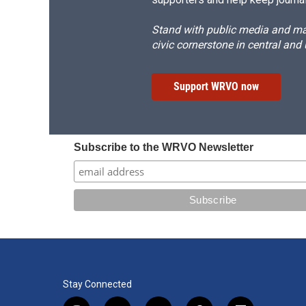
Stand with public media and mak
civic cornerstone in central and
Support WRVO now
Subscribe to the WRVO Newsletter
Stay Connected