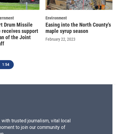
vernment
Environment
rt Drum Missile
Easing into the North County's
 receives support
maple syrup season
n of the Joint
February 22, 2023
ff
1:54
ith trusted journalism, vital local
moment to join our community of
on.