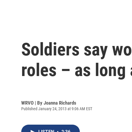
Soldiers say w
roles – as long
WRVO | By
Joanna Richards
Published January 24, 2013 at 9:06 AM EST
LISTEN
•
2:36