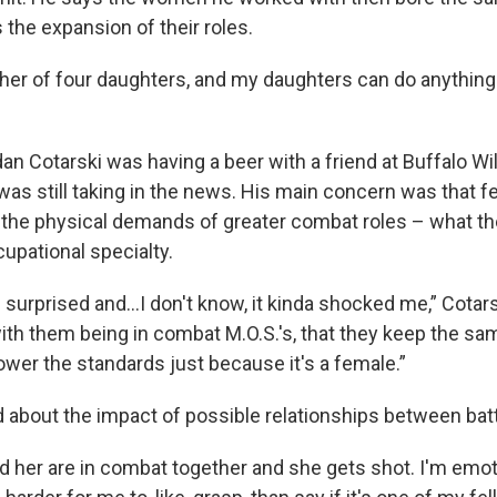
the expansion of their roles.
ather of four daughters, and my daughters can do anything
an Cotarski was having a beer with a friend at Buffalo Wi
as still taking in the news. His main concern was that f
 the physical demands of greater combat roles – what th
cupational specialty.
 surprised and...I don't know, it kinda shocked me,” Cotars
with them being in combat M.O.S.'s, that they keep the sa
lower the standards just because it's a female.”
d about the impact of possible relationships between bat
nd her are in combat together and she gets shot. I'm emot