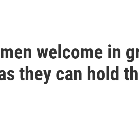
omen welcome in g
 as they can hold t