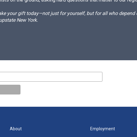
e your gift today—not just for yourself, but for all who depen
 upstate New York.
About
Employment