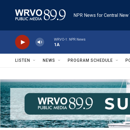
Skip to main content
NPR News for Central New 
WRVO-1: NPR News
1A
LISTEN
NEWS
PROGRAM SCHEDULE
P