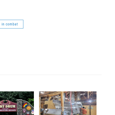
 in combat