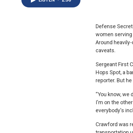
Defense Secreta
women serving in
Around heavily-
caveats.
Sergeant First 
Hops Spot, a ba
reporter. But he
“You know, we do
I'm on the other
everybody's inc
Crawford was re
transportation 