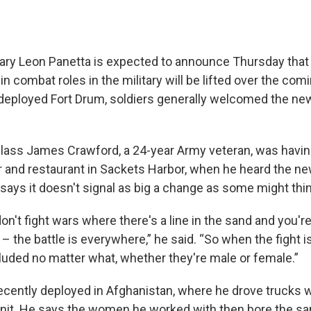
ry Leon Panetta is expected to announce Thursday that
 combat roles in the military will be lifted over the com
deployed Fort Drum, soldiers generally welcomed the n
Class James Crawford, a 24-year Army veteran, was having
r and restaurant in Sackets Harbor, when he heard the n
 says it doesn't signal as big a change as some might thin
n't fight wars where there's a line in the sand and you're
 – the battle is everywhere,” he said. “So when the fight 
luded no matter what, whether they're male or female.”
cently deployed in Afghanistan, where he drove trucks w
unit. He says the women he worked with then bore the sam