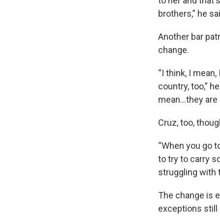
to her and that's
brothers,” he sa
Another bar pat
change.
“I think, I mean,
country, too,” h
mean...they are 
Cruz, too, thoug
“When you go to 
to try to carry 
struggling with 
The change is e
exceptions stil