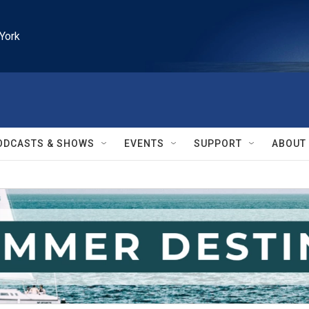
York
ODCASTS & SHOWS
EVENTS
SUPPORT
ABOUT