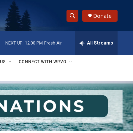
Donate
S
S
e
h
a
r
All Streams
NEXT UP:
12:00 PM
Fresh Air
o
c
h
w
Q
 US
CONNECT WITH WRVO
u
S
e
r
e
y
a
r
c
h