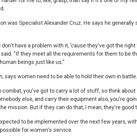
 harder for me to, like, grasp, than say if it's one of my fell
id.
ron was Specialist Alexander Cruz. He says he generally 
 I don't have a problem with it, 'cause they've got the righ
e said. “If they meet all the requirements for them to be t
human beings just like us.”
h, says women need to be able to hold their own in battle
combat, you've got to carry a lot of stuff, so think about i
somebody else, and carry their equipment also, you're goin
the mission. But if they can do that, I mean, they're good t
xpected to be implemented over the next few years, wi
l possible for women's service.