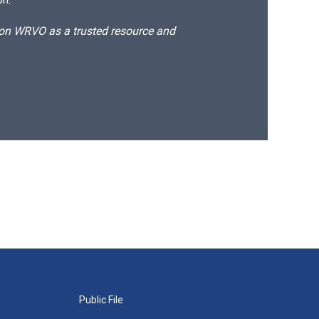
d on WRVO as a trusted resource and
Public File