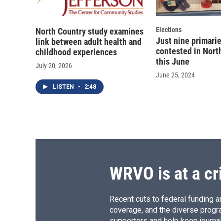
Elections
North Country study examines
Just nine primari
link between adult health and
contested in Nort
childhood experiences
this June
July 20, 2026
June 25, 2024
LISTEN
•
2:48
WRVO is at a cr
Recent cuts to federal funding ar
coverage, and the diverse progr
supporters and help keep journal