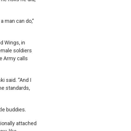
 a man can do,”
ld Wings, in
emale soldiers
e Army calls
ki said. “And I
me standards,
tle buddies.
ionally attached