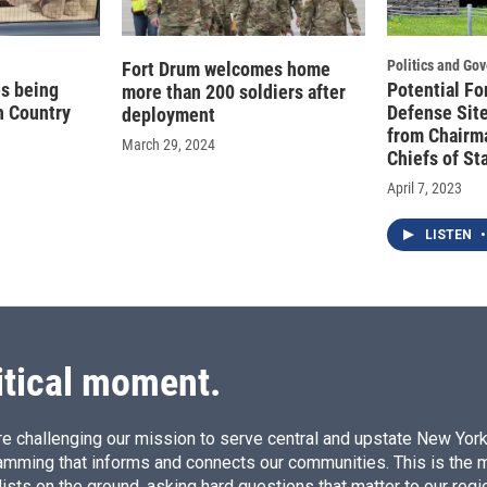
Politics and Go
Fort Drum welcomes home
es being
Potential Fo
more than 200 soldiers after
h Country
Defense Site
deployment
from Chairma
March 29, 2024
Chiefs of Sta
April 7, 2023
LISTEN
•
itical moment.
e challenging our mission to serve central and upstate New York w
amming that informs and connects our communities. This is the 
ists on the ground, asking hard questions that matter to our regi