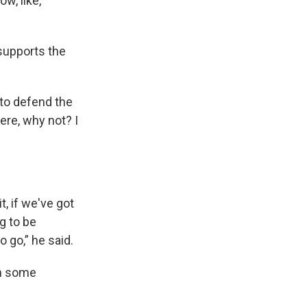
ow, like,
supports the
t to defend the
here, why not? I
.
t, if we've got
g to be
o go,” he said.
th some