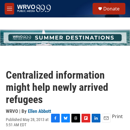
Skip to main content
S
Donate
e
M
a
e
r
n
c
u
h
u
e
r
y
Centralized information
might help newly arrived
refugees
WRVO | By
Ellen Abbott
Print
Published May 28, 2013 at
F
B
T
F
L
E
5:51 AM EDT
a
l
h
l
i
m