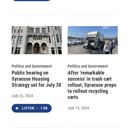
Politics and Government
Politics and Government
Public hearing on
After 'remarkable
Syracuse Housing
success' in trash cart
Strategy set for July 30
rollout, Syracuse preps
to rollout recycling
July 23, 2024
carts
July 15, 2024
LISTEN
•
1:08