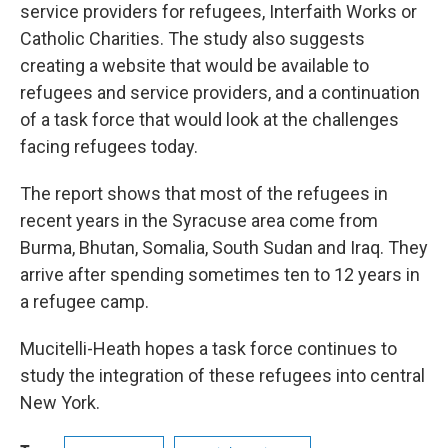
service providers for refugees, Interfaith Works or
Catholic Charities. The study also suggests
creating a website that would be available to
refugees and service providers, and a continuation
of a task force that would look at the challenges
facing refugees today.
The report shows that most of the refugees in
recent years in the Syracuse area come from
Burma, Bhutan, Somalia, South Sudan and Iraq. They
arrive after spending sometimes ten to 12 years in
a refugee camp.
Mucitelli-Heath hopes a task force continues to
study the integration of these refugees into central
New York.