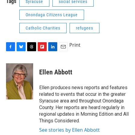
Tags
Syracuse
social services
Onondaga Citizens League
Catholic Charities
refugees
Print
F
B
T
F
L
E
a
l
h
l
i
m
c
u
r
i
n
a
e
e
e
p
k
i
Ellen Abbott
b
s
a
b
e
l
o
k
d
o
d
o
y
s
a
I
Ellen produces news reports and features
k
r
n
related to events that occur in the greater
d
Syracuse area and throughout Onondaga
County. Her reports are heard regularly in
regional updates in Morning Edition and All
Things Considered.
See stories by Ellen Abbott