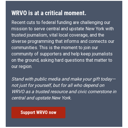
WRVO is at a critical moment.
Recent cuts to federal funding are challenging our
mission to serve central and upstate New York with
trusted journalism, vital local coverage, and the
diverse programming that informs and connects our
communities. This is the moment to join our
community of supporters and help keep journalists
on the ground, asking hard questions that matter to
our region.
Stand with public media and make your gift today—
not just for yourself, but for all who depend on
WRVO as a trusted resource and civic cornerstone in
central and upstate New York.
Support WRVO now