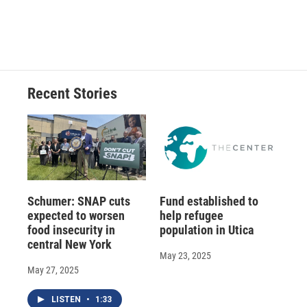
Recent Stories
Schumer: SNAP cuts
Fund established to
expected to worsen
help refugee
food insecurity in
population in Utica
central New York
May 23, 2025
May 27, 2025
LISTEN
•
1:33