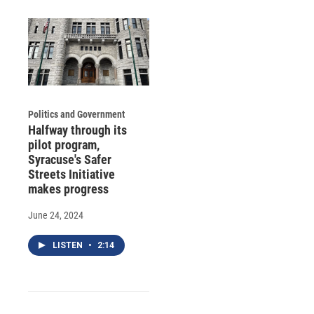
Politics and Government
Halfway through its
pilot program,
Syracuse's Safer
Streets Initiative
makes progress
June 24, 2024
LISTEN
•
2:14