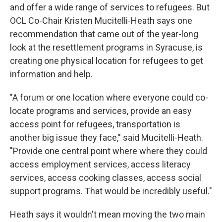
and offer a wide range of services to refugees. But
OCL Co-Chair Kristen Mucitelli-Heath says one
recommendation that came out of the year-long
look at the resettlement programs in Syracuse, is
creating one physical location for refugees to get
information and help.
"A forum or one location where everyone could co-
locate programs and services, provide an easy
access point for refugees, transportation is
another big issue they face," said Mucitelli-Heath.
"Provide one central point where where they could
access employment services, access literacy
services, access cooking classes, access social
support programs. That would be incredibly useful."
Heath says it wouldn't mean moving the two main