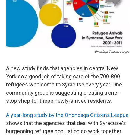
Onondaga Citizens League
A new study finds that agencies in central New
York do a good job of taking care of the 700-800
refugees who come to Syracuse every year. One
community group is suggesting creating a one-
stop shop for these newly-arrived residents.
A year-long study by the Onondaga Citizens League
shows that the agencies that deal with Syracuse's
burgeoning refugee population do work together