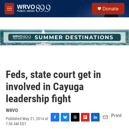
Skip to main content
S
Donate
e
M
a
e
r
n
c
u
h
u
e
r
y
Feds, state court get in
involved in Cayuga
leadership fight
WRVO
Print
Published May 21, 2014 at
F
B
T
F
L
E
7:56 AM EDT
a
l
h
l
i
m