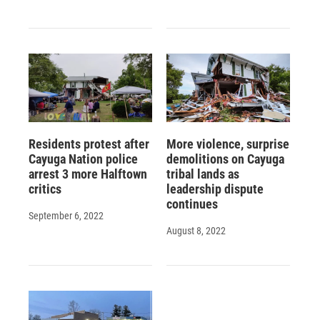
Residents protest after
More violence, surprise
Cayuga Nation police
demolitions on Cayuga
arrest 3 more Halftown
tribal lands as
critics
leadership dispute
continues
September 6, 2022
August 8, 2022