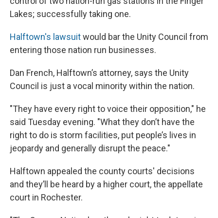
control of two nation-run gas stations in the Finger
Lakes; successfully taking one.
Halftown's lawsuit
would bar the Unity Council from
entering those nation run businesses.
Dan French, Halftown’s attorney, says the Unity
Council is just a vocal minority within the nation.
"They have every right to voice their opposition," he
said Tuesday evening. "What they don’t have the
right to do is storm facilities, put people’s lives in
jeopardy and generally disrupt the peace."
Halftown appealed the county courts' decisions
and they’ll be heard by a higher court, the appellate
court in Rochester.