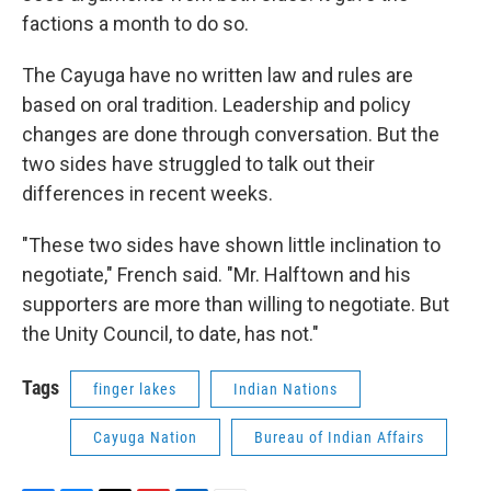
factions a month to do so.
The Cayuga have no written law and rules are
based on oral tradition. Leadership and policy
changes are done through conversation. But the
two sides have struggled to talk out their
differences in recent weeks.
"These two sides have shown little inclination to
negotiate," French said. "Mr. Halftown and his
supporters are more than willing to negotiate. But
the Unity Council, to date, has not."
Tags
finger lakes
Indian Nations
Cayuga Nation
Bureau of Indian Affairs