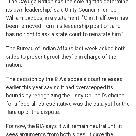
"The Cayuga Nation has the sole right to determine
its own leadership,” said Unity Council member
William Jacobs, in a statement. “Clint Halftown has
been removed from his leadership position, and
has no right to ask a state court to reinstate him."
The Bureau of Indian Affairs last week asked both
sides to present proof they’re in charge of the
nation.
The decision by the BIA's appeals court released
earlier this year saying it had overstepped its
bounds by recognizing the Unity Council's choice
for a federal representative was the catalyst for the
flare up of the dispute.
For now, the BIA says it will remain neutral until it
sees arguments from both sides. It gave the