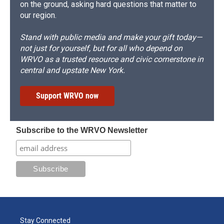
on the ground, asking hard questions that matter to
our region.
Stand with public media and make your gift today—
not just for yourself, but for all who depend on
WRVO as a trusted resource and civic cornerstone in
central and upstate New York.
Support WRVO now
Subscribe to the WRVO Newsletter
Stay Connected