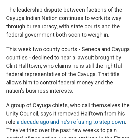
The leadership dispute between factions of the
Cayuga Indian Nation continues to work its way
through bureaucracy, with state courts and the
federal government both soon to weigh in.
This week two county courts - Seneca and Cayuga
counties - declined to hear a lawsuit brought by
Clint Halftown, who claims he is still the rightful
federal representative of the Cayuga. That title
allows him to control federal money and the
nation’s business interests.
A group of Cayuga chiefs, who call themselves the
Unity Council, says it removed Halftown from his
role
a decade ago and he’s refusing to step down
.
They’ve tried over the past few weeks to gain