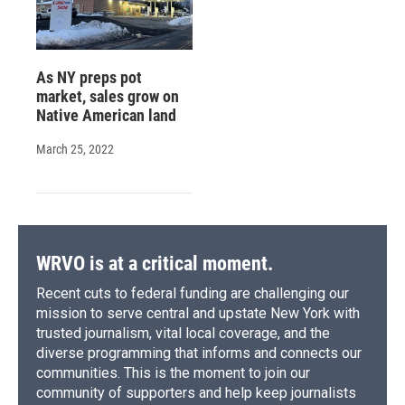
As NY preps pot
market, sales grow on
Native American land
March 25, 2022
WRVO is at a critical moment.
Recent cuts to federal funding are challenging our
mission to serve central and upstate New York with
trusted journalism, vital local coverage, and the
diverse programming that informs and connects our
communities. This is the moment to join our
community of supporters and help keep journalists