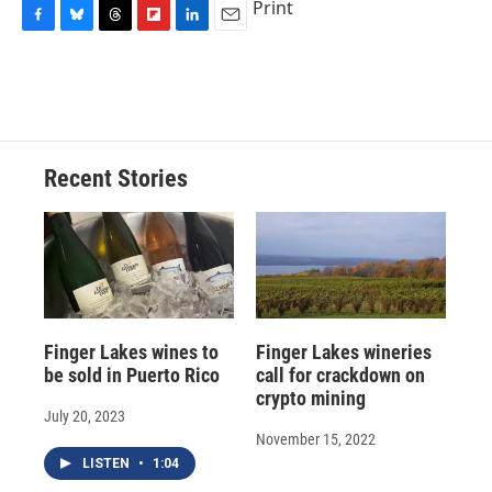
Print
F
B
T
F
L
E
a
l
h
l
i
m
c
u
r
i
n
a
e
e
e
p
k
i
b
s
a
b
e
l
o
k
d
o
d
o
y
s
a
I
Recent Stories
k
r
n
d
Finger Lakes wines to
Finger Lakes wineries
be sold in Puerto Rico
call for crackdown on
crypto mining
July 20, 2023
November 15, 2022
LISTEN
•
1:04