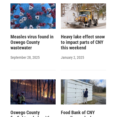
d
Measles virus found in
Heavy lake effect snow
Oswego County
to impact parts of CNY
wastewater
this weekend
September 28, 2025
January 2, 2025
Oswego County
Food Bank of CNY