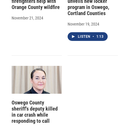
firefighters help with
unveils new locker
Orange County wildfire
program in Oswego,
Cortland Counties
November 21, 2024
November 19, 2024
LISTEN
•
1:13
Oswego County
sheriff's deputy killed
in car crash while
responding to call