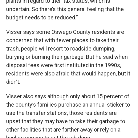
plants in regard to their tax status, which is
uncertain. So there’s this general feeling that the
budget needs to be reduced.”
Visser says some Oswego County residents are
concerned that with fewer places to take their
trash, people will resort to roadside dumping,
burying or burning their garbage. But he said when
disposal fees were first instituted in the 1990s,
residents were also afraid that would happen, but it
didn’t.
Visser also says although only about 15 percent of
the county’s families purchase an annual sticker to
use the transfer stations, those residents are
upset that they may have to take their garbage to
other facilities that are farther away or rely on a
hauling service to get the job done.