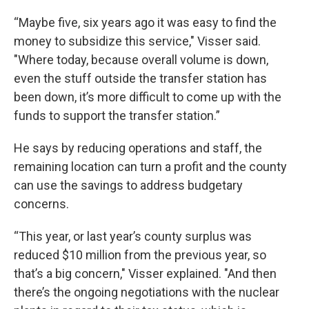
“Maybe five, six years ago it was easy to find the
money to subsidize this service," Visser said.
"Where today, because overall volume is down,
even the stuff outside the transfer station has
been down, it’s more difficult to come up with the
funds to support the transfer station.”
He says by reducing operations and staff, the
remaining location can turn a profit and the county
can use the savings to address budgetary
concerns.
“This year, or last year’s county surplus was
reduced $10 million from the previous year, so
that’s a big concern," Visser explained. "And then
there’s the ongoing negotiations with the nuclear