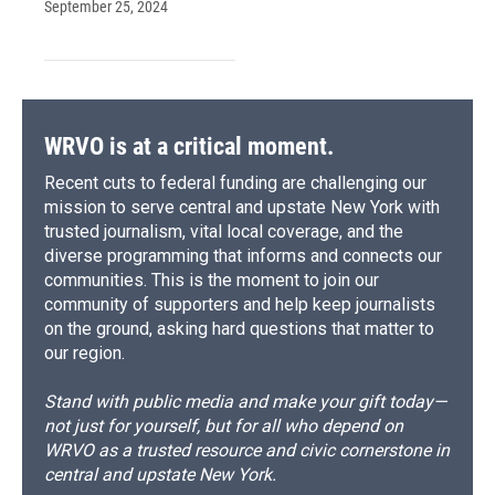
September 25, 2024
WRVO is at a critical moment.
Recent cuts to federal funding are challenging our
mission to serve central and upstate New York with
trusted journalism, vital local coverage, and the
diverse programming that informs and connects our
communities. This is the moment to join our
community of supporters and help keep journalists
on the ground, asking hard questions that matter to
our region.
Stand with public media and make your gift today—
not just for yourself, but for all who depend on
WRVO as a trusted resource and civic cornerstone in
central and upstate New York.