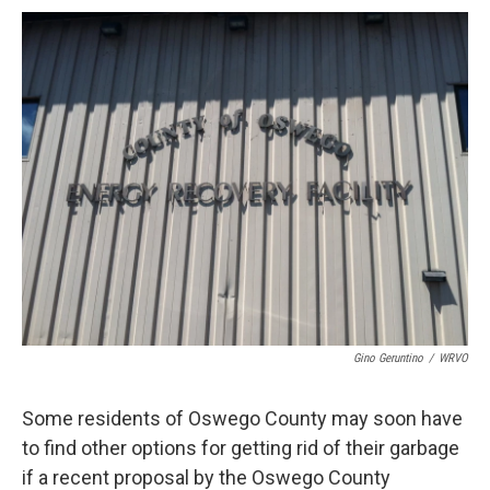
c
u
r
i
n
a
e
e
e
p
k
i
b
s
a
b
e
l
o
k
d
o
d
o
y
s
a
I
k
r
n
d
Gino Geruntino
/
WRVO
Some residents of Oswego County may soon have
to find other options for getting rid of their garbage
if a recent proposal by the Oswego County