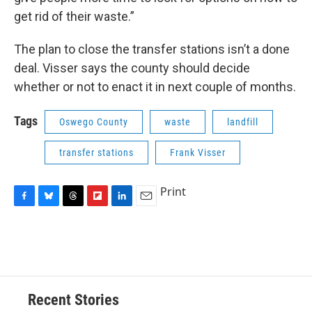
get rid of their waste.”
The plan to close the transfer stations isn’t a done
deal. Visser says the county should decide
whether or not to enact it in next couple of months.
Tags
Oswego County
waste
landfill
transfer stations
Frank Visser
Print
F
B
T
F
L
E
a
l
h
l
i
m
c
u
r
i
n
a
e
e
e
p
k
i
b
s
a
b
e
l
o
k
d
o
d
o
y
s
a
I
Recent Stories
k
r
n