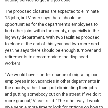
The proposed closures are expected to eliminate
15 jobs, but Visser says there should be
opportunities for the department’s employees to
find other jobs within the county, especially in the
highway department. With two facilities proposed
to close at the end of this year and two more next
year, he says there should be enough turnover and
retirements to accommodate the displaced
workers.
“We would have a better chance of migrating our
employees into vacancies in other departments in
the county, rather than just eliminating their jobs
and putting somebody out on the street, if we do it
more gradual," Visser said. "The other way it would
give people more time to look for options on how to