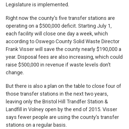
Legislature is implemented.
Right now the county’s five transfer stations are
operating on a $500,000 deficit. Starting July 1,
each facility will close one day a week, which
according to Oswego County Solid Waste Director
Frank Visser will save the county nearly $190,000 a
year. Disposal fees are also increasing, which could
raise $500,000 in revenue if waste levels don’t
change.
But there is also a plan on the table to close four of
those transfer stations in the next two years,
leaving only the Bristol Hill Trandfer Station &
Landfill in Volney open by the end of 2015. Visser
says fewer people are using the county’s transfer
stations on a regular basis.