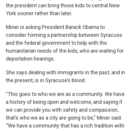
the president can bring those kids to central New
York sooner rather than later.
Miner is asking President Barack Obama to
consider forming a partnership between Syracuse
and the federal government to help with the
humanitarian needs of the kids, who are waiting for
deportation hearings.
She says dealing with immigrants in the past, and in
the present, is in Syracuse’s blood.
"This goes to who we are as a community. We have
a history of being open and welcome, and saying if
we can provide you with safety and compassion,
that’s who we as a city are going to be," Miner said.
“We have a community that has a rich tradition with