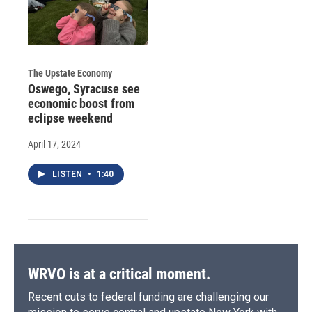
The Upstate Economy
Oswego, Syracuse see
economic boost from
eclipse weekend
April 17, 2024
LISTEN
•
1:40
WRVO is at a critical moment.
Recent cuts to federal funding are challenging our