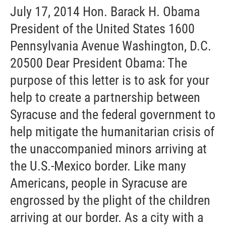
July 17, 2014 Hon. Barack H. Obama
President of the United States 1600
Pennsylvania Avenue Washington, D.C.
20500 Dear President Obama: The
purpose of this letter is to ask for your
help to create a partnership between
Syracuse and the federal government to
help mitigate the humanitarian crisis of
the unaccompanied minors arriving at
the U.S.-Mexico border. Like many
Americans, people in Syracuse are
engrossed by the plight of the children
arriving at our border. As a city with a