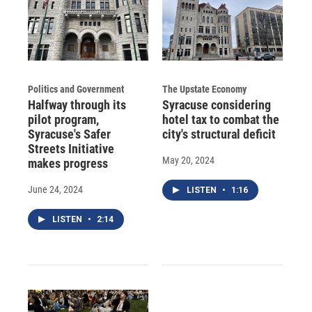
Politics and Government
The Upstate Economy
Halfway through its
Syracuse considering
pilot program,
hotel tax to combat the
Syracuse's Safer
city's structural deficit
Streets Initiative
May 20, 2024
makes progress
June 24, 2024
LISTEN
•
1:16
LISTEN
•
2:14