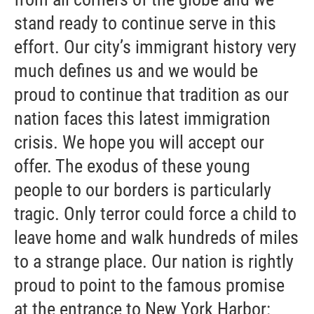
stand ready to continue serve in this
effort. Our city’s immigrant history very
much defines us and we would be
proud to continue that tradition as our
nation faces this latest immigration
crisis. We hope you will accept our
offer. The exodus of these young
people to our borders is particularly
tragic. Only terror could force a child to
leave home and walk hundreds of miles
to a strange place. Our nation is rightly
proud to point to the famous promise
at the entrance to New York Harbor: