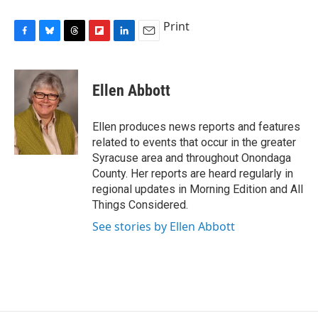
Print
F
B
T
F
L
E
a
l
h
l
i
m
c
u
r
i
n
a
e
e
e
p
k
i
Ellen Abbott
b
s
a
b
e
l
o
k
d
o
d
o
y
s
a
I
Ellen produces news reports and features
k
r
n
related to events that occur in the greater
d
Syracuse area and throughout Onondaga
County. Her reports are heard regularly in
regional updates in Morning Edition and All
Things Considered.
See stories by Ellen Abbott