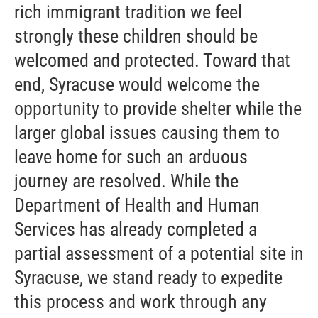
rich immigrant tradition we feel
strongly these children should be
welcomed and protected. Toward that
end, Syracuse would welcome the
opportunity to provide shelter while the
larger global issues causing them to
leave home for such an arduous
journey are resolved. While the
Department of Health and Human
Services has already completed a
partial assessment of a potential site in
Syracuse, we stand ready to expedite
this process and work through any