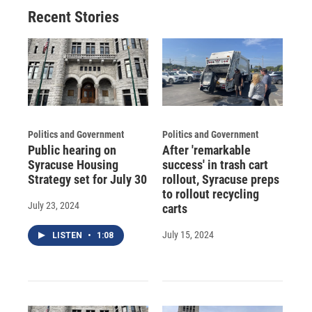
Recent Stories
Politics and Government
Politics and Government
Public hearing on
After 'remarkable
Syracuse Housing
success' in trash cart
Strategy set for July 30
rollout, Syracuse preps
to rollout recycling
July 23, 2024
carts
July 15, 2024
LISTEN
•
1:08