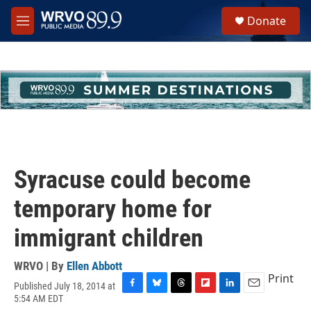
Skip to main content
S
Donate
e
M
a
e
r
n
c
u
h
u
e
r
y
Syracuse could become
temporary home for
immigrant children
WRVO | By
Ellen Abbott
Print
Published July 18, 2014 at
F
B
T
F
L
E
5:54 AM EDT
a
l
h
l
i
m