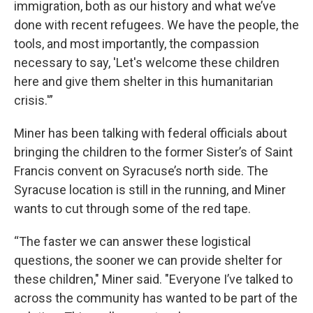
immigration, both as our history and what we’ve
done with recent refugees. We have the people, the
tools, and most importantly, the compassion
necessary to say, 'Let's welcome these children
here and give them shelter in this humanitarian
crisis.'”
Miner has been talking with federal officials about
bringing the children to the former Sister’s of Saint
Francis convent on Syracuse’s north side. The
Syracuse location is still in the running, and Miner
wants to cut through some of the red tape.
“The faster we can answer these logistical
questions, the sooner we can provide shelter for
these children," Miner said. "Everyone I’ve talked to
across the community has wanted to be part of the