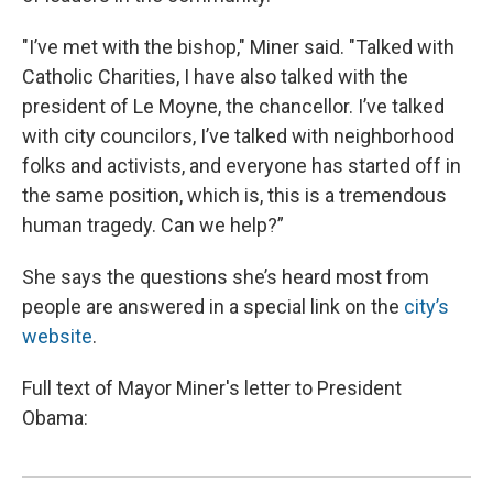
"I’ve met with the bishop," Miner said. "Talked with
Catholic Charities, I have also talked with the
president of Le Moyne, the chancellor. I’ve talked
with city councilors, I’ve talked with neighborhood
folks and activists, and everyone has started off in
the same position, which is, this is a tremendous
human tragedy. Can we help?”
She says the questions she’s heard most from
people are answered in a special link on the
city’s
website
.
Full text of Mayor Miner's letter to President
Obama: