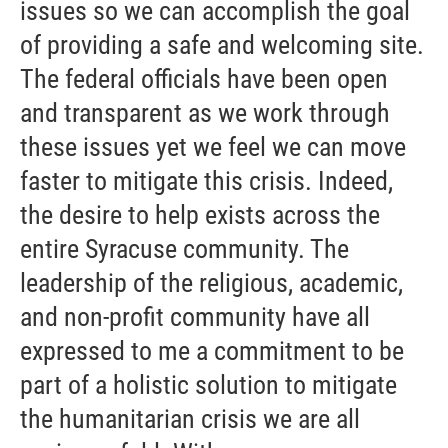
issues so we can accomplish the goal
of providing a safe and welcoming site.
The federal officials have been open
and transparent as we work through
these issues yet we feel we can move
faster to mitigate this crisis. Indeed,
the desire to help exists across the
entire Syracuse community. The
leadership of the religious, academic,
and non-profit community have all
expressed to me a commitment to be
part of a holistic solution to mitigate
the humanitarian crisis we are all