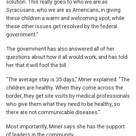
solution. This really goes to who we are as
Syracusans, who we are as Americans, in giving
these children a warm and welcoming spot, while
these other issues get resolved by the federal
government.”
The government has also answered all of her
questions about how it all would work, and has told
her that it will foot the bill.
"The average stay is 35 days," Miner explained. "The
children are healthy. When they come across the
border, they get site visits by medical professionals
who give them what they need to be healthy, so
there are not communicable diseases.”
Most importantly, Miner says she has the support
of leaders in the community.