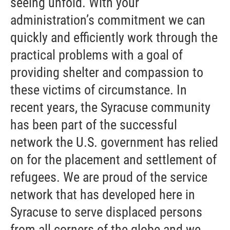
seeing unfold. With your
administration’s commitment we can
quickly and efficiently work through the
practical problems with a goal of
providing shelter and compassion to
these victims of circumstance. In
recent years, the Syracuse community
has been part of the successful
network the U.S. government has relied
on for the placement and settlement of
refugees. We are proud of the service
network that has developed here in
Syracuse to serve displaced persons
from all corners of the globe and we