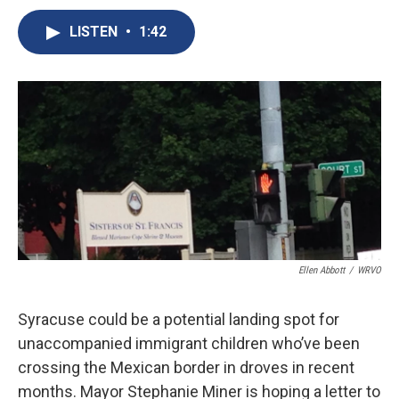
c
u
r
i
n
a
e
e
e
p
k
i
LISTEN
•
1:42
b
s
a
b
e
l
o
k
d
o
d
o
y
s
a
I
k
r
n
d
Ellen Abbott
/
WRVO
Syracuse could be a potential landing spot for
unaccompanied immigrant children who’ve been
crossing the Mexican border in droves in recent
months. Mayor Stephanie Miner is hoping a letter to