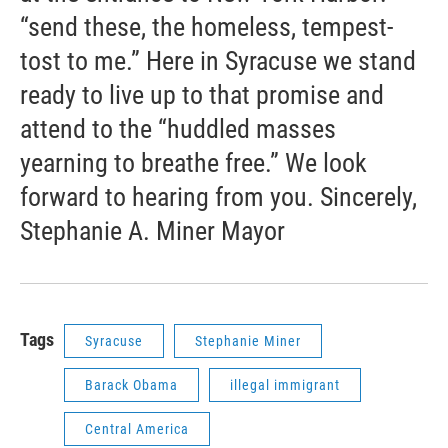
“send these, the homeless, tempest-
tost to me.” Here in Syracuse we stand
ready to live up to that promise and
attend to the “huddled masses
yearning to breathe free.” We look
forward to hearing from you. Sincerely,
Stephanie A. Miner Mayor
Tags
Syracuse
Stephanie Miner
Barack Obama
illegal immigrant
Central America