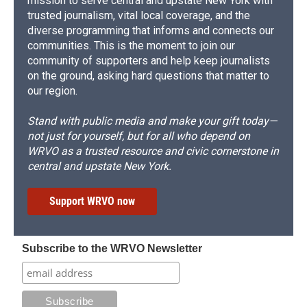
mission to serve central and upstate New York with
trusted journalism, vital local coverage, and the
diverse programming that informs and connects our
communities. This is the moment to join our
community of supporters and help keep journalists
on the ground, asking hard questions that matter to
our region.
Stand with public media and make your gift today—
not just for yourself, but for all who depend on
WRVO as a trusted resource and civic cornerstone in
central and upstate New York.
Support WRVO now
Subscribe to the WRVO Newsletter