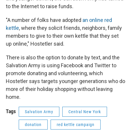
to the Internet to raise funds.
"A number of folks have adopted
an online red
kettle
, where they solicit friends, neighbors, family
members to give to their own kettle that they set
up online," Hostetler said.
There is also the option to donate by text, and the
Salvation Army is using Facebook and Twitter to
promote donating and volunteering, which
Hostetler says targets younger generations who do
more of their holiday shopping without leaving
home.
Tags
Salvation Army
Central New York
donation
red kettle campaign