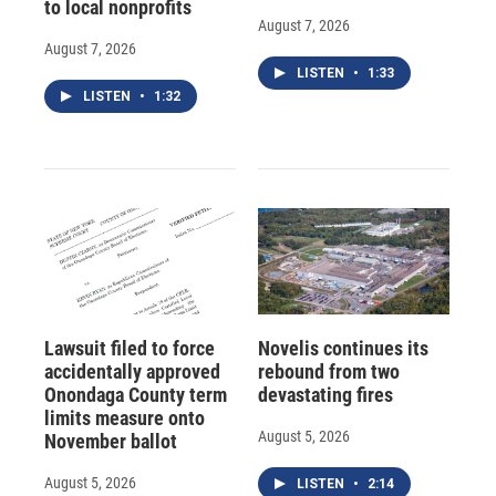
to local nonprofits
August 7, 2026
August 7, 2026
LISTEN
•
1:33
LISTEN
•
1:32
Lawsuit filed to force
Novelis continues its
accidentally approved
rebound from two
Onondaga County term
devastating fires
limits measure onto
August 5, 2026
November ballot
August 5, 2026
LISTEN
•
2:14