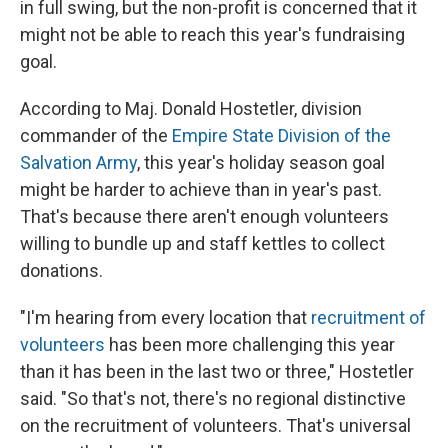
in full swing, but the non-profit is concerned that it
might not be able to reach this year's fundraising
goal.
According to Maj. Donald Hostetler, division
commander of the
Empire State Division of the
Salvation Army
, this year's holiday season goal
might be harder to achieve than in year's past.
That's because there aren't enough volunteers
willing to bundle up and staff kettles to collect
donations.
"I'm hearing from every location that
recruitment of
volunteers
has been more challenging this year
than it has been in the last two or three," Hostetler
said. "So that's not, there's no regional distinctive
on the recruitment of volunteers. That's universal