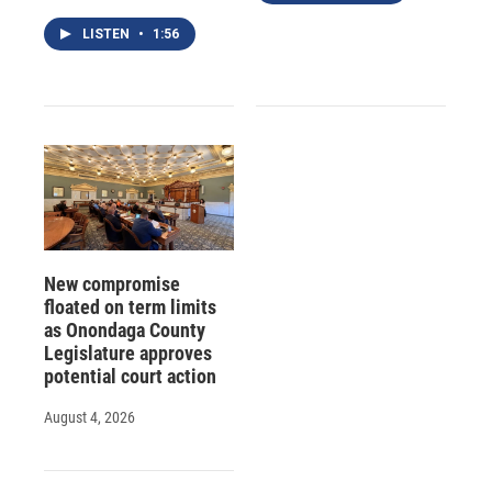
LISTEN
•
1:56
New compromise
floated on term limits
as Onondaga County
Legislature approves
potential court action
August 4, 2026