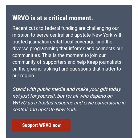
WRVO is at a critical moment.
Recent cuts to federal funding are challenging our
mission to serve central and upstate New York with
trusted journalism, vital local coverage, and the
diverse programming that informs and connects our
communities. This is the moment to join our
community of supporters and help keep journalists
on the ground, asking hard questions that matter to
our region.
Stand with public media and make your gift today—
not just for yourself, but for all who depend on
WRVO as a trusted resource and civic cornerstone in
central and upstate New York.
Support WRVO now