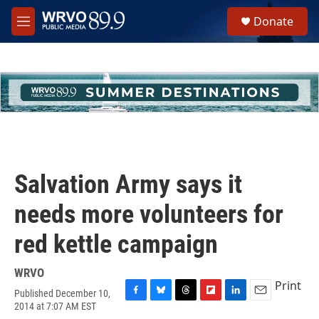
Skip to main content
S
Donate
e
M
a
e
r
n
c
u
h
u
e
r
y
Salvation Army says it
needs more volunteers for
red kettle campaign
WRVO
Print
Published December 10,
F
B
T
F
L
E
2014 at 7:07 AM EST
a
l
h
l
i
m