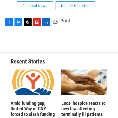
Regional News
Donald Hostetler
Print
F
B
T
F
L
E
a
l
h
l
i
m
c
u
r
i
n
a
e
e
e
p
k
i
b
s
a
b
e
l
o
k
d
o
d
o
y
s
a
I
Recent Stories
k
r
n
d
Amid funding gap,
Local hospice reacts to
United Way of CNY
new law affecting
forced to slash funding
terminally ill patients