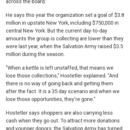
across the board."
He says this year the organization set a goal of $3.8
million in upstate New York, including $750,000 in
central New York. But the current day-to-day
amounts the group is collecting are lower than they
were last year, when the Salvation Army raised $3.5
million during the season.
"When a kettle is left unstaffed, that means we
lose those collections," Hostetler explained. "And
there is no way of going back and getting them
after the fact. It is a 35 day scenario and when we
lose those opportunities, they're gone."
Hostetler says shoppers are also carrying less
cash when they go out. To attract more donations
and younger donors, the Salvation Army has turned