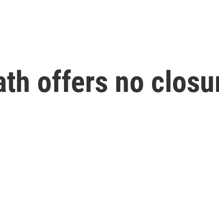
th offers no closur