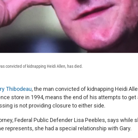
s convicted of kidnapping Heidi Allen, has died.
ary Thibodeau
, the man convicted of kidnapping Heidi Al
ce store in 1994, means the end of his attempts to get a 
ssing is not providing closure to either side.
orney, Federal Public Defender Lisa Peebles, says while 
he represents, she had a special relationship with Gary.