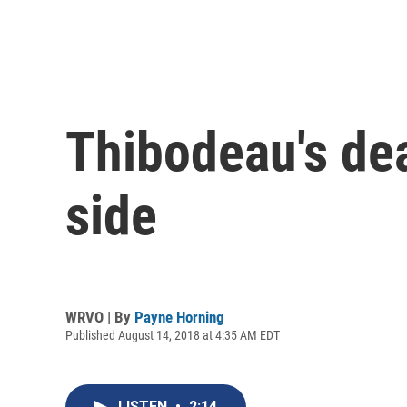
Thibodeau's dea
side
WRVO | By
Payne Horning
Published August 14, 2018 at 4:35 AM EDT
LISTEN
•
2:14