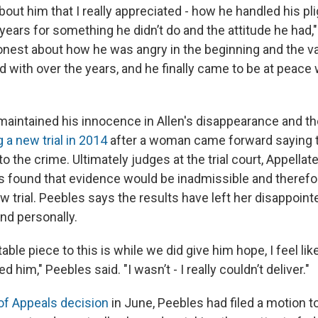
out him that I really appreciated - how he handled his pli
 years for something he didn’t do and the attitude he had,"
est about how he was angry in the beginning and the v
d with over the years, and he finally came to be at peace 
aintained his innocence in Allen's disappearance and t
 a new trial in 2014
after a woman came forward saying 
 the crime. Ultimately judges at the trial court, Appellat
s found that evidence would be inadmissible and therefo
w trial. Peebles says the results have left her disappoint
nd personally.
able piece to this is while we did give him hope, I feel lik
 him," Peebles said. "I wasn’t - I really couldn’t deliver."
of Appeals decision
in June, Peebles had filed a motion t