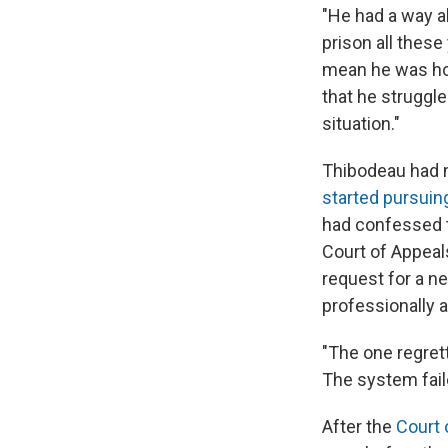
"He had a way ab
prison all these
mean he was hon
that he struggle
situation."
Thibodeau had m
started pursuing
had confessed to
Court of Appeal
request for a ne
professionally a
"The one regrett
The system failed
After the
Court 