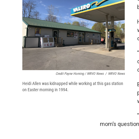
Credit Payne Horning / WRVO News
/
WRVO News
Heidi Allen was kidnapped while working at this gas station
on Easter morning in 1994.
mom’s question,