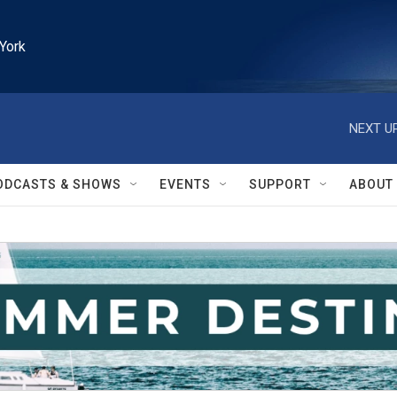
York
NEXT UP
ODCASTS & SHOWS
EVENTS
SUPPORT
ABOUT