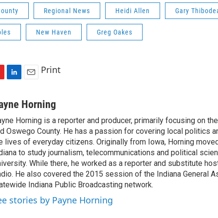
ounty
Regional News
Heidi Allen
Gary Thibode
bles
New Haven
Greg Oakes
Print
L
E
i
m
n
a
ayne Horning
k
i
yne Horning is a reporter and producer, primarily focusing on th
e
l
d Oswego County. He has a passion for covering local politics a
d
I
e lives of everyday citizens. Originally from Iowa, Horning move
n
diana to study journalism, telecommunications and political scien
iversity. While there, he worked as a reporter and substitute host
dio. He also covered the 2015 session of the Indiana General A
atewide Indiana Public Broadcasting network.
ee stories by Payne Horning