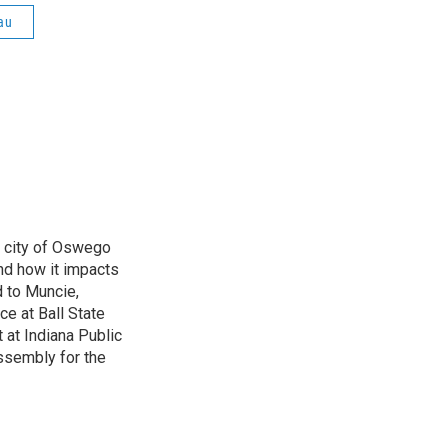
au
e city of Oswego
nd how it impacts
d to Muncie,
ce at Ball State
 at Indiana Public
ssembly for the