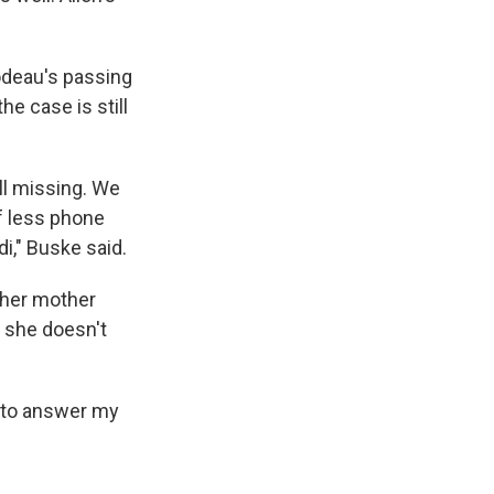
bodeau's passing
he case is still
ill missing. We
of less phone
di," Buske said.
t her mother
 she doesn't
- to answer my