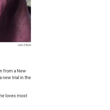
John O’Brien
len from a New
new trial in the
she loves most