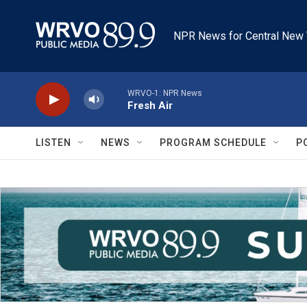
Skip to main content
NPR News for Central New 
WRVO-1: NPR News
Fresh Air
LISTEN
NEWS
PROGRAM SCHEDULE
P