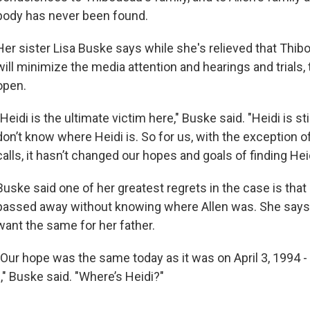
body has never been found.
Her sister Lisa Buske says while she's relieved that Thi
will minimize the media attention and hearings and trials, t
open.
"Heidi is the ultimate victim here," Buske said. "Heidi is st
don’t know where Heidi is. So for us, with the exception 
calls, it hasn’t changed our hopes and goals of finding Hei
Buske said one of her greatest regrets in the case is tha
passed away without knowing where Allen was. She says
want the same for her father.
"Our hope was the same today as it was on April 3, 1994 
" Buske said. "Where’s Heidi?"