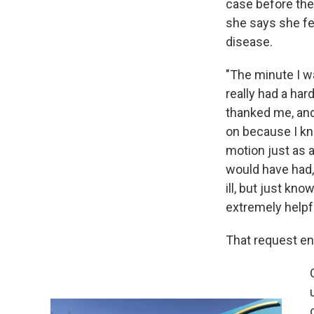
case before the 
she says she fe
disease.
"The minute I wa
really had a har
thanked me, and 
on because I kn
motion just as a
would have had,
ill, but just k
extremely helpfu
That request en