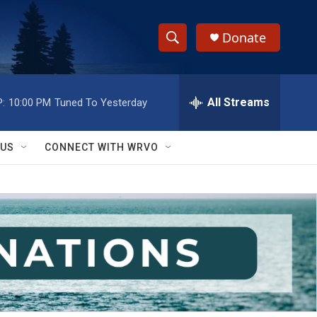
Donate
S
S
e
h
a
r
All Streams
:
10:00 PM
Tuned To Yesterday
o
c
h
w
Q
 US
CONNECT WITH WRVO
u
S
e
r
e
y
a
r
c
h