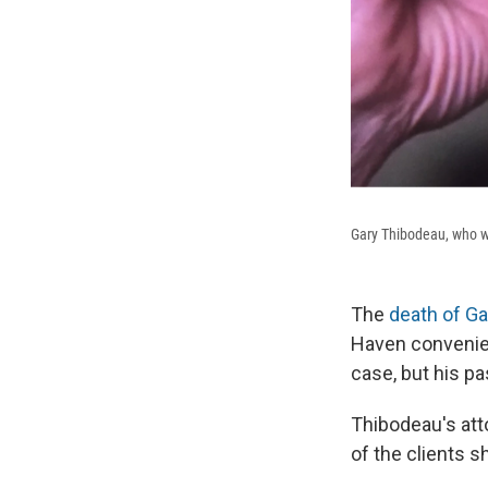
Gary Thibodeau, who wa
The
death of G
Haven convenien
case, but his pa
Thibodeau's att
of the clients s