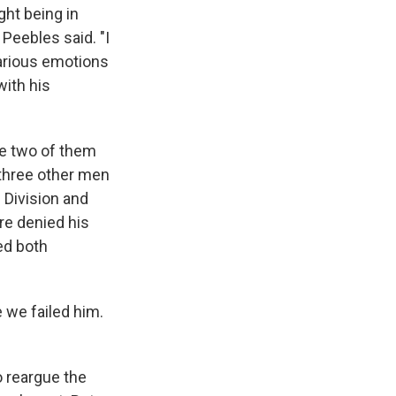
ght being in
 Peebles said. "I
arious emotions
with his
he two of them
three other men
e Division and
re denied his
ed both
e we failed him.
o reargue the