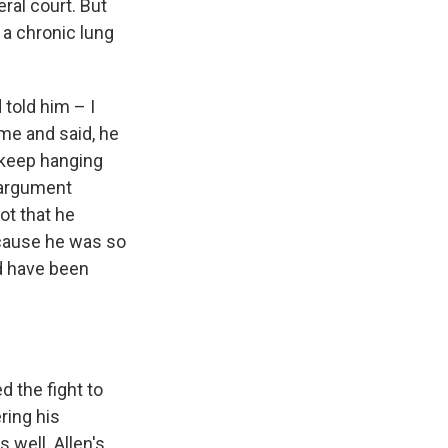
ral court. But
 a chronic lung
 told him – I
 me and said, he
o keep hanging
eargument
ot that he
ecause he was so
ld have been
 the fight to
ring his
 well. Allen's