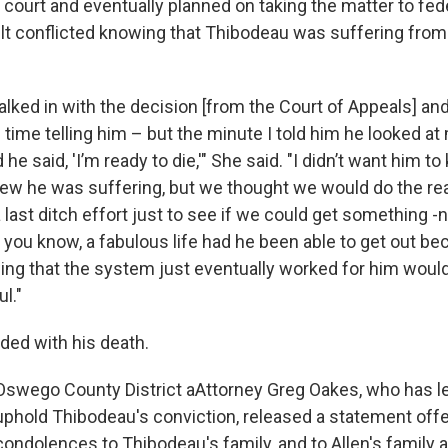
court and eventually planned on taking the matter to fede
lt conflicted knowing that Thibodeau was suffering from
lked in with the decision [from the Court of Appeals] and
d time telling him – but the minute I told him he looked at
he said, 'I’m ready to die,'" She said. "I didn’t want him t
ew he was suffering, but we thought we would do the r
 last ditch effort just to see if we could get something -n
 you know, a fabulous life had he been able to get out b
nowing that the system just eventually worked for him wou
l."
ded with his death.
Oswego County District aAttorney Greg Oakes, who has led
uphold Thibodeau's conviction, released a statement offe
condolences to Thibodeau's family, and to Allen's family as