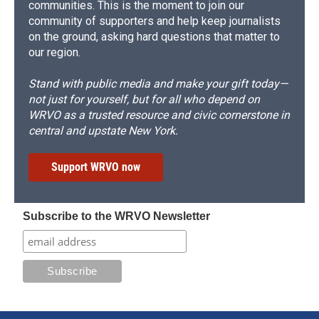
communities. This is the moment to join our
community of supporters and help keep journalists
on the ground, asking hard questions that matter to
our region.
Stand with public media and make your gift today—
not just for yourself, but for all who depend on
WRVO as a trusted resource and civic cornerstone in
central and upstate New York.
Support WRVO now
Subscribe to the WRVO Newsletter