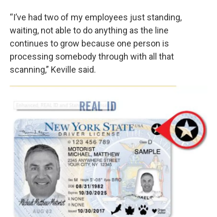
“I’ve had two of my employees just standing,
waiting, not able to do anything as the line
continues to grow because one person is
processing somebody through with all that
scanning,” Keville said.