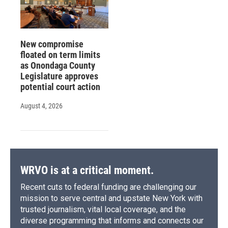
New compromise
floated on term limits
as Onondaga County
Legislature approves
potential court action
August 4, 2026
WRVO is at a critical moment.
Recent cuts to federal funding are challenging our
mission to serve central and upstate New York with
trusted journalism, vital local coverage, and the
diverse programming that informs and connects our