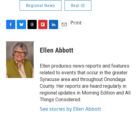
Regional News
Real ID
Print
F
B
T
F
L
E
a
l
h
l
i
m
c
u
r
i
n
a
e
e
e
p
k
i
Ellen Abbott
b
s
a
b
e
l
o
k
d
o
d
o
y
s
a
I
Ellen produces news reports and features
k
r
n
related to events that occur in the greater
d
Syracuse area and throughout Onondaga
County. Her reports are heard regularly in
regional updates in Morning Edition and All
Things Considered.
See stories by Ellen Abbott