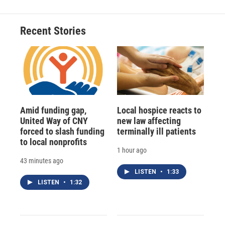
Recent Stories
Amid funding gap,
Local hospice reacts to
United Way of CNY
new law affecting
forced to slash funding
terminally ill patients
to local nonprofits
1 hour ago
43 minutes ago
LISTEN
•
1:33
LISTEN
•
1:32