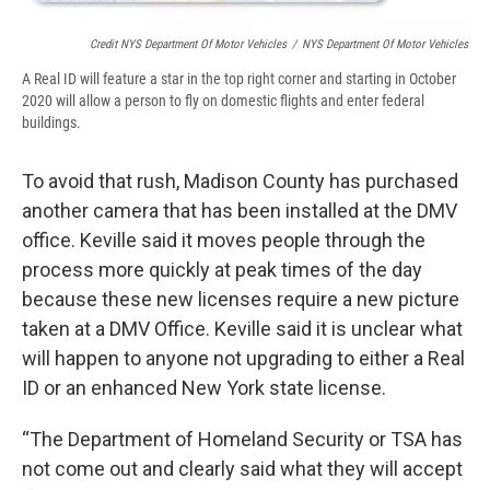
Credit NYS Department Of Motor Vehicles
/
NYS Department Of Motor Vehicles
A Real ID will feature a star in the top right corner and starting in October
2020 will allow a person to fly on domestic flights and enter federal
buildings.
To avoid that rush, Madison County has purchased
another camera that has been installed at the DMV
office. Keville said it moves people through the
process more quickly at peak times of the day
because these new licenses require a new picture
taken at a DMV Office. Keville said it is unclear what
will happen to anyone not upgrading to either a Real
ID or an enhanced New York state license.
“The Department of Homeland Security or TSA has
not come out and clearly said what they will accept