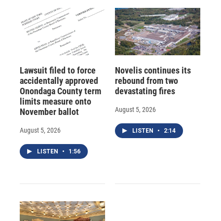
Lawsuit filed to force
Novelis continues its
accidentally approved
rebound from two
Onondaga County term
devastating fires
limits measure onto
August 5, 2026
November ballot
August 5, 2026
LISTEN
•
2:14
LISTEN
•
1:56