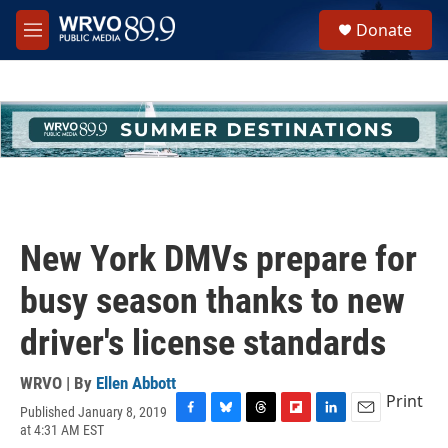
Skip to main content
S
Donate
e
M
a
e
r
n
c
u
h
u
e
r
y
New York DMVs prepare for
busy season thanks to new
driver's license standards
WRVO | By
Ellen Abbott
Print
Published January 8, 2019
F
B
T
F
L
E
at 4:31 AM EST
a
l
h
l
i
m