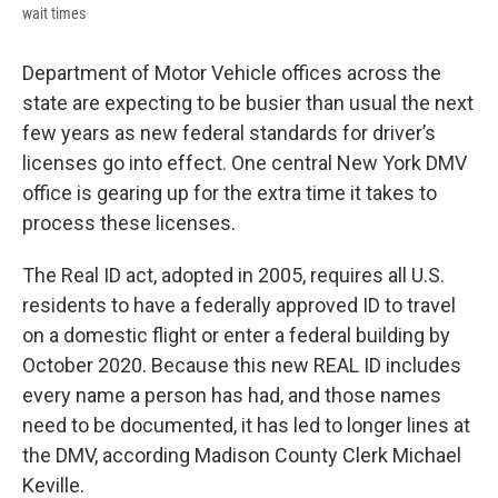
wait times
Department of Motor Vehicle offices across the
state are expecting to be busier than usual the next
few years as new federal standards for driver’s
licenses go into effect. One central New York DMV
office is gearing up for the extra time it takes to
process these licenses.
The Real ID act, adopted in 2005, requires all U.S.
residents to have a federally approved ID to travel
on a domestic flight or enter a federal building by
October 2020. Because this new REAL ID includes
every name a person has had, and those names
need to be documented, it has led to longer lines at
the DMV, according Madison County Clerk Michael
Keville.