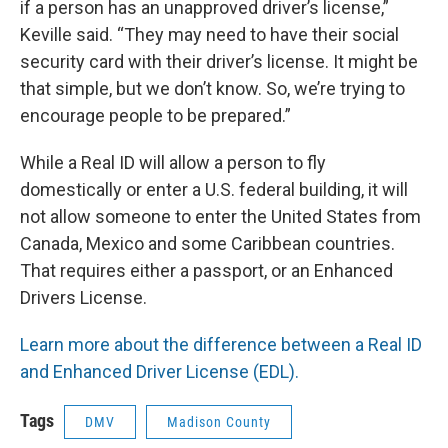
if a person has an unapproved driver’s license,”
Keville said. “They may need to have their social
security card with their driver’s license. It might be
that simple, but we don’t know. So, we’re trying to
encourage people to be prepared.”
While a Real ID will allow a person to fly
domestically or enter a U.S. federal building, it will
not allow someone to enter the United States from
Canada, Mexico and some Caribbean countries.
That requires either a passport, or an Enhanced
Drivers License.
Learn more about the difference between a Real ID
and Enhanced Driver License (EDL).
Tags
DMV
Madison County