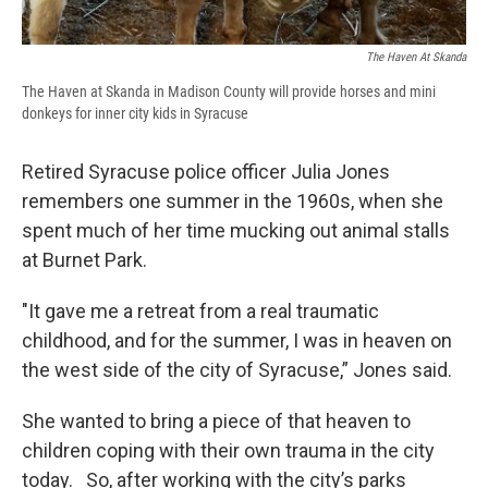
The Haven At Skanda
The Haven at Skanda in Madison County will provide horses and mini
donkeys for inner city kids in Syracuse
Retired Syracuse police officer Julia Jones
remembers one summer in the 1960s, when she
spent much of her time mucking out animal stalls
at Burnet Park.
"It gave me a retreat from a real traumatic
childhood, and for the summer, I was in heaven on
the west side of the city of Syracuse,” Jones said.
She wanted to bring a piece of that heaven to
children coping with their own trauma in the city
today. So, after working with the city’s parks