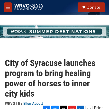
Skip to main content
S
Donate
e
M
a
e
r
n
c
u
h
u
e
r
y
City of Syracuse launches
program to bring healing
power of horses to inner
city kids
WRVO | By
Ellen Abbott
Print