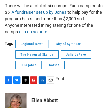
There will be a total of six camps. Each camp costs
$5.
A fundraiser set up by Jones
to help pay for the
program has raised more than $2,000 so far.
Anyone interested in registering for one of the
camps
can do so here.
Tags
Regional News
City of Syracuse
The Haven at Skanda
Julie LaFave
julia jones
horses
Print
F
B
T
F
L
E
a
l
h
l
i
m
c
u
r
i
n
a
e
e
e
p
k
i
Ellen Abbott
b
s
a
b
e
l
o
k
d
o
d