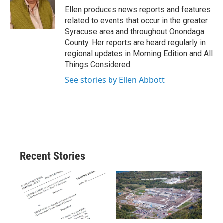
o
y
s
a
I
Ellen produces news reports and features
k
r
n
related to events that occur in the greater
d
Syracuse area and throughout Onondaga
County. Her reports are heard regularly in
regional updates in Morning Edition and All
Things Considered.
See stories by Ellen Abbott
Recent Stories