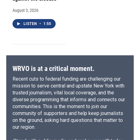
August 3, 2026
LISTEN
•
1:55
WRVO is at a critical moment.
Recent cuts to federal funding are challenging our
mission to serve central and upstate New York with
trusted journalism, vital local coverage, and the
diverse programming that informs and connects our
communities. This is the moment to join our
community of supporters and help keep journalists
on the ground, asking hard questions that matter to
our region.