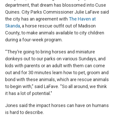
department, that dream has blossomed into Cuse
Quines. City Parks Commissioner Julie LaFave said
the city has an agreement with
The Haven at
Skanda
, a horse rescue outfit out of Madison
County, to make animals available to city children
during a four-week program.
“They’re going to bring horses and miniature
donkeys out to our parks on various Sundays, and
kids with parents or an adult with them can come
out and for 30 minutes learn how to pet, groom and
bond with these animals, which are rescue animals
to begin with,” said LaFave. “So all around, we think
it has a lot of potential."
Jones said the impact horses can have on humans
is hard to describe.