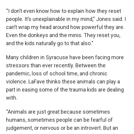
“I don’t even know how to explain how they reset
people. It’s unexplainable in my mind,” Jones said. I
can’t wrap my head around how powerful they are.
Even the donkeys and the minis. They reset you,
and the kids naturally go to that also."
Many children in Syracuse have been facing more
stressors than ever recently. Between the
pandemic, loss of school time, and chronic
violence. LaFave thinks these animals can play a
part in easing some of the trauma kids are dealing
with.
“Animals are just great because sometimes
humans, sometimes people can be fearful of
judgement, or nervous or be an introvert. But an