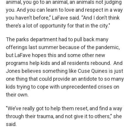
animal, you go to an animal, an animals not judging
you. And you can learn to love and respect in a way
you haven’t before,” LaFave said. “And I don’t think
there’s a lot of opportunity for that in the city."
The parks department had to pull back many
offerings last summer because of the pandemic,
but LaFave hopes this and some other new
programs help kids and all residents rebound. And
Jones believes something like Cuse Quines is just
one thing that could provide an antidote to so many
kids trying to cope with unprecedented crises on
their own.
"We’ve really got to help them reset, and find a way
through their trauma, and not give it to others,” she
said.