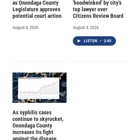
as Onondaga County
'hoodwinked' by city's
Legislature approves
top lawyer over
potential court action
Citizens Review Board
August 4, 2026
August 4, 2026
LISTEN
•
2:05
As syphilis cases
continue to skyrocket,
Onondaga County
increases its fight
against the disease