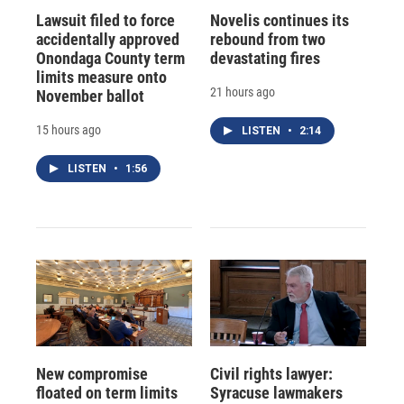
Lawsuit filed to force
Novelis continues its
accidentally approved
rebound from two
Onondaga County term
devastating fires
limits measure onto
21 hours ago
November ballot
15 hours ago
LISTEN
•
2:14
LISTEN
•
1:56
New compromise
Civil rights lawyer:
floated on term limits
Syracuse lawmakers