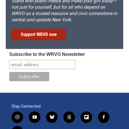
Stand with public media and make your gift today—
not just for yourself, but for all who depend on
WRVO as a trusted resource and civic cornerstone in
central and upstate New York.
Support WRVO now
Subscribe to the WRVO Newsletter
Stay Connected
i
y
b
t
f
f
n
o
l
h
l
a