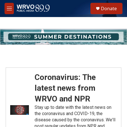
Skip to main content
S
Donate
e
M
a
e
r
n
c
u
h
u
e
r
y
Coronavirus: The
latest news from
WRVO and NPR
Stay up to date with the latest news on
the coronavirus and COVID-19, the
disease caused by the coronavirus. We'll
post regular updates from NPR and