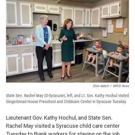
d
Ellen Abbott
/
WRVO News
State Sen. Rachel May (D-Syracuse), left, and Lt. Gov. Kathy Hochul visited
Gingerbread House Preschool and Childcare Center in Syracuse Tuesday
Lieutenant Gov. Kathy Hochul, and State Sen.
Rachel May visited a Syracuse child care center
Tuesday to thank workers for staying on the job