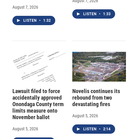
August 7, 2026
August 7, 2026
LISTEN
•
1:33
LISTEN
•
1:32
Lawsuit filed to force
Novelis continues its
accidentally approved
rebound from two
Onondaga County term
devastating fires
limits measure onto
August 5, 2026
November ballot
August 5, 2026
LISTEN
•
2:14