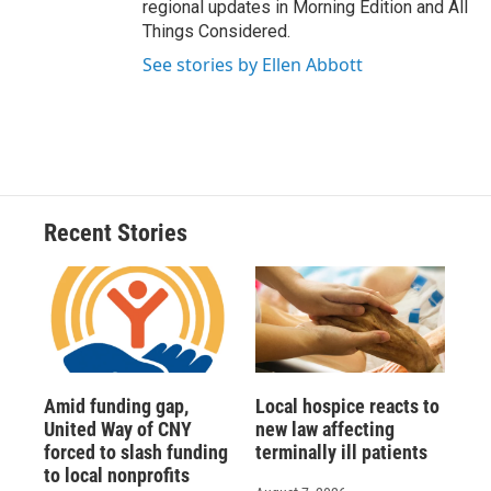
regional updates in Morning Edition and All
Things Considered.
See stories by Ellen Abbott
Recent Stories
Amid funding gap,
Local hospice reacts to
United Way of CNY
new law affecting
forced to slash funding
terminally ill patients
to local nonprofits