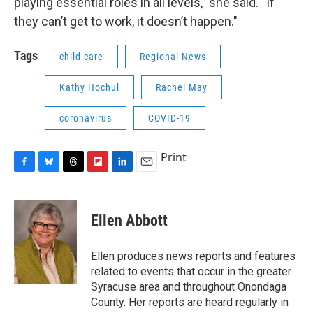
playing essential roles in all levels,” she said. “If
they can’t get to work, it doesn’t happen."
Tags
child care
Regional News
Kathy Hochul
Rachel May
coronavirus
COVID-19
Print
F
B
T
F
L
E
a
l
h
l
i
m
c
u
r
i
n
a
e
e
e
p
k
i
Ellen Abbott
b
s
a
b
e
l
o
k
d
o
d
o
y
s
a
I
Ellen produces news reports and features
k
r
n
related to events that occur in the greater
d
Syracuse area and throughout Onondaga
County. Her reports are heard regularly in