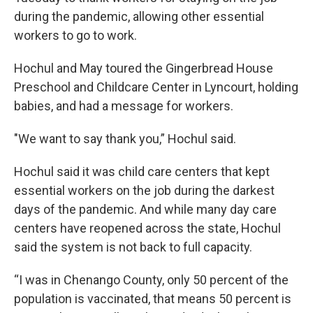
during the pandemic, allowing other essential
workers to go to work.
Hochul and May toured the Gingerbread House
Preschool and Childcare Center in Lyncourt, holding
babies, and had a message for workers.
"We want to say thank you,” Hochul said.
Hochul said it was child care centers that kept
essential workers on the job during the darkest
days of the pandemic. And while many day care
centers have reopened across the state, Hochul
said the system is not back to full capacity.
“I was in Chenango County, only 50 percent of the
population is vaccinated, that means 50 percent is