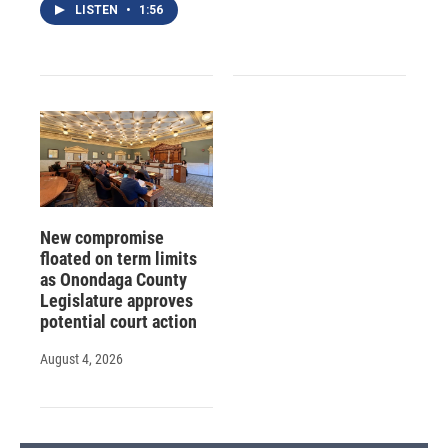
LISTEN
•
1:56
New compromise
floated on term limits
as Onondaga County
Legislature approves
potential court action
August 4, 2026