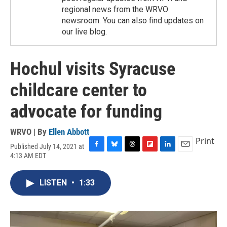
regional news from the WRVO
newsroom. You can also find updates on
our live blog.
Hochul visits Syracuse
childcare center to
advocate for funding
WRVO | By
Ellen Abbott
Print
Published July 14, 2021 at
F
B
T
F
L
E
4:13 AM EDT
a
l
h
l
i
m
c
u
r
i
n
a
e
e
e
p
k
i
LISTEN
•
1:33
b
s
a
b
e
l
o
k
d
o
d
o
y
s
a
I
k
r
n