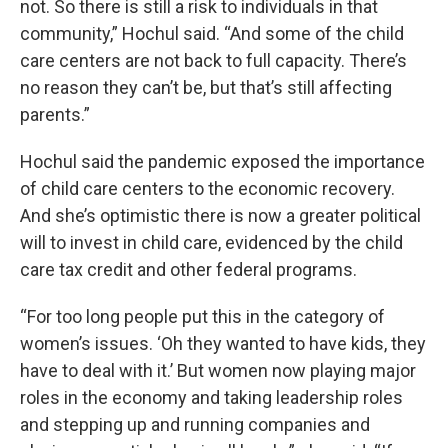
not. So there is still a risk to individuals in that
community,” Hochul said. “And some of the child
care centers are not back to full capacity. There’s
no reason they can’t be, but that’s still affecting
parents.”
Hochul said the pandemic exposed the importance
of child care centers to the economic recovery.
And she’s optimistic there is now a greater political
will to invest in child care, evidenced by the child
care tax credit and other federal programs.
“For too long people put this in the category of
women’s issues. ‘Oh they wanted to have kids, they
have to deal with it.’ But women now playing major
roles in the economy and taking leadership roles
and stepping up and running companies and