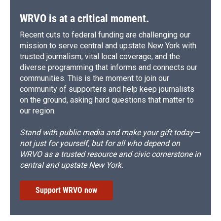
WRVO is at a critical moment.
Recent cuts to federal funding are challenging our
mission to serve central and upstate New York with
trusted journalism, vital local coverage, and the
diverse programming that informs and connects our
communities. This is the moment to join our
community of supporters and help keep journalists
on the ground, asking hard questions that matter to
our region.
Stand with public media and make your gift today—
not just for yourself, but for all who depend on
WRVO as a trusted resource and civic cornerstone in
central and upstate New York.
Support WRVO now