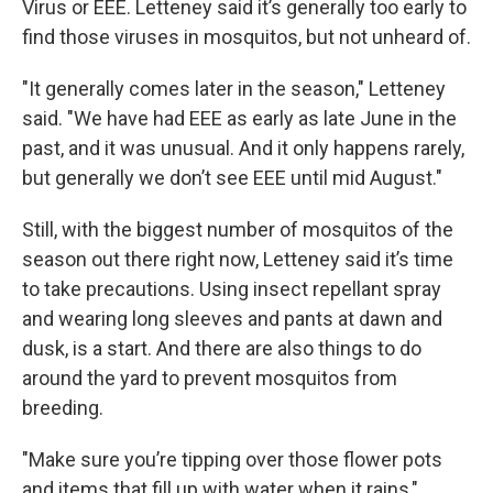
Virus or EEE. Letteney said it’s generally too early to
find those viruses in mosquitos, but not unheard of.
"It generally comes later in the season," Letteney
said. "We have had EEE as early as late June in the
past, and it was unusual. And it only happens rarely,
but generally we don’t see EEE until mid August."
Still, with the biggest number of mosquitos of the
season out there right now, Letteney said it’s time
to take precautions. Using insect repellant spray
and wearing long sleeves and pants at dawn and
dusk, is a start. And there are also things to do
around the yard to prevent mosquitos from
breeding.
"Make sure you’re tipping over those flower pots
and items that fill up with water when it rains,"