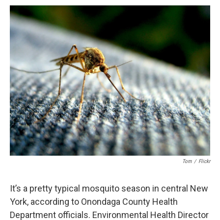
c
u
r
i
n
a
e
e
e
p
k
i
b
s
a
b
e
l
o
k
d
o
d
o
y
s
a
I
k
r
n
d
Tom
/
Flickr
It’s a pretty typical mosquito season in central New
York, according to Onondaga County Health
Department officials. Environmental Health Director