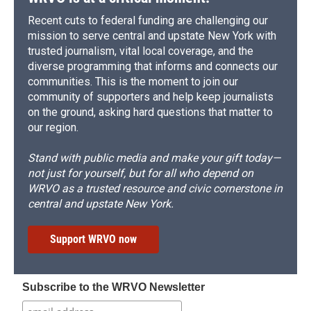
Recent cuts to federal funding are challenging our
mission to serve central and upstate New York with
trusted journalism, vital local coverage, and the
diverse programming that informs and connects our
communities. This is the moment to join our
community of supporters and help keep journalists
on the ground, asking hard questions that matter to
our region.
Stand with public media and make your gift today—
not just for yourself, but for all who depend on
WRVO as a trusted resource and civic cornerstone in
central and upstate New York.
Support WRVO now
Subscribe to the WRVO Newsletter