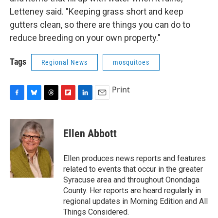
Letteney said. "Keeping grass short and keep
gutters clean, so there are things you can do to
reduce breeding on your own property."
Tags
Regional News
mosquitoes
Print
F
B
T
F
L
E
a
l
h
l
i
m
c
u
r
i
n
a
e
e
e
p
k
i
Ellen Abbott
b
s
a
b
e
l
o
k
d
o
d
o
y
s
a
I
Ellen produces news reports and features
k
r
n
related to events that occur in the greater
d
Syracuse area and throughout Onondaga
County. Her reports are heard regularly in
regional updates in Morning Edition and All
Things Considered.