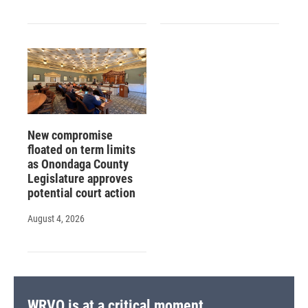
New compromise
floated on term limits
as Onondaga County
Legislature approves
potential court action
August 4, 2026
WRVO is at a critical moment.