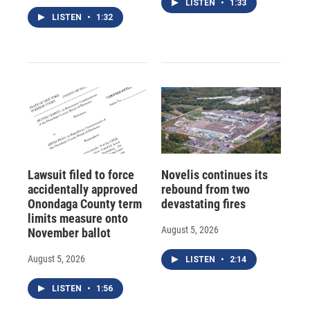
LISTEN
•
1:33
LISTEN
•
1:32
Lawsuit filed to force
Novelis continues its
accidentally approved
rebound from two
Onondaga County term
devastating fires
limits measure onto
August 5, 2026
November ballot
August 5, 2026
LISTEN
•
2:14
LISTEN
•
1:56