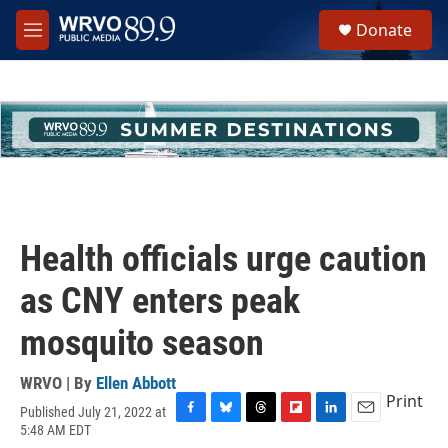
Skip to main content
S
Donate
e
M
a
e
r
n
c
u
h
u
e
r
y
Health officials urge caution
as CNY enters peak
mosquito season
WRVO | By
Ellen Abbott
Print
Published July 21, 2022 at
F
B
T
F
L
E
5:48 AM EDT
a
l
h
l
i
m