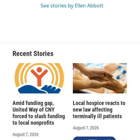
See stories by Ellen Abbott
Recent Stories
Amid funding gap,
Local hospice reacts to
United Way of CNY
new law affecting
forced to slash funding
terminally ill patients
to local nonprofits
August 7, 2026
August 7, 2026