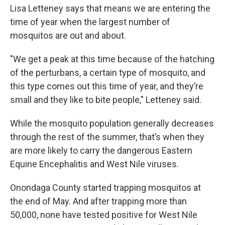
Lisa Letteney says that means we are entering the
time of year when the largest number of
mosquitos are out and about.
"We get a peak at this time because of the hatching
of the perturbans, a certain type of mosquito, and
this type comes out this time of year, and they’re
small and they like to bite people," Letteney said.
While the mosquito population generally decreases
through the rest of the summer, that’s when they
are more likely to carry the dangerous Eastern
Equine Encephalitis and West Nile viruses.
Onondaga County started trapping mosquitos at
the end of May. And after trapping more than
50,000, none have tested positive for West Nile