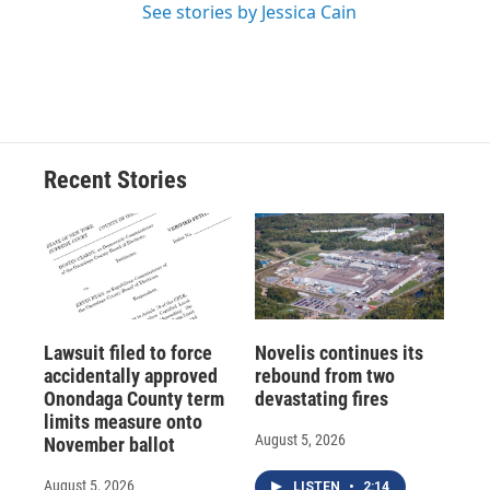
See stories by Jessica Cain
Recent Stories
Lawsuit filed to force
Novelis continues its
accidentally approved
rebound from two
Onondaga County term
devastating fires
limits measure onto
August 5, 2026
November ballot
August 5, 2026
LISTEN
•
2:14