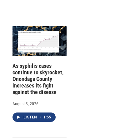
As syphilis cases
continue to skyrocket,
Onondaga County
increases its fight
against the disease
August 3, 2026
LISTEN
•
1:55