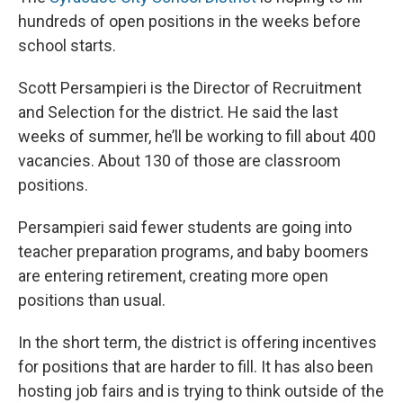
hundreds of open positions in the weeks before
school starts.
Scott Persampieri is the Director of Recruitment
and Selection for the district. He said the last
weeks of summer, he’ll be working to fill about 400
vacancies. About 130 of those are classroom
positions.
Persampieri said fewer students are going into
teacher preparation programs, and baby boomers
are entering retirement, creating more open
positions than usual.
In the short term, the district is offering incentives
for positions that are harder to fill. It has also been
hosting job fairs and is trying to think outside of the