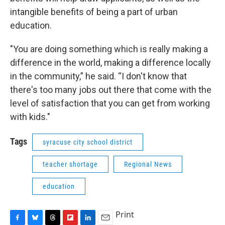
intangible benefits of being a part of urban
education.
"You are doing something which is really making a
difference in the world, making a difference locally
in the community,” he said. “I don't know that
there's too many jobs out there that come with the
level of satisfaction that you can get from working
with kids."
Tags
syracuse city school district
teacher shortage
Regional News
education
Print