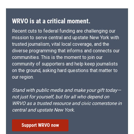
WRVO is at a critical moment.
Recent cuts to federal funding are challenging our
mission to serve central and upstate New York with
trusted journalism, vital local coverage, and the
diverse programming that informs and connects our
communities. This is the moment to join our
community of supporters and help keep journalists
on the ground, asking hard questions that matter to
our region.
Stand with public media and make your gift today—
not just for yourself, but for all who depend on
WRVO as a trusted resource and civic cornerstone in
central and upstate New York.
Support WRVO now