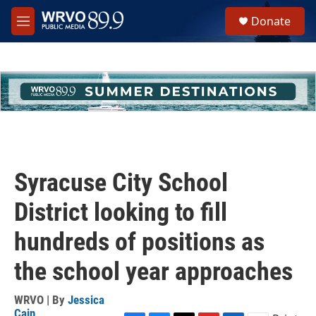
Skip to main content
S
Donate
e
M
a
e
r
n
c
u
h
u
e
r
y
Syracuse City School
District looking to fill
hundreds of positions as
the school year approaches
WRVO | By
Jessica
Cain