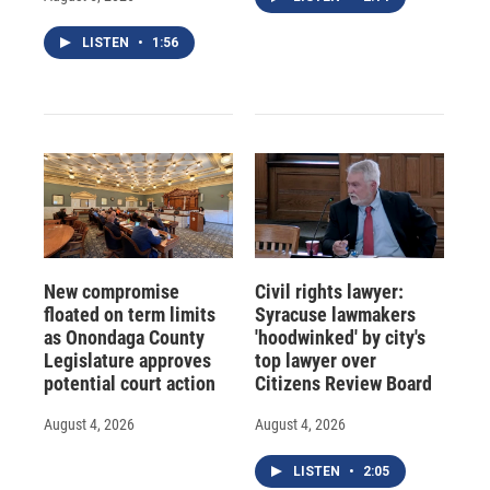
LISTEN
•
1:56
New compromise
Civil rights lawyer:
floated on term limits
Syracuse lawmakers
as Onondaga County
'hoodwinked' by city's
Legislature approves
top lawyer over
potential court action
Citizens Review Board
August 4, 2026
August 4, 2026
LISTEN
•
2:05