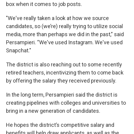
box when it comes to job posts.
"We've really taken a look at how we source
candidates, so (we’re) really trying to utilize social
media, more than perhaps we did in the past,” said
Persampieri. “We've used Instagram. We've used
Snapchat."
The district is also reaching out to some recently
retired teachers, incentivizing them to come back
by offering the salary they received previously.
In the long term, Persampieri said the district is
creating pipelines with colleges and universities to
bring in a new generation of candidates.
He hopes the district’s competitive salary and
benefits will help draw applicants, as well as the