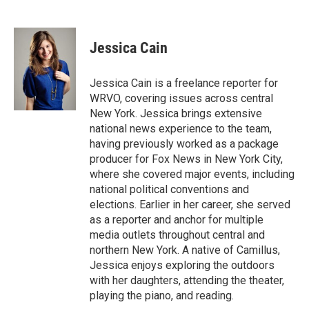
F
B
T
F
L
E
a
l
h
l
i
m
c
u
r
i
n
a
e
e
e
p
k
i
Jessica Cain
b
s
a
b
e
l
o
k
d
o
d
o
y
s
a
I
Jessica Cain is a freelance reporter for
k
r
n
WRVO, covering issues across central
d
New York. Jessica brings extensive
national news experience to the team,
having previously worked as a package
producer for Fox News in New York City,
where she covered major events, including
national political conventions and
elections. Earlier in her career, she served
as a reporter and anchor for multiple
media outlets throughout central and
northern New York. A native of Camillus,
Jessica enjoys exploring the outdoors
with her daughters, attending the theater,
playing the piano, and reading.