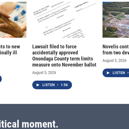
cts to new
Lawsuit filed to force
Novelis cont
nally ill
accidentally approved
from two dev
Onondaga County term limits
August 5, 2026
measure onto November ballot
August 5, 2026
LISTEN
•
LISTEN
•
1:56
itical moment.