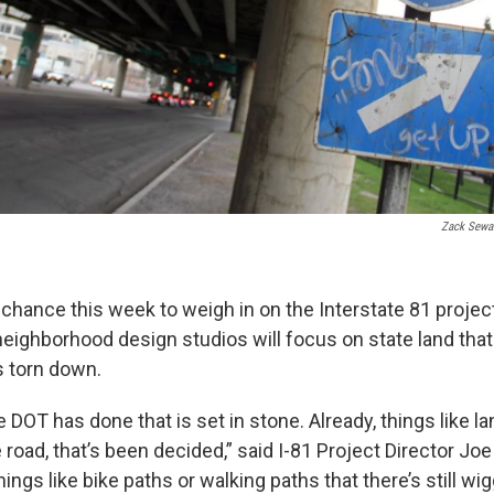
Zack Sewa
 chance this week to weigh in on the Interstate 81 projec
eighborhood design studios will focus on state land that 
s torn down.
he DOT has done that is set in stone. Already, things like l
e road, that’s been decided,” said I-81 Project Director Joe 
things like bike paths or walking paths that there’s still wi