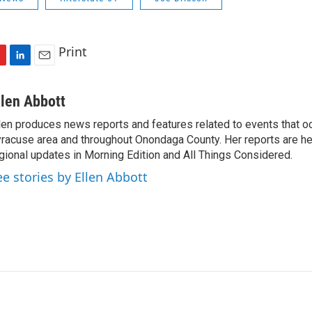
Print
L
E
i
m
n
a
llen Abbott
k
i
len produces news reports and features related to events that oc
e
l
racuse area and throughout Onondaga County. Her reports are hea
d
I
gional updates in Morning Edition and All Things Considered.
n
ee stories by Ellen Abbott