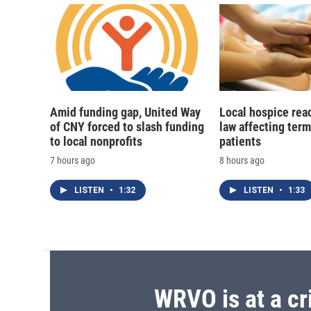
Amid funding gap, United Way
Local hospice rea
of CNY forced to slash funding
law affecting termi
to local nonprofits
patients
7 hours ago
8 hours ago
LISTEN
•
1:32
LISTEN
•
1:33
WRVO is at a cr