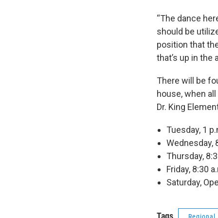
“The dance here
should be utilize
position that the
that’s up in the a
There will be f
house, when all 
Dr. King Elemen
Tuesday, 1 p.
Wednesday, 8:
Thursday, 8:3
Friday, 8:30 a
Saturday, Ope
Tags
Regional