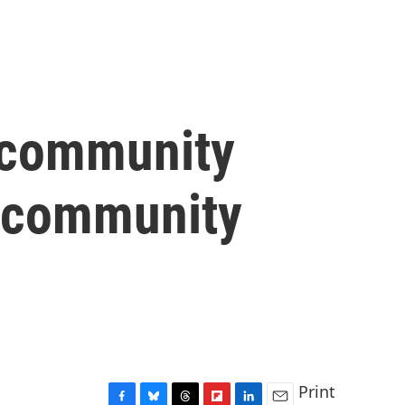
r community
1 community
Print