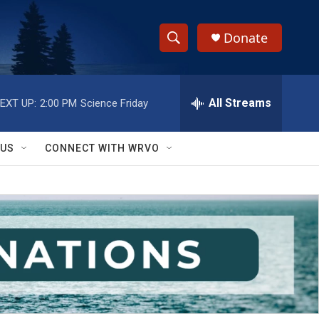
Donate
S
S
e
h
a
r
All Streams
EXT UP:
2:00 PM
Science Friday
o
c
h
w
Q
 US
CONNECT WITH WRVO
u
S
e
r
e
y
a
r
c
h