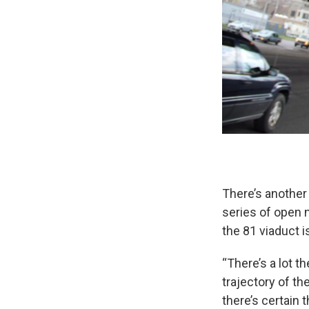
There’s another
series of open n
the 81 viaduct i
“There’s a lot t
trajectory of th
there’s certain 