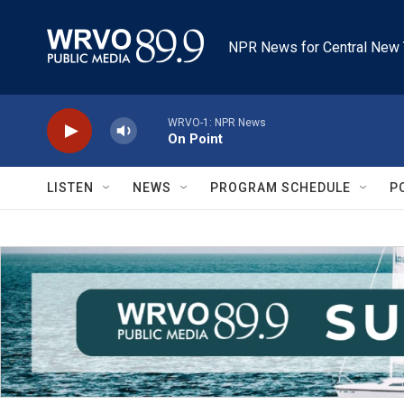
Skip to main content
NPR News for Central New 
WRVO-1: NPR News
On Point
LISTEN
NEWS
PROGRAM SCHEDULE
P