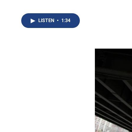
LISTEN
•
1:34