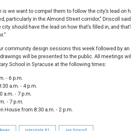
 is we want to compel them to follow the city’s lead on h
d, particularly in the Almond Street corridor,” Driscoll said.
 city should have the lead on how that’s filled in, and that’s 
ir."
our community design sessions this week followed by an 
drawings will be presented to the public. All meetings wil
tary School in Syracuse at the following times:
m. - 6 p.m.
30 a.m. - 4 p.m.
0 a.m. - 7 p.m.
.m. - 7 p.m.
n House from 8:30 a.m. - 2 p.m.
 News
Interstate 81
Joe Driscoll