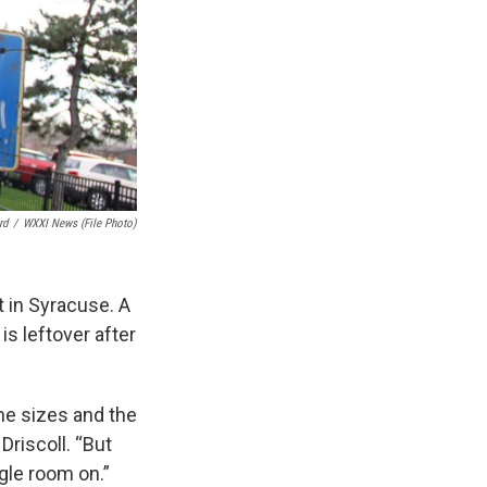
rd
/
WXXI News (file Photo)
t in Syracuse. A
is leftover after
ane sizes and the
Driscoll. “But
ggle room on.”