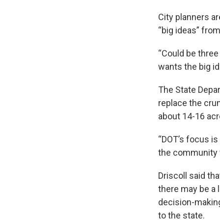
City planners a
“big ideas” from
“Could be three o
wants the big id
The State Depar
replace the crum
about 14-16 acre
“DOT’s focus is t
the community t
Driscoll said t
there may be a l
decision-making 
to the state.