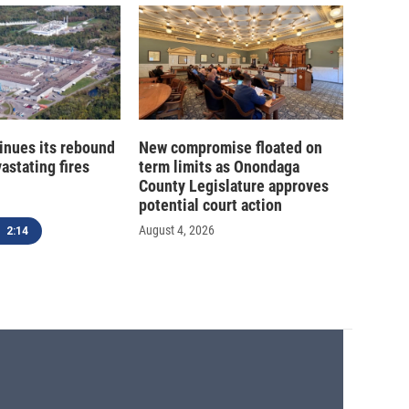
inues its rebound
New compromise floated on
astating fires
term limits as Onondaga
County Legislature approves
potential court action
August 4, 2026
2:14