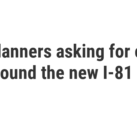
planners asking fo
around the new I-8