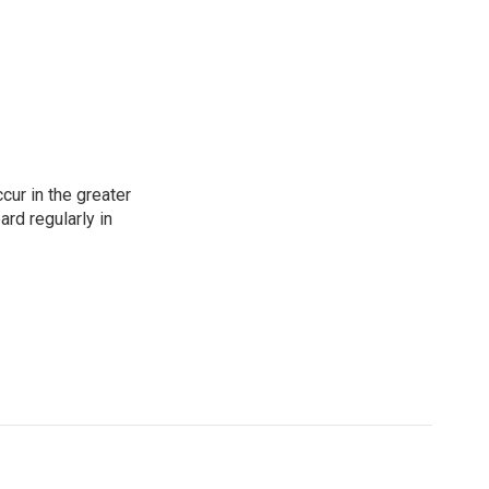
cur in the greater
rd regularly in