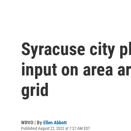
Syracuse city 
input on area 
grid
WRVO | By
Ellen Abbott
Published August 22, 2022 at 7:27 AM EDT