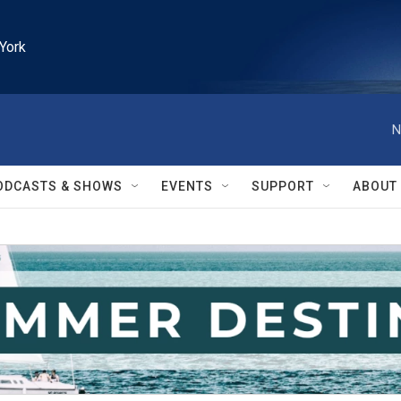
York
N
ODCASTS & SHOWS
EVENTS
SUPPORT
ABOUT