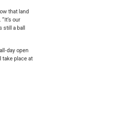
ow that land
 “It’s our
still a ball
all-day open
l take place at