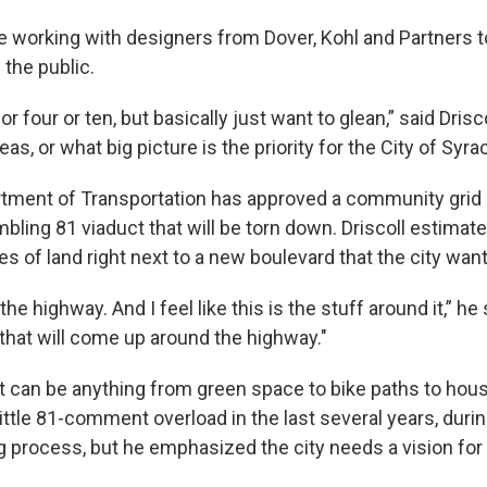
re working with designers from Dover, Kohl and Partners
 the public.
r four or ten, but basically just want to glean,” said Drisco
eas, or what big picture is the priority for the City of Syra
tment of Transportation has approved a community grid
bling 81 viaduct that will be torn down. Driscoll estimates
s of land right next to a new boulevard that the city wan
he highway. And I feel like this is the stuff around it,” he 
hat will come up around the highway."
hat can be anything from green space to bike paths to hou
ittle 81-comment overload in the last several years, durin
process, but he emphasized the city needs a vision for t