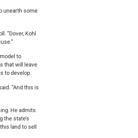
 to unearth some
ll. “Dover, Kohl
cuse."
 model to
 that will leave
ts to develop.
said. “And this is
sing. He admits
g the state’s
his land to sell