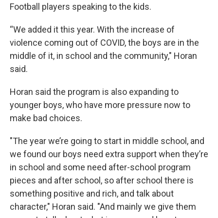
Football players speaking to the kids.
“We added it this year. With the increase of
violence coming out of COVID, the boys are in the
middle of it, in school and the community," Horan
said.
Horan said the program is also expanding to
younger boys, who have more pressure now to
make bad choices.
"The year we’re going to start in middle school, and
we found our boys need extra support when they’re
in school and some need after-school program
pieces and after school, so after school there is
something positive and rich, and talk about
character," Horan said. "And mainly we give them