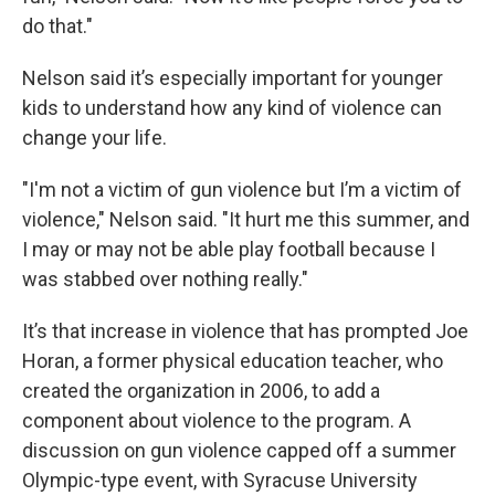
do that."
Nelson said it’s especially important for younger
kids to understand how any kind of violence can
change your life.
"I'm not a victim of gun violence but I’m a victim of
violence," Nelson said. "It hurt me this summer, and
I may or may not be able play football because I
was stabbed over nothing really."
It’s that increase in violence that has prompted Joe
Horan, a former physical education teacher, who
created the organization in 2006, to add a
component about violence to the program. A
discussion on gun violence capped off a summer
Olympic-type event, with Syracuse University