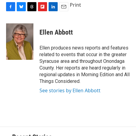
Print
F
B
T
F
L
E
a
l
h
l
i
m
c
u
r
i
n
a
e
e
e
p
k
i
Ellen Abbott
b
s
a
b
e
l
o
k
d
o
d
o
y
s
a
I
Ellen produces news reports and features
k
r
n
related to events that occur in the greater
d
Syracuse area and throughout Onondaga
County. Her reports are heard regularly in
regional updates in Morning Edition and All
Things Considered.
See stories by Ellen Abbott