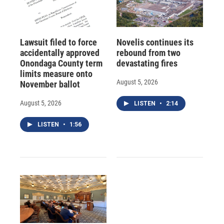
Lawsuit filed to force
Novelis continues its
accidentally approved
rebound from two
Onondaga County term
devastating fires
limits measure onto
August 5, 2026
November ballot
August 5, 2026
LISTEN
•
2:14
LISTEN
•
1:56