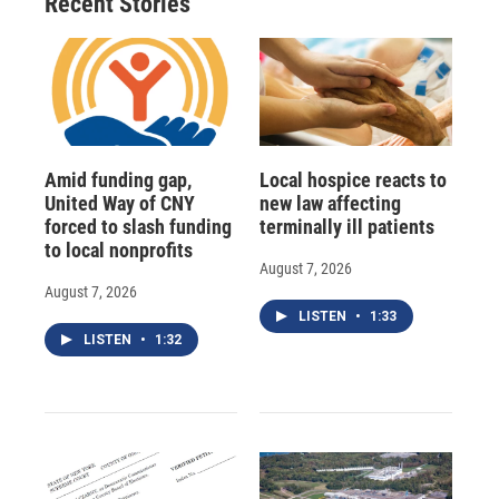
Recent Stories
Amid funding gap,
Local hospice reacts to
United Way of CNY
new law affecting
forced to slash funding
terminally ill patients
to local nonprofits
August 7, 2026
August 7, 2026
LISTEN
•
1:33
LISTEN
•
1:32