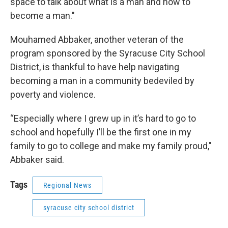
space to talk about what is a man and how to
become a man."
Mouhamed Abbaker, another veteran of the
program sponsored by the Syracuse City School
District, is thankful to have help navigating
becoming a man in a community bedeviled by
poverty and violence.
“Especially where I grew up in it’s hard to go to
school and hopefully I’ll be the first one in my
family to go to college and make my family proud,"
Abbaker said.
Tags
Regional News
syracuse city school district