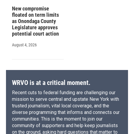
New compromise
floated on term limits
as Onondaga County
Legislature approves
potential court action
August 4, 2026
WRVO is at a critical moment.
Recent cuts to federal funding are challenging our
mission to serve central and upstate New York with
trusted journalism, vital local coverage, and the
diverse programming that informs and connects our
communities. This is the moment to join our
community of supporters and help keep journalists
on the ground, asking hard questions that matter to