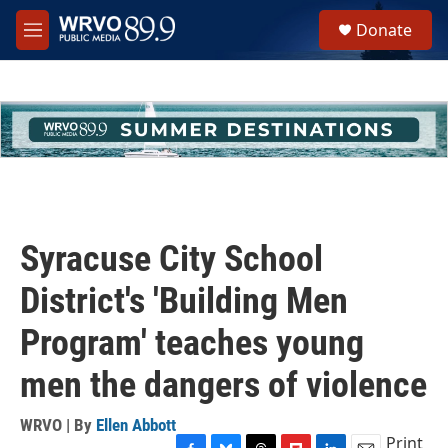
Skip to main content
S
Donate
e
M
a
e
r
n
c
u
h
u
e
r
y
Syracuse City School
District's 'Building Men
Program' teaches young
men the dangers of violence
WRVO | By
Ellen Abbott
Print