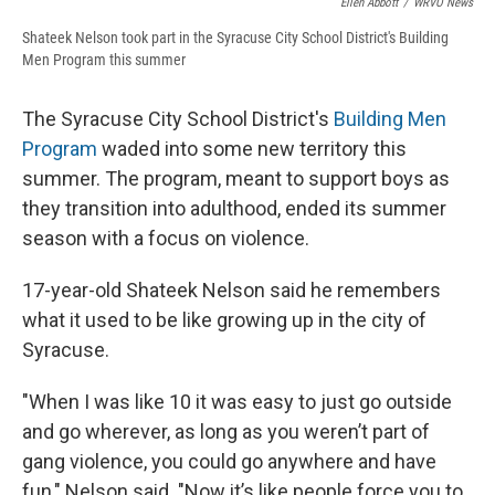
Ellen Abbott
/
WRVO News
Shateek Nelson took part in the Syracuse City School District's Building
Men Program this summer
The Syracuse City School District's
Building Men
Program
waded into some new territory this
summer. The program, meant to support boys as
they transition into adulthood, ended its summer
season with a focus on violence.
17-year-old Shateek Nelson said he remembers
what it used to be like growing up in the city of
Syracuse.
"When I was like 10 it was easy to just go outside
and go wherever, as long as you weren’t part of
gang violence, you could go anywhere and have
fun," Nelson said. "Now it’s like people force you to