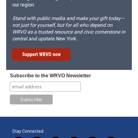
our region.
Stand with public media and make your gift today—
not just for yourself, but for all who depend on
WRVO as a trusted resource and civic cornerstone in
central and upstate New York.
Support WRVO now
Subscribe to the WRVO Newsletter
Stay Connected