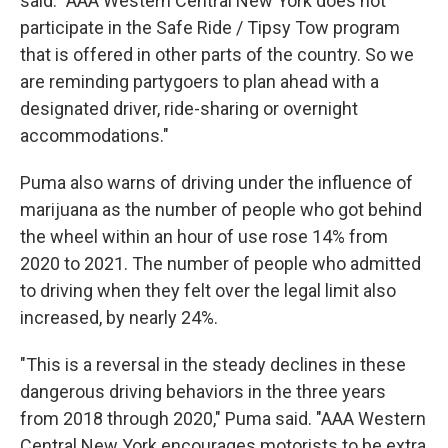
said. "AAA Western Central New York does not
participate in the Safe Ride / Tipsy Tow program
that is offered in other parts of the country. So we
are reminding partygoers to plan ahead with a
designated driver, ride-sharing or overnight
accommodations."
Puma also warns of driving under the influence of
marijuana as the number of people who got behind
the wheel within an hour of use rose 14% from
2020 to 2021. The number of people who admitted
to driving when they felt over the legal limit also
increased, by nearly 24%.
"This is a reversal in the steady declines in these
dangerous driving behaviors in the three years
from 2018 through 2020," Puma said. "AAA Western
Central New York encourages motorists to be extra