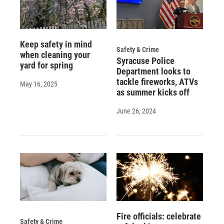
Keep safety in mind
Safety & Crime
when cleaning your
Syracuse Police
yard for spring
Department looks to
tackle fireworks, ATVs
May 16, 2025
as summer kicks off
June 26, 2024
Fire officials: celebrate
Safety & Crime