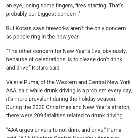
an eye, losing some fingers, fires starting. That's
probably our biggest concern."
But Kotars says fireworks aren't the only concern
as people ring in the new year.
"The other concern for New Year's Eve, obviously,
because of celebrations, is to please don't drink
and drive," Kotars said.
Valerie Puma, of the Western and Central New York
AAA, said while drunk driving is a problem every day,
it's more prevalent during the holiday season.
During the 2020 Christmas and New Year's stretch,
there were 209 fatalities related to drunk driving.
"AAA urges drivers to not drink and drive," Puma