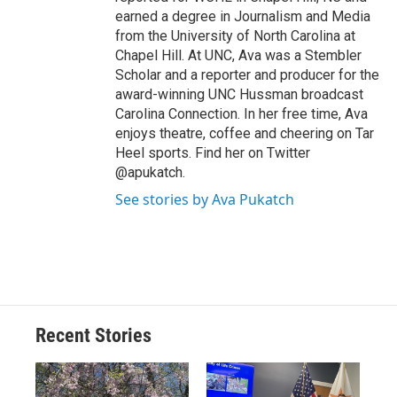
earned a degree in Journalism and Media
from the University of North Carolina at
Chapel Hill. At UNC, Ava was a Stembler
Scholar and a reporter and producer for the
award-winning UNC Hussman broadcast
Carolina Connection. In her free time, Ava
enjoys theatre, coffee and cheering on Tar
Heel sports. Find her on Twitter
@apukatch.
See stories by Ava Pukatch
Recent Stories