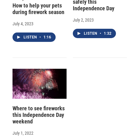
safely this
How to help your pets
Independence Day
during firework season
July 2, 2023
July 4, 2023
LISTEN
•
1:32
LISTEN
•
1:16
Where to see fireworks
this Independence Day
weekend
July 1, 2022