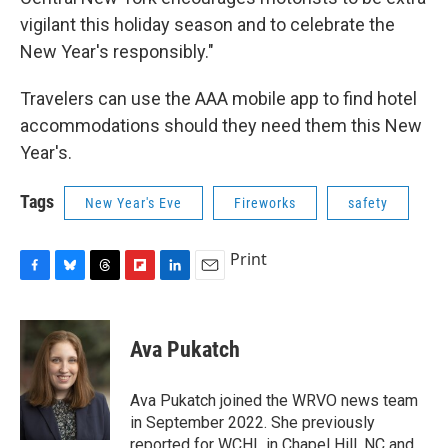
vigilant this holiday season and to celebrate the
New Year's responsibly."
Travelers can use the AAA mobile app to find hotel
accommodations should they need them this New
Year's.
Tags
New Year's Eve
Fireworks
safety
Print
F
B
T
F
L
E
a
l
h
l
i
m
c
u
r
i
n
a
e
e
e
p
k
i
Ava Pukatch
b
s
a
b
e
l
o
k
d
o
d
o
y
s
a
I
Ava Pukatch joined the WRVO news team
k
r
n
in September 2022. She previously
d
reported for WCHL in Chapel Hill, NC and