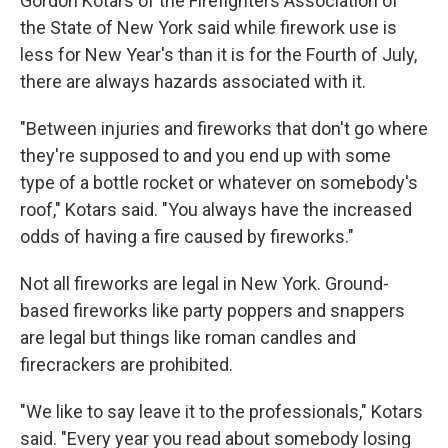
Gordon Kotars of the Firefighters Association of
the State of New York said while firework use is
less for New Year's than it is for the Fourth of July,
there are always hazards associated with it.
"Between injuries and fireworks that don't go where
they're supposed to and you end up with some
type of a bottle rocket or whatever on somebody's
roof," Kotars said. "You always have the increased
odds of having a fire caused by fireworks."
Not all fireworks are legal in New York. Ground-
based fireworks like party poppers and snappers
are legal but things like roman candles and
firecrackers are prohibited.
"We like to say leave it to the professionals," Kotars
said. "Every year you read about somebody losing