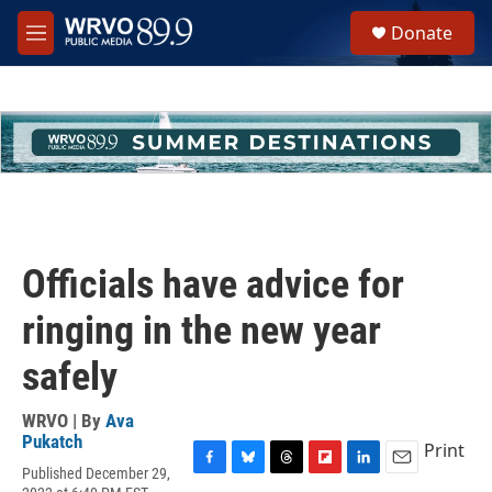
Skip to main content
S
Donate
e
M
a
e
r
n
c
u
h
u
e
r
y
Officials have advice for
ringing in the new year
safely
WRVO | By
Ava
Pukatch
Print
Published December 29,
F
B
T
F
L
E