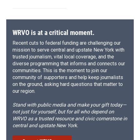
WRVO is at a critical moment.
Recent cuts to federal funding are challenging our
mission to serve central and upstate New York with
trusted journalism, vital local coverage, and the
diverse programming that informs and connects our
communities. This is the moment to join our
community of supporters and help keep journalists
on the ground, asking hard questions that matter to
our region.
Stand with public media and make your gift today—
not just for yourself, but for all who depend on
WRVO as a trusted resource and civic cornerstone in
central and upstate New York.