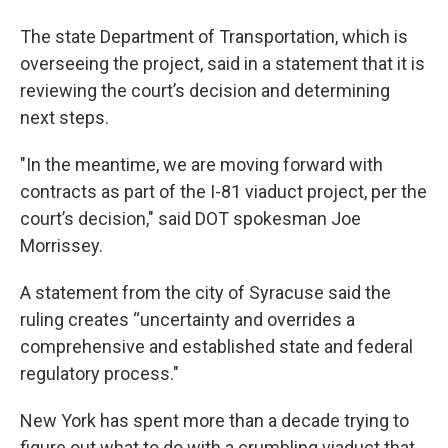
The state Department of Transportation, which is
overseeing the project, said in a statement that it is
reviewing the court’s decision and determining
next steps.
"In the meantime, we are moving forward with
contracts as part of the I-81 viaduct project, per the
court’s decision," said DOT spokesman Joe
Morrissey.
A statement from the city of Syracuse said the
ruling creates “uncertainty and overrides a
comprehensive and established state and federal
regulatory process."
New York has spent more than a decade trying to
figure out what to do with a crumbling viaduct that