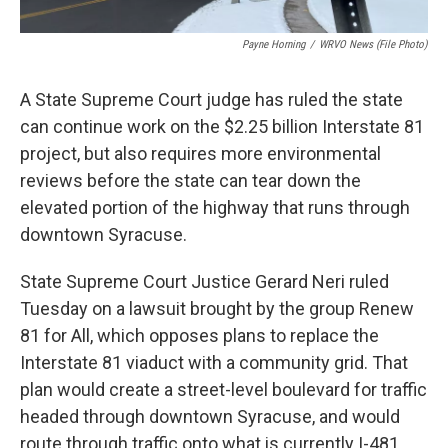
Payne Horning
/
WRVO News (file Photo)
A State Supreme Court judge has ruled the state
can continue work on the $2.25 billion Interstate 81
project, but also requires more environmental
reviews before the state can tear down the
elevated portion of the highway that runs through
downtown Syracuse.
State Supreme Court Justice Gerard Neri ruled
Tuesday on a lawsuit brought by the group Renew
81 for All, which opposes plans to replace the
Interstate 81 viaduct with a community grid. That
plan would create a street-level boulevard for traffic
headed through downtown Syracuse, and would
route through traffic onto what is currently I-481.