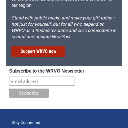
our region.
Stand with public media and make your gift today—
not just for yourself, but for all who depend on
WRVO as a trusted resource and civic cornerstone in
central and upstate New York.
Support WRVO now
Subscribe to the WRVO Newsletter
Stay Connected