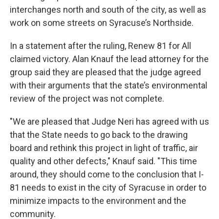
interchanges north and south of the city, as well as
work on some streets on Syracuse’s Northside.
In a statement after the ruling, Renew 81 for All
claimed victory. Alan Knauf the lead attorney for the
group said they are pleased that the judge agreed
with their arguments that the state’s environmental
review of the project was not complete.
"We are pleased that Judge Neri has agreed with us
that the State needs to go back to the drawing
board and rethink this project in light of traffic, air
quality and other defects," Knauf said. "This time
around, they should come to the conclusion that I-
81 needs to exist in the city of Syracuse in order to
minimize impacts to the environment and the
community.