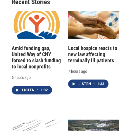
Recent Stories
Amid funding gap,
Local hospice reacts to
United Way of CNY
new law affecting
forced to slash funding
terminally ill patients
to local nonprofits
7 hours ago
6 hours ago
LISTEN
•
1:33
LISTEN
•
1:32