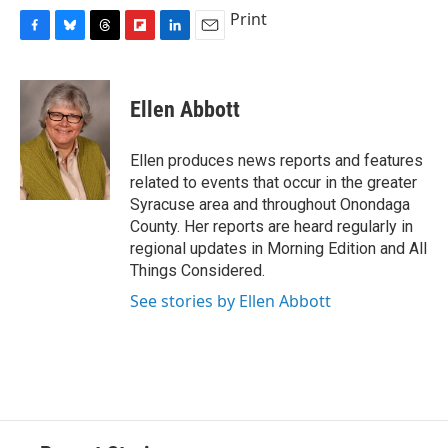
Print
F
B
T
F
L
E
a
l
h
l
i
m
c
u
r
i
n
a
e
e
e
p
k
i
Ellen Abbott
b
s
a
b
e
l
o
k
d
o
d
o
y
s
a
I
Ellen produces news reports and features
k
r
n
related to events that occur in the greater
d
Syracuse area and throughout Onondaga
County. Her reports are heard regularly in
regional updates in Morning Edition and All
Things Considered.
See stories by Ellen Abbott