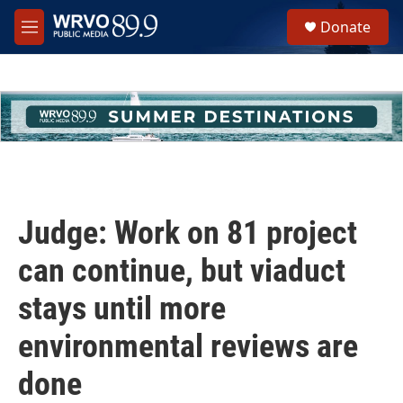
Skip to main content
S
Donate
e
M
a
e
r
n
c
u
h
u
e
r
y
Judge: Work on 81 project
can continue, but viaduct
stays until more
environmental reviews are
done