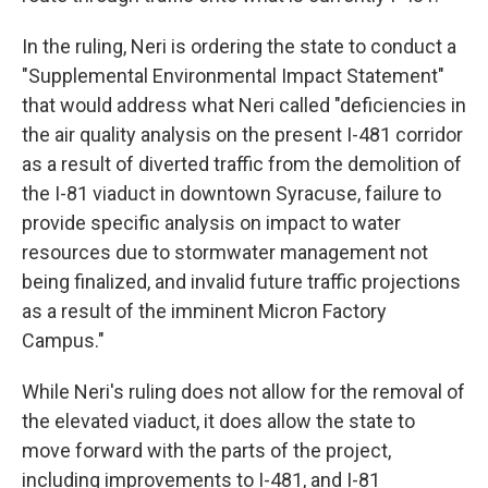
In the ruling, Neri is ordering the state to conduct a
"Supplemental Environmental Impact Statement"
that would address what Neri called "deficiencies in
the air quality analysis on the present I-481 corridor
as a result of diverted traffic from the demolition of
the I-81 viaduct in downtown Syracuse, failure to
provide specific analysis on impact to water
resources due to stormwater management not
being finalized, and invalid future traffic projections
as a result of the imminent Micron Factory
Campus."
While Neri's ruling does not allow for the removal of
the elevated viaduct, it does allow the state to
move forward with the parts of the project,
including improvements to I-481, and I-81