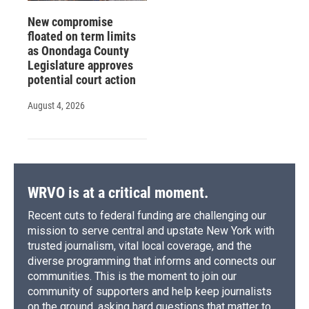
New compromise
floated on term limits
as Onondaga County
Legislature approves
potential court action
August 4, 2026
WRVO is at a critical moment.
Recent cuts to federal funding are challenging our
mission to serve central and upstate New York with
trusted journalism, vital local coverage, and the
diverse programming that informs and connects our
communities. This is the moment to join our
community of supporters and help keep journalists
on the ground, asking hard questions that matter to