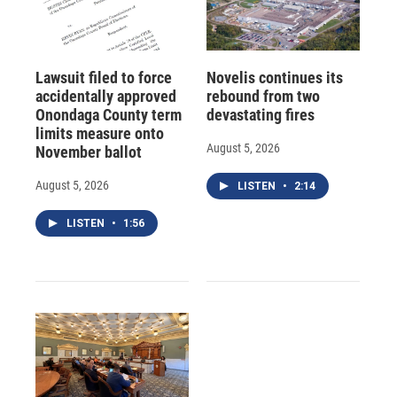
Lawsuit filed to force
Novelis continues its
accidentally approved
rebound from two
Onondaga County term
devastating fires
limits measure onto
August 5, 2026
November ballot
August 5, 2026
LISTEN
•
2:14
LISTEN
•
1:56