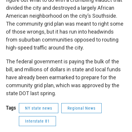
divided the city and destroyed a largely African
American neighborhood on the city’s Southside.
The community grid plan was meant to right some
of those wrongs, but it has run into headwinds
from suburban communities opposed to routing
high-speed traffic around the city.
The federal government is paying the bulk of the
bill, and millions of dollars in state and local funds
have already been earmarked to prepare for the
community grid plan, which was approved by the
state DOT last spring.
Tags
NY state news
Regional News
Interstate 81