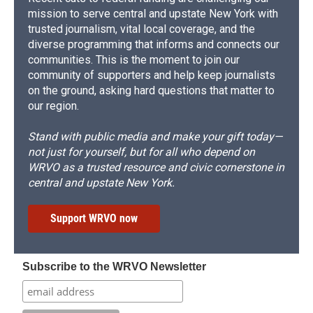
mission to serve central and upstate New York with
trusted journalism, vital local coverage, and the
diverse programming that informs and connects our
communities. This is the moment to join our
community of supporters and help keep journalists
on the ground, asking hard questions that matter to
our region.
Stand with public media and make your gift today—
not just for yourself, but for all who depend on
WRVO as a trusted resource and civic cornerstone in
central and upstate New York.
Support WRVO now
Subscribe to the WRVO Newsletter