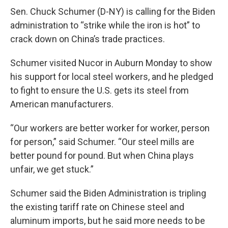
Sen. Chuck Schumer (D-NY) is calling for the Biden
administration to “strike while the iron is hot” to
crack down on China’s trade practices.
Schumer visited Nucor in Auburn Monday to show
his support for local steel workers, and he pledged
to fight to ensure the U.S. gets its steel from
American manufacturers.
“Our workers are better worker for worker, person
for person,” said Schumer. “Our steel mills are
better pound for pound. But when China plays
unfair, we get stuck.”
Schumer said the Biden Administration is tripling
the existing tariff rate on Chinese steel and
aluminum imports, but he said more needs to be