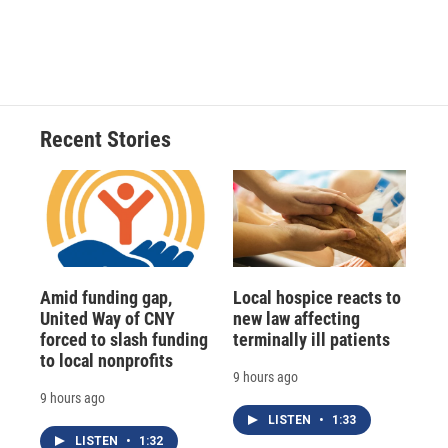
Recent Stories
Amid funding gap,
Local hospice reacts to
United Way of CNY
new law affecting
forced to slash funding
terminally ill patients
to local nonprofits
9 hours ago
9 hours ago
LISTEN
•
1:33
LISTEN
•
1:32