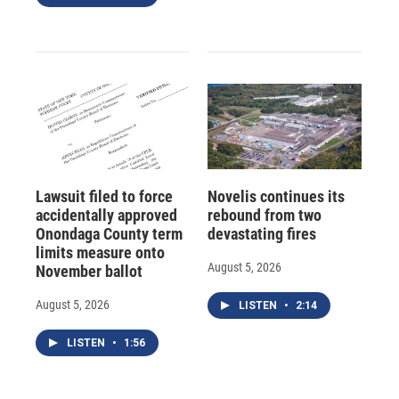
Lawsuit filed to force
Novelis continues its
accidentally approved
rebound from two
Onondaga County term
devastating fires
limits measure onto
August 5, 2026
November ballot
August 5, 2026
LISTEN
•
2:14
LISTEN
•
1:56