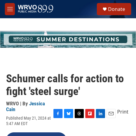
Skip to main content
S
Donate
e
M
a
e
r
n
c
u
h
u
e
r
y
Schumer calls for action to
fight 'steel surge'
WRVO | By
Jessica
Cain
Print
Published May 21, 2024 at
F
B
T
F
L
E
5:47 AM EDT
a
l
h
l
i
m
c
u
r
i
n
a