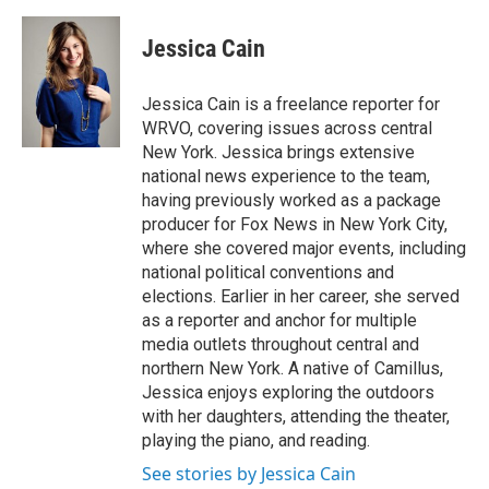
a
l
h
l
i
m
c
u
r
i
n
a
e
e
e
p
k
i
Jessica Cain
b
s
a
b
e
l
o
k
d
o
d
o
y
s
a
I
Jessica Cain is a freelance reporter for
k
r
n
WRVO, covering issues across central
d
New York. Jessica brings extensive
national news experience to the team,
having previously worked as a package
producer for Fox News in New York City,
where she covered major events, including
national political conventions and
elections. Earlier in her career, she served
as a reporter and anchor for multiple
media outlets throughout central and
northern New York. A native of Camillus,
Jessica enjoys exploring the outdoors
with her daughters, attending the theater,
playing the piano, and reading.
See stories by Jessica Cain