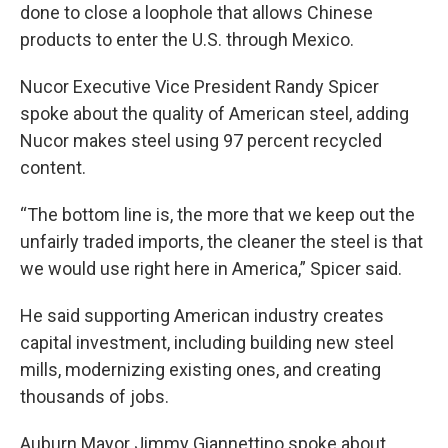
done to close a loophole that allows Chinese
products to enter the U.S. through Mexico.
Nucor Executive Vice President Randy Spicer
spoke about the quality of American steel, adding
Nucor makes steel using 97 percent recycled
content.
“The bottom line is, the more that we keep out the
unfairly traded imports, the cleaner the steel is that
we would use right here in America,” Spicer said.
He said supporting American industry creates
capital investment, including building new steel
mills, modernizing existing ones, and creating
thousands of jobs.
Auburn Mayor Jimmy Giannettino spoke about