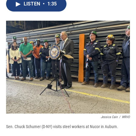
e
e
e
p
k
i
LISTEN
•
1:35
b
s
a
b
e
l
o
k
d
o
d
o
y
s
a
I
k
r
n
d
Jessica Cain
/
WRVO
Sen. Chuck Schumer (D-NY) visits steel workers at Nucor in Auburn.