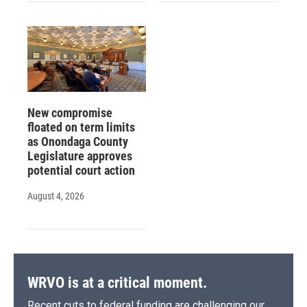
New compromise
floated on term limits
as Onondaga County
Legislature approves
potential court action
August 4, 2026
WRVO is at a critical moment.
Recent cuts to federal funding are challenging our