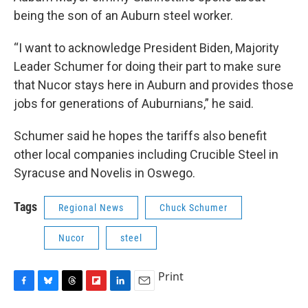
being the son of an Auburn steel worker.
“I want to acknowledge President Biden, Majority
Leader Schumer for doing their part to make sure
that Nucor stays here in Auburn and provides those
jobs for generations of Auburnians,” he said.
Schumer said he hopes the tariffs also benefit
other local companies including Crucible Steel in
Syracuse and Novelis in Oswego.
Tags
Regional News
Chuck Schumer
Nucor
steel
Print
F
B
T
F
L
E