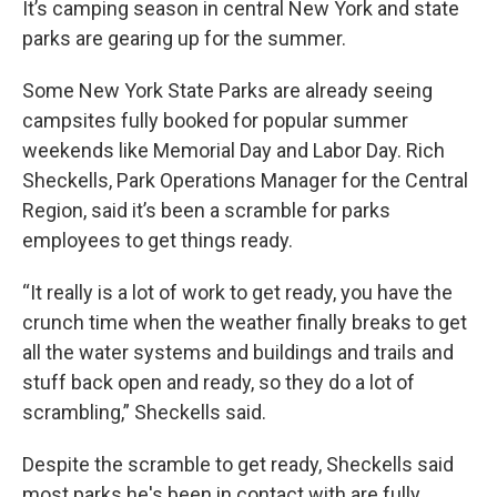
It’s camping season in central New York and state
parks are gearing up for the summer.
Some New York State Parks are already seeing
campsites fully booked for popular summer
weekends like Memorial Day and Labor Day. Rich
Sheckells, Park Operations Manager for the Central
Region, said it’s been a scramble for parks
employees to get things ready.
“It really is a lot of work to get ready, you have the
crunch time when the weather finally breaks to get
all the water systems and buildings and trails and
stuff back open and ready, so they do a lot of
scrambling,” Sheckells said.
Despite the scramble to get ready, Sheckells said
most parks he's been in contact with are fully