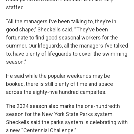
staffed.
“All the managers I’ve been talking to, they’re in
good shape,” Sheckells said. “They’ve been
fortunate to find good seasonal workers for the
summer. Our lifeguards, all the managers I’ve talked
to, have plenty of lifeguards to cover the swimming
season.”
He said while the popular weekends may be
booked, there is still plenty of time and space
across the eighty-five hundred campsites.
The 2024 season also marks the one-hundredth
season for the New York State Parks system.
Sheckells said the parks system is celebrating with
a new “Centennial Challenge.”