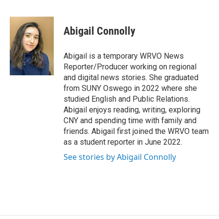
F
B
T
F
L
E
a
l
h
l
i
m
c
u
r
i
n
a
e
e
e
p
k
i
Abigail Connolly
b
s
a
b
e
l
o
k
d
o
d
o
y
s
a
I
Abigail is a temporary WRVO News
k
r
n
Reporter/Producer working on regional
d
and digital news stories. She graduated
from SUNY Oswego in 2022 where she
studied English and Public Relations.
Abigail enjoys reading, writing, exploring
CNY and spending time with family and
friends. Abigail first joined the WRVO team
as a student reporter in June 2022.
See stories by Abigail Connolly