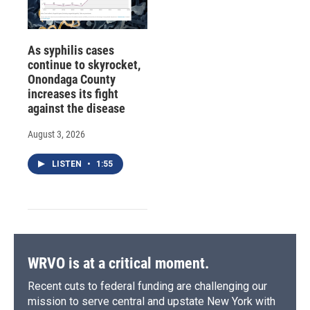
As syphilis cases
continue to skyrocket,
Onondaga County
increases its fight
against the disease
August 3, 2026
LISTEN
•
1:55
WRVO is at a critical moment.
Recent cuts to federal funding are challenging our
mission to serve central and upstate New York with