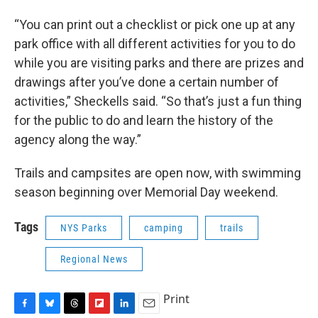
“You can print out a checklist or pick one up at any
park office with all different activities for you to do
while you are visiting parks and there are prizes and
drawings after you’ve done a certain number of
activities,” Sheckells said. “So that’s just a fun thing
for the public to do and learn the history of the
agency along the way.”
Trails and campsites are open now, with swimming
season beginning over Memorial Day weekend.
Tags
NYS Parks
camping
trails
Regional News
Print