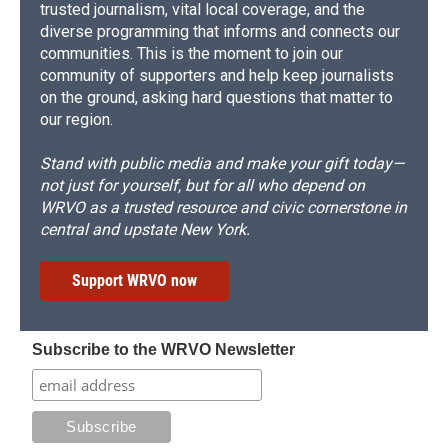
trusted journalism, vital local coverage, and the
diverse programming that informs and connects our
communities. This is the moment to join our
community of supporters and help keep journalists
on the ground, asking hard questions that matter to
our region.
Stand with public media and make your gift today—
not just for yourself, but for all who depend on
WRVO as a trusted resource and civic cornerstone in
central and upstate New York.
Support WRVO now
Subscribe to the WRVO Newsletter