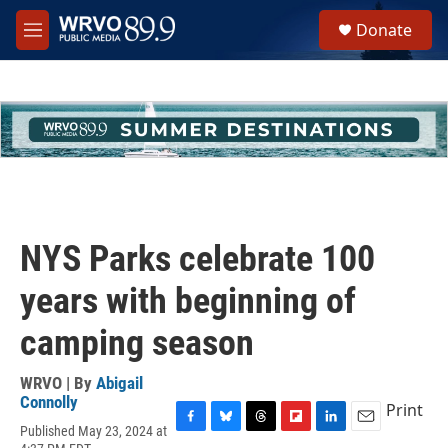
Skip to main content
S
Donate
e
M
a
e
r
n
c
u
h
u
e
r
y
NYS Parks celebrate 100
years with beginning of
camping season
WRVO | By
Abigail
Connolly
Print
Published May 23, 2024 at
F
B
T
F
L
E