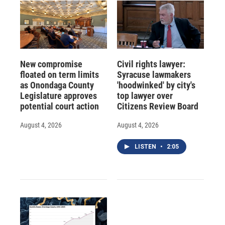
New compromise
Civil rights lawyer:
floated on term limits
Syracuse lawmakers
as Onondaga County
'hoodwinked' by city's
Legislature approves
top lawyer over
potential court action
Citizens Review Board
August 4, 2026
August 4, 2026
LISTEN
•
2:05