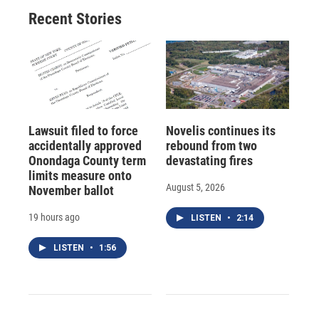
Recent Stories
Lawsuit filed to force
Novelis continues its
accidentally approved
rebound from two
Onondaga County term
devastating fires
limits measure onto
August 5, 2026
November ballot
19 hours ago
LISTEN
•
2:14
LISTEN
•
1:56