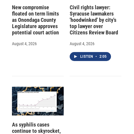
New compromise
Civil rights lawyer:
floated on term limits
Syracuse lawmakers
as Onondaga County
'hoodwinked' by city's
Legislature approves
top lawyer over
potential court action
Citizens Review Board
August 4, 2026
August 4, 2026
LISTEN
•
2:05
As syphilis cases
continue to skyrocket,