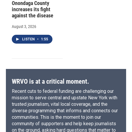
Onondaga County
increases its fight
against the disease
August 3, 2026
LISTEN
•
1:55
WRVO is at a critical moment.
Recent cuts to federal funding are challenging our
mission to serve central and upstate New York with
trusted journalism, vital local coverage, and the
diverse programming that informs and connects our
communities. This is the moment to join our
community of supporters and help keep journalists
on the ground, asking hard questions that matter to