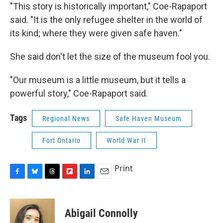
"This story is historically important," Coe-Rapaport
said. "It is the only refugee shelter in the world of
its kind; where they were given safe haven."
She said don't let the size of the museum fool you.
"Our museum is a little museum, but it tells a
powerful story," Coe-Rapaport said.
Tags
Regional News
Safe Haven Museum
Fort Ontario
World War II
Print
F
B
T
F
L
E
a
l
h
l
i
m
c
u
r
i
n
a
e
e
e
p
k
i
Abigail Connolly
b
s
a
b
e
l