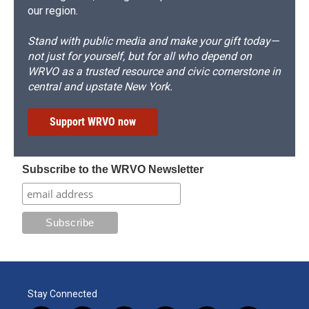
our region.
Stand with public media and make your gift today—
not just for yourself, but for all who depend on
WRVO as a trusted resource and civic cornerstone in
central and upstate New York.
Support WRVO now
Subscribe to the WRVO Newsletter
Stay Connected