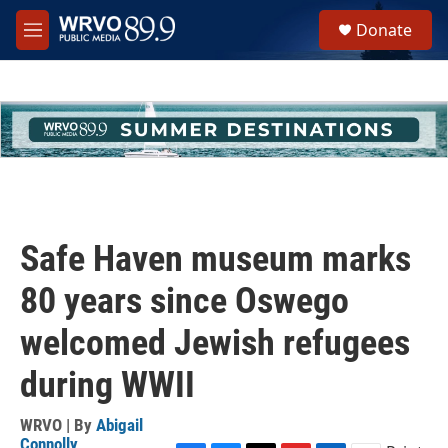
Skip to main content
S
Donate
e
M
a
e
r
n
c
u
h
u
e
r
y
Safe Haven museum marks
80 years since Oswego
welcomed Jewish refugees
during WWII
WRVO | By
Abigail
Connolly