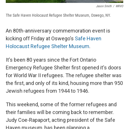
Jason Smith
/
WRVO
The Safe Haven Holocaust Refugee Shelter Museum, Oswego, NY.
An 80th-anniversary commemoration event is
kicking off Friday at Oswego's
Safe Haven
Holocaust Refugee Shelter Museum
.
It's been 80 years since the Fort Ontario
Emergency Refugee Shelter first opened it's doors
for World War II refugees. The refugee shelter was
the first, and only of its kind, housing more than 950
Jewish refugees from 1944 to 1946.
This weekend, some of the former refugees and
their families will be coming back to remember.
Judy Coe-Rapaport, acting president of the Safe
Haven museum, has been planning a