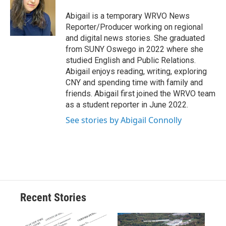
o
k
d
o
d
o
y
s
a
I
Abigail is a temporary WRVO News
k
r
n
Reporter/Producer working on regional
d
and digital news stories. She graduated
from SUNY Oswego in 2022 where she
studied English and Public Relations.
Abigail enjoys reading, writing, exploring
CNY and spending time with family and
friends. Abigail first joined the WRVO team
as a student reporter in June 2022.
See stories by Abigail Connolly
Recent Stories