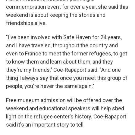
commemoration event for over a year, she said this
weekend is about keeping the stories and
friendships alive.
"I've been involved with Safe Haven for 24 years,
and I have traveled, throughout the country and
even to France to meet the former refugees, to get
to know them and learn about them, and they
they're my friends," Coe-Rapaport said. "And one
thing I always say that once you meet this group of
people, you're never the same again."
Free museum admission will be offered over the
weekend and educational speakers will help shed
light on the refugee center's history. Coe-Rapaport
said it's an important story to tell.