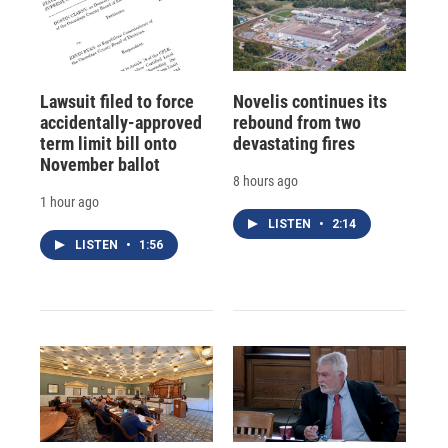
Lawsuit filed to force
Novelis continues its
accidentally-approved
rebound from two
term limit bill onto
devastating fires
November ballot
8 hours ago
1 hour ago
LISTEN
•
2:14
LISTEN
•
1:56