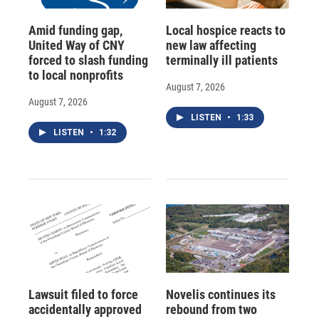
Amid funding gap,
Local hospice reacts to
United Way of CNY
new law affecting
forced to slash funding
terminally ill patients
to local nonprofits
August 7, 2026
August 7, 2026
LISTEN
•
1:33
LISTEN
•
1:32
Lawsuit filed to force
Novelis continues its
accidentally approved
rebound from two