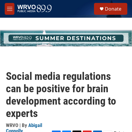
Skip to main content
S
Donate
e
M
a
e
r
n
c
u
h
u
e
r
y
Social media regulations
can be positive for brain
development according to
experts
WRVO | By
Abigail
Connolly