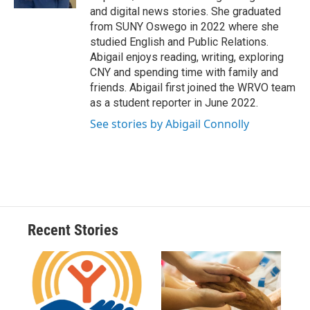
d
and digital news stories. She graduated
from SUNY Oswego in 2022 where she
studied English and Public Relations.
Abigail enjoys reading, writing, exploring
CNY and spending time with family and
friends. Abigail first joined the WRVO team
as a student reporter in June 2022.
See stories by Abigail Connolly
Recent Stories