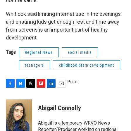
not the same."
Whitlock said limiting internet use in the evenings
and ensuring kids get enough rest and time away
from screens is an important part of healthy
development.
Tags
Regional News
social media
teenagers
childhood brain development
Print
F
B
T
F
L
E
a
l
h
l
i
m
c
u
r
i
n
a
e
e
e
p
k
i
Abigail Connolly
b
s
a
b
e
l
o
k
d
o
d
o
y
s
a
I
Abigail is a temporary WRVO News
k
r
n
Reporter/Producer working on regional