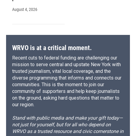
August 4, 2026
WRVO is at a critical moment.
Recent cuts to federal funding are challenging our
mission to serve central and upstate New York with
trusted journalism, vital local coverage, and the
diverse programming that informs and connects our
communities. This is the moment to join our
community of supporters and help keep journalists
on the ground, asking hard questions that matter to
our region.
Stand with public media and make your gift today—
not just for yourself, but for all who depend on
WRVO as a trusted resource and civic cornerstone in