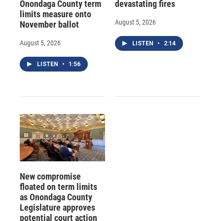
Onondaga County term
devastating fires
limits measure onto
August 5, 2026
November ballot
August 5, 2026
LISTEN
•
2:14
LISTEN
•
1:56
New compromise
floated on term limits
as Onondaga County
Legislature approves
potential court action