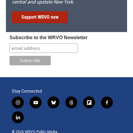
central and upstate New York.
Support WRVO now
Subscribe to the WRVO Newsletter
Stay Connected
i
y
b
t
f
f
n
o
l
h
l
a
s
u
u
r
i
c
l
t
t
e
e
p
e
i
a
u
s
a
b
b
n
g
b
k
d
o
o
© 2026 WRVO Public Media