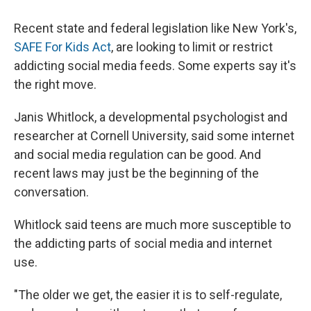
Recent state and federal legislation like New York's,
SAFE For Kids Act
, are looking to limit or restrict
addicting social media feeds. Some experts say it's
the right move.
Janis Whitlock, a developmental psychologist and
researcher at Cornell University, said some internet
and social media regulation can be good. And
recent laws may just be the beginning of the
conversation.
Whitlock said teens are much more susceptible to
the addicting parts of social media and internet
use.
"The older we get, the easier it is to self-regulate,