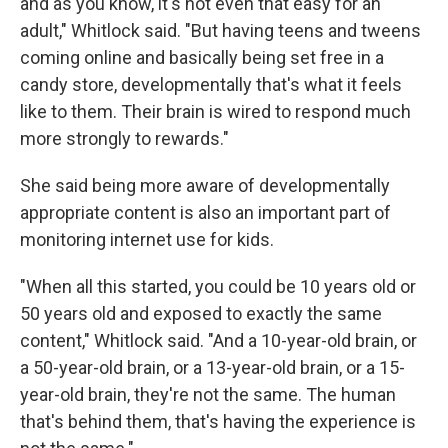
and as you know, it's not even that easy for an
adult," Whitlock said. "But having teens and tweens
coming online and basically being set free in a
candy store, developmentally that's what it feels
like to them. Their brain is wired to respond much
more strongly to rewards."
She said being more aware of developmentally
appropriate content is also an important part of
monitoring internet use for kids.
"When all this started, you could be 10 years old or
50 years old and exposed to exactly the same
content," Whitlock said. "And a 10-year-old brain, or
a 50-year-old brain, or a 13-year-old brain, or a 15-
year-old brain, they're not the same. The human
that's behind them, that's having the experience is