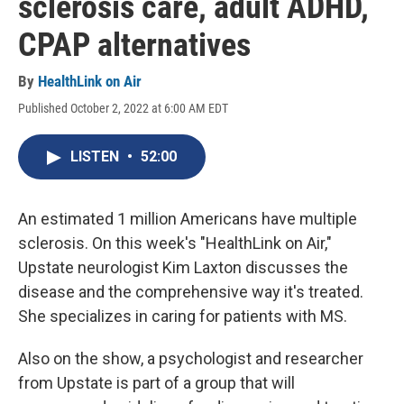
sclerosis care, adult ADHD,
CPAP alternatives
By
HealthLink on Air
Published October 2, 2022 at 6:00 AM EDT
LISTEN
•
52:00
An estimated 1 million Americans have multiple
sclerosis. On this week's "HealthLink on Air,"
Upstate neurologist Kim Laxton discusses the
disease and the comprehensive way it's treated.
She specializes in caring for patients with MS.
Also on the show, a psychologist and researcher
from Upstate is part of a group that will