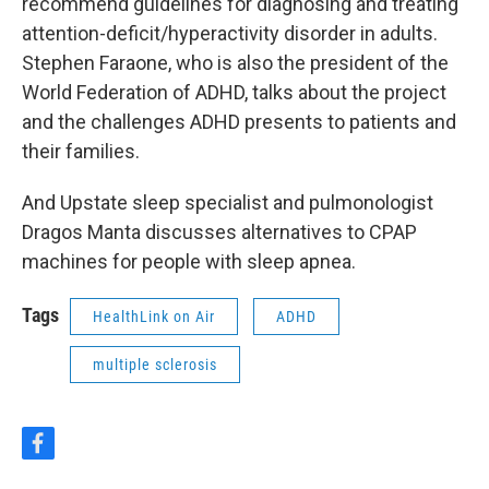
recommend guidelines for diagnosing and treating
attention-deficit/hyperactivity disorder in adults.
Stephen Faraone, who is also the president of the
World Federation of ADHD, talks about the project
and the challenges ADHD presents to patients and
their families.
And Upstate sleep specialist and pulmonologist
Dragos Manta discusses alternatives to CPAP
machines for people with sleep apnea.
Tags
HealthLink on Air
ADHD
multiple sclerosis
f
a