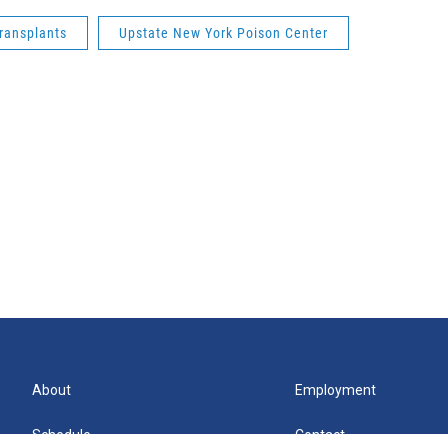
transplants
Upstate New York Poison Center
About
Employment
Schedule
Contact