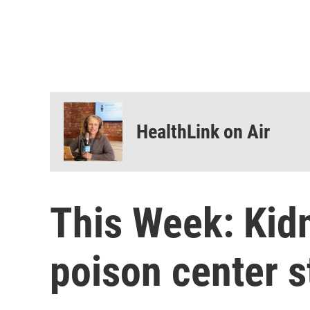
HealthLink on Air
This Week: Kidn
poison center s