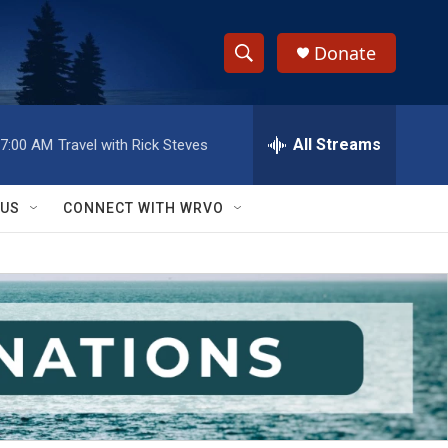
Donate
S
S
e
h
a
r
All Streams
7:00 AM
Travel with Rick Steves
o
c
h
w
Q
 US
CONNECT WITH WRVO
u
S
e
r
e
y
a
r
c
h