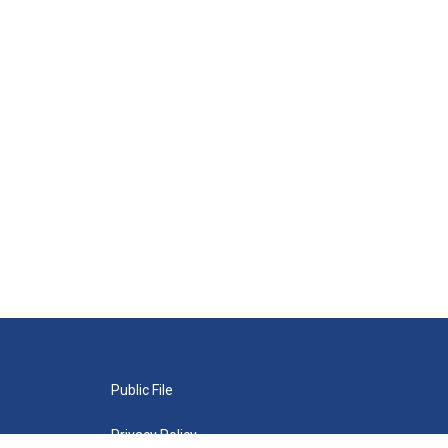
Public File
Privacy Policy