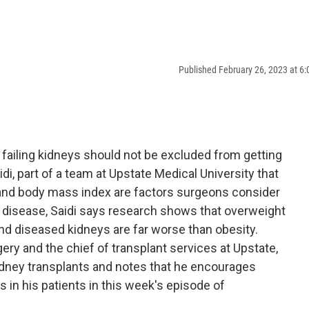
Published February 26, 2023 at 6
failing kidneys should not be excluded from getting
idi, part of a team at Upstate Medical University that
 and body mass index are factors surgeons consider
disease, Saidi says research shows that overweight
and diseased kidneys are far worse than obesity.
gery and the chief of transplant services at Upstate,
dney transplants and notes that he encourages
s in his patients in this week's episode of