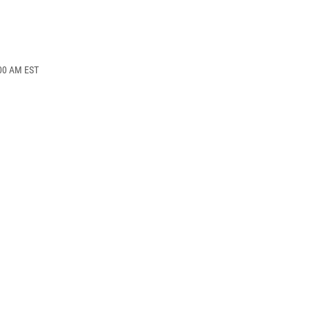
:00 AM EST