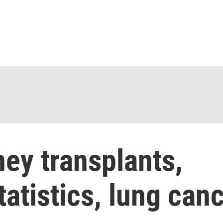
ey transplants,
tatistics, lung can