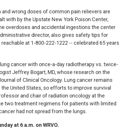
h and wrong doses of common pain relievers are
 with by the Upstate New York Poison Center,
he overdoses and accidental ingestions the center
dministrative director, also gives safety tips for
- reachable at 1-800-222-1222 -- celebrated 65 years
n lung cancer with once-a-day radiotherapy vs. twice-
logist Jeffrey Bogart, MD, whose research on the
Journal of Clinical Oncology. Lung cancer remains
 the United States, so efforts to improve survival
ofessor and chair of radiation oncology at the
e two treatment regimens for patients with limited
 cancer had not spread from the lungs.
Sunday at 6 a.m. on WRVO.