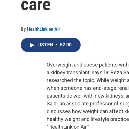
care
By
HealthLink on Air
LISTEN
•
52:00
Overweight and obese patients with 
a kidney transplant, says Dr. Reza Sa
researched the topic. While weight
when someone has end-stage renal 
patients do well with new kidneys, 
Saidi, an associate professor of sur
discusses how weight can affect ki
healthy weight and lifestyle practice
"HealthLink on Air."