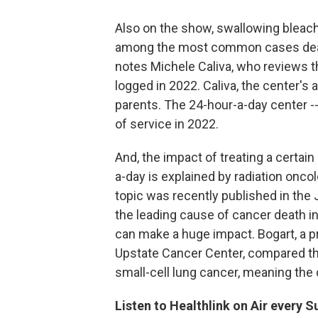
Also on the show, swallowing bleac
among the most common cases dealt
notes Michele Caliva, who reviews t
logged in 2022. Caliva, the center's a
parents. The 24-hour-a-day center -
of service in 2022.
And, the impact of treating a certai
a-day is explained by radiation onco
topic was recently published in the 
the leading cause of cancer death in
can make a huge impact. Bogart, a pr
Upstate Cancer Center, compared th
small-cell lung cancer, meaning the
Listen to Healthlink on Air every 