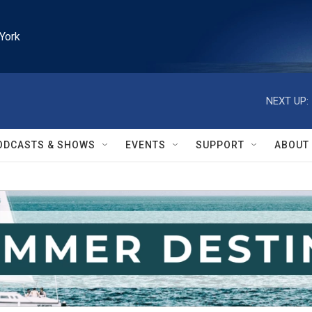
York
NEXT UP:
ODCASTS & SHOWS
EVENTS
SUPPORT
ABOUT