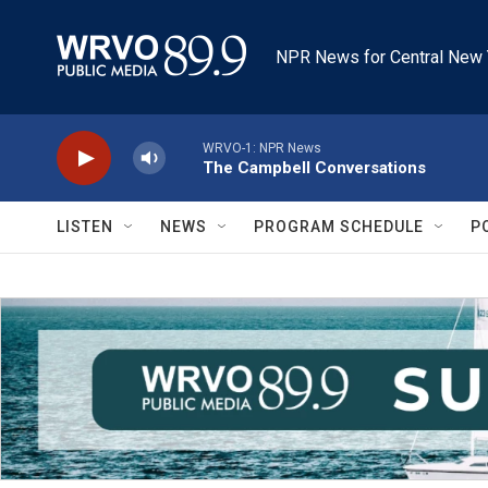
Skip to main content
NPR News for Central New 
WRVO-1: NPR News
The Campbell Conversations
LISTEN
NEWS
PROGRAM SCHEDULE
P