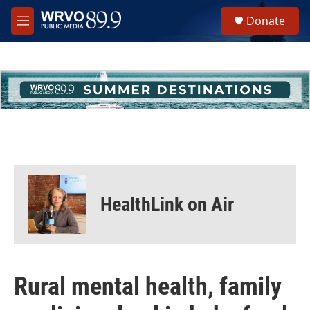
Skip to main content
S
Donate
e
M
a
e
r
n
c
u
h
u
e
r
y
HealthLink on Air
Rural mental health, family