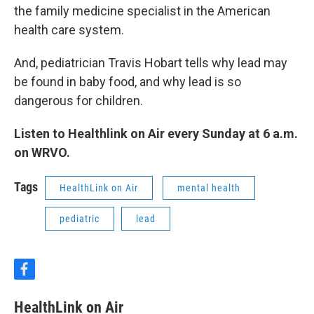
the family medicine specialist in the American
health care system.
And, pediatrician Travis Hobart tells why lead may
be found in baby food, and why lead is so
dangerous for children.
Listen to Healthlink on Air every Sunday at 6 a.m.
on WRVO.
Tags
HealthLink on Air
mental health
pediatric
lead
f
a
c
HealthLink on Air
e