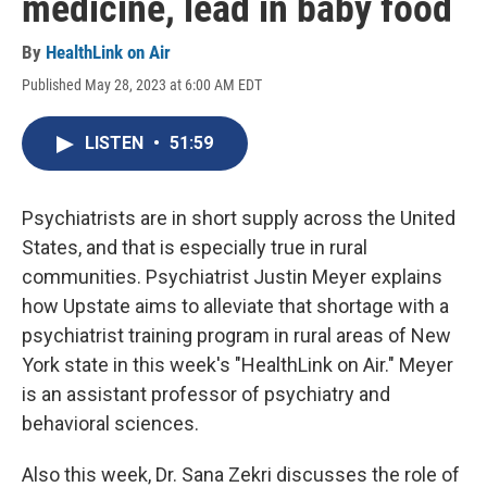
medicine, lead in baby food
By
HealthLink on Air
Published May 28, 2023 at 6:00 AM EDT
LISTEN
•
51:59
Psychiatrists are in short supply across the United
States, and that is especially true in rural
communities. Psychiatrist Justin Meyer explains
how Upstate aims to alleviate that shortage with a
psychiatrist training program in rural areas of New
York state in this week's "HealthLink on Air." Meyer
is an assistant professor of psychiatry and
behavioral sciences.
Also this week, Dr. Sana Zekri discusses the role of