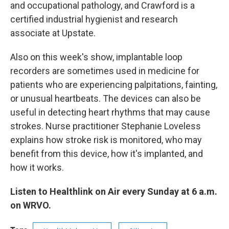
and occupational pathology, and Crawford is a
certified industrial hygienist and research
associate at Upstate.
Also on this week's show, implantable loop
recorders are sometimes used in medicine for
patients who are experiencing palpitations, fainting,
or unusual heartbeats. The devices can also be
useful in detecting heart rhythms that may cause
strokes. Nurse practitioner Stephanie Loveless
explains how stroke risk is monitored, who may
benefit from this device, how it's implanted, and
how it works.
Listen to Healthlink on Air every Sunday at 6 a.m.
on WRVO.