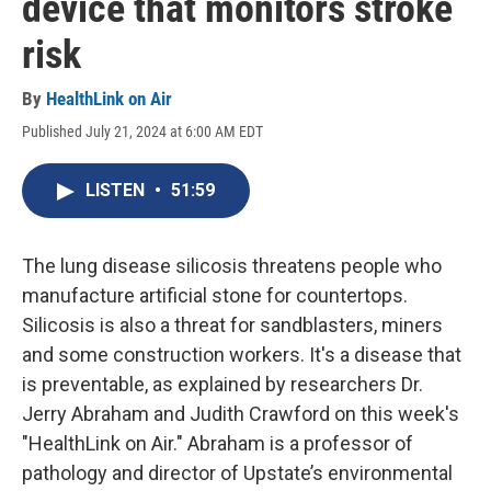
device that monitors stroke
risk
By
HealthLink on Air
Published July 21, 2024 at 6:00 AM EDT
LISTEN
•
51:59
The lung disease silicosis threatens people who
manufacture artificial stone for countertops.
Silicosis is also a threat for sandblasters, miners
and some construction workers. It's a disease that
is preventable, as explained by researchers Dr.
Jerry Abraham and Judith Crawford on this week's
"HealthLink on Air." Abraham is a professor of
pathology and director of Upstate’s environmental