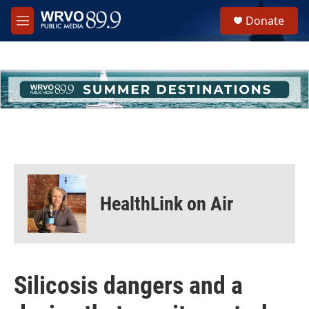
Skip to main content
S
Donate
e
M
a
e
r
n
c
u
h
u
e
r
y
HealthLink on Air
Silicosis dangers and a