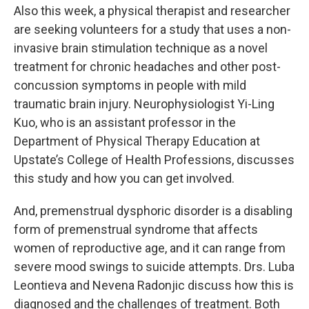
Also this week, a physical therapist and researcher
are seeking volunteers for a study that uses a non-
invasive brain stimulation technique as a novel
treatment for chronic headaches and other post-
concussion symptoms in people with mild
traumatic brain injury. Neurophysiologist Yi-Ling
Kuo, who is an assistant professor in the
Department of Physical Therapy Education at
Upstate’s College of Health Professions, discusses
this study and how you can get involved.
And, premenstrual dysphoric disorder is a disabling
form of premenstrual syndrome that affects
women of reproductive age, and it can range from
severe mood swings to suicide attempts. Drs. Luba
Leontieva and Nevena Radonjic discuss how this is
diagnosed and the challenges of treatment. Both