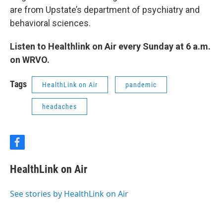
are from Upstate’s department of psychiatry and
behavioral sciences.
Listen to Healthlink on Air every Sunday at 6 a.m.
on WRVO.
Tags
HealthLink on Air
pandemic
headaches
f
a
c
HealthLink on Air
e
b
o
See stories by HealthLink on Air
o
k