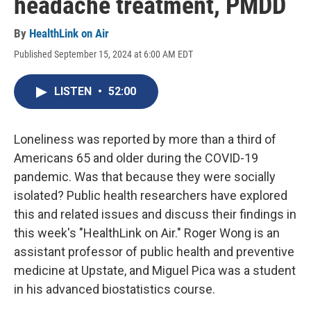
headache treatment, PMDD
By
HealthLink on Air
Published September 15, 2024 at 6:00 AM EDT
LISTEN
•
52:00
Loneliness was reported by more than a third of
Americans 65 and older during the COVID-19
pandemic. Was that because they were socially
isolated? Public health researchers have explored
this and related issues and discuss their findings in
this week's "HealthLink on Air." Roger Wong is an
assistant professor of public health and preventive
medicine at Upstate, and Miguel Pica was a student
in his advanced biostatistics course.