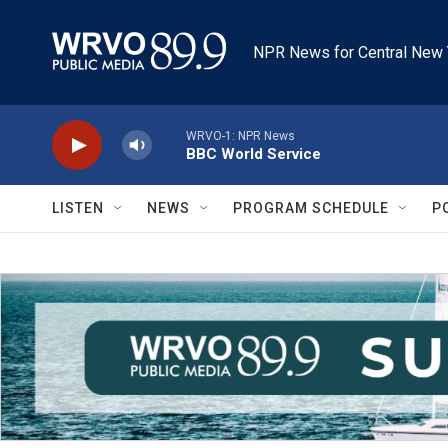
Skip to main content
NPR News for Central New 
WRVO-1: NPR News
BBC World Service
LISTEN
NEWS
PROGRAM SCHEDULE
P