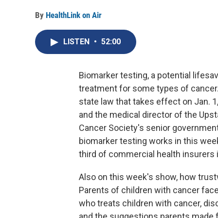
By
HealthLink on Air
LISTEN
•
52:00
Biomarker testing, a potential lifes
treatment for some types of cancer.
state law that takes effect on Jan.
and the medical director of the Ups
Cancer Society's senior government 
biomarker testing works in this week'
third of commercial health insurers
Also on this week's show, how trust
Parents of children with cancer face
who treats children with cancer, di
and the suggestions parents made 