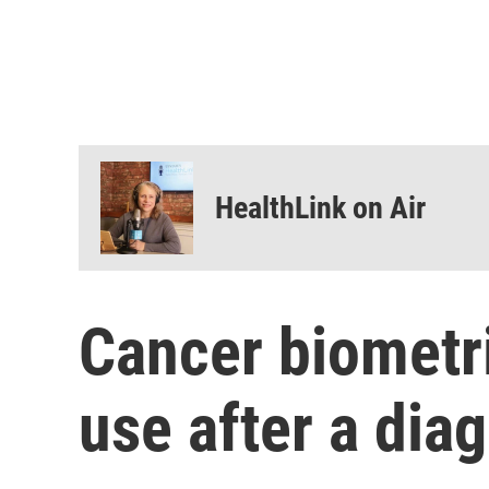
HealthLink on Air
Cancer biometr
use after a dia