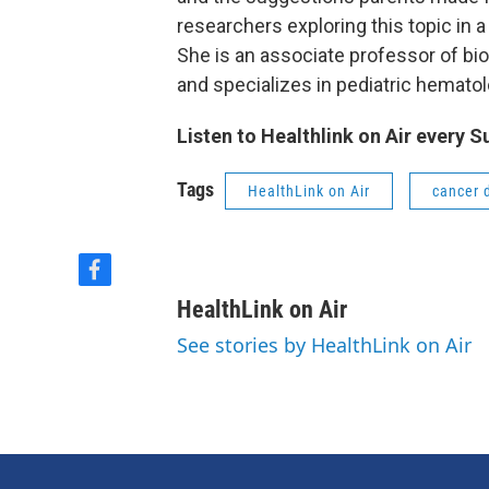
researchers exploring this topic in a
She is an associate professor of bi
and specializes in pediatric hemato
Listen to Healthlink on Air every 
Tags
HealthLink on Air
cancer 
f
a
HealthLink on Air
c
e
See stories by HealthLink on Air
b
o
o
k