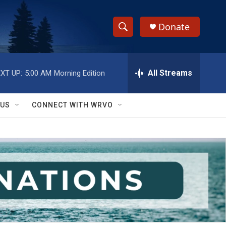
Donate
S
S
e
h
a
r
All Streams
XT UP:
5:00 AM
Morning Edition
o
c
h
w
Q
 US
CONNECT WITH WRVO
u
S
e
r
e
y
a
r
c
h