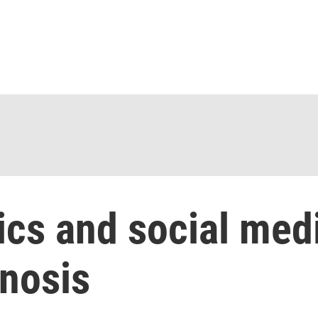
ics and social med
gnosis