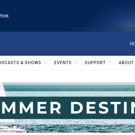
York
NE
ODCASTS & SHOWS
EVENTS
SUPPORT
ABOUT