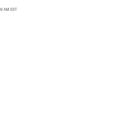
:00 AM EDT