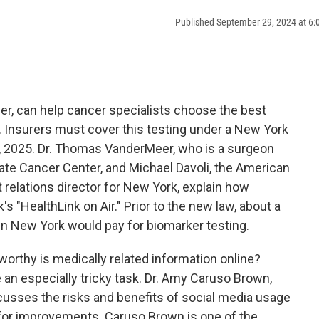
Published September 29, 2024 at 6
aver, can help cancer specialists choose the best
 Insurers must cover this testing under a New York
 1, 2025. Dr. Thomas VanderMeer, who is a surgeon
tate Cancer Center, and Michael Davoli, the American
relations director for New York, explain how
s "HealthLink on Air." Prior to the new law, about a
 in New York would pay for biomarker testing.
worthy is medically related information online?
 an especially tricky task. Dr. Amy Caruso Brown,
scusses the risks and benefits of social media usage
for improvements. Caruso Brown is one of the