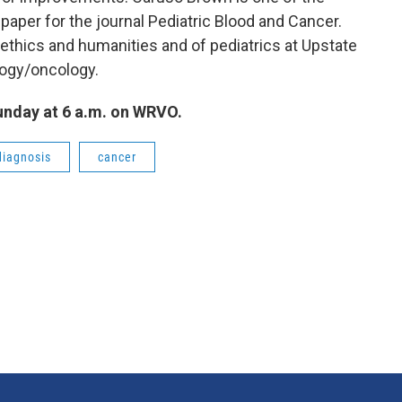
 paper for the journal Pediatric Blood and Cancer.
oethics and humanities and of pediatrics at Upstate
logy/oncology.
Sunday at 6 a.m. on WRVO.
diagnosis
cancer