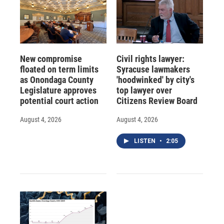
New compromise
Civil rights lawyer:
floated on term limits
Syracuse lawmakers
as Onondaga County
'hoodwinked' by city's
Legislature approves
top lawyer over
potential court action
Citizens Review Board
August 4, 2026
August 4, 2026
LISTEN
•
2:05