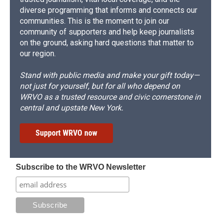
diverse programming that informs and connects our
communities. This is the moment to join our
community of supporters and help keep journalists
on the ground, asking hard questions that matter to
our region.
Stand with public media and make your gift today—
not just for yourself, but for all who depend on
WRVO as a trusted resource and civic cornerstone in
central and upstate New York.
Support WRVO now
Subscribe to the WRVO Newsletter