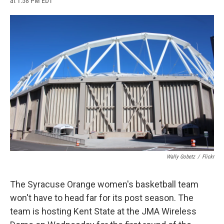
at 1:58 PM EDT
a
l
h
l
i
m
c
u
r
i
n
a
e
e
e
p
k
i
b
s
a
b
e
l
o
k
d
o
d
o
y
s
a
I
k
r
n
d
Wally Gobetz
/
Flickr
The Syracuse Orange women's basketball team
won't have to head far for its post season. The
team is hosting Kent State at the JMA Wireless