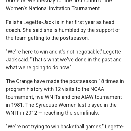
Dome on Wednesday for the first round of the
Women's National Invitation Tournament.
Felisha Legette-Jack is in her first year as head
coach. She said she is humbled by the support of
the team getting to the postseason.
"We're here to win and it's not negotiable," Legette-
Jack said. "That's what we've done in the past and
what we're going to do now."
The Orange have made the postseason 18 times in
program history with 12 visits to the NCAA
tournament, five WNITs and one AIAW tournament
in 1981. The Syracuse Women last played in the
WNIT in 2012 — reaching the semifinals.
"We're not trying to win basketball games," Legette-