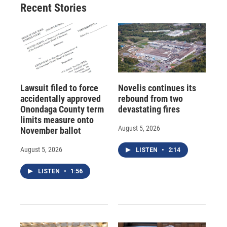
Recent Stories
Lawsuit filed to force
Novelis continues its
accidentally approved
rebound from two
Onondaga County term
devastating fires
limits measure onto
August 5, 2026
November ballot
August 5, 2026
LISTEN
•
2:14
LISTEN
•
1:56