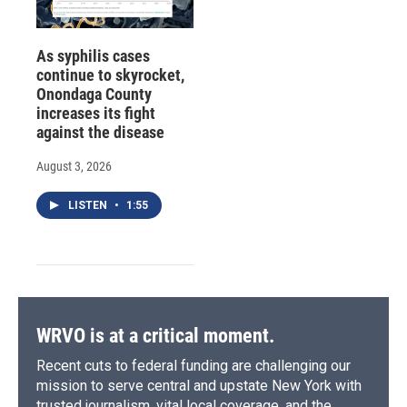
As syphilis cases
continue to skyrocket,
Onondaga County
increases its fight
against the disease
August 3, 2026
LISTEN
•
1:55
WRVO is at a critical moment.
Recent cuts to federal funding are challenging our
mission to serve central and upstate New York with
trusted journalism, vital local coverage, and the