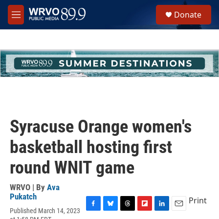
Skip to main content
S
Donate
e
M
a
e
r
n
c
u
h
u
e
r
y
Syracuse Orange women's
basketball hosting first
round WNIT game
WRVO | By
Ava
Pukatch
Print
Published March 14, 2023
F
B
T
F
L
E