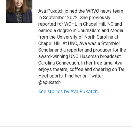
o
k
d
o
d
o
y
s
a
I
Ava Pukatch joined the WRVO news team
k
r
n
in September 2022. She previously
d
reported for WCHL in Chapel Hill, NC and
earned a degree in Journalism and Media
from the University of North Carolina at
Chapel Hill. At UNC, Ava was a Stembler
Scholar and a reporter and producer for the
award-winning UNC Hussman broadcast
Carolina Connection. In her free time, Ava
enjoys theatre, coffee and cheering on Tar
Heel sports. Find her on Twitter
@apukatch.
See stories by Ava Pukatch