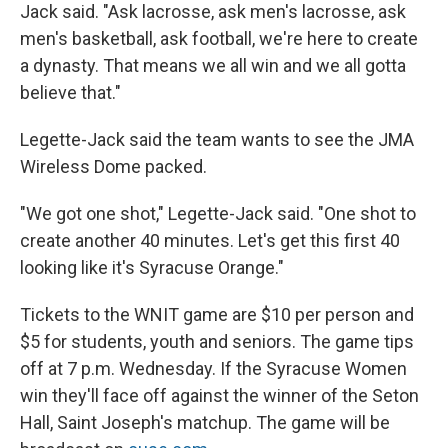
Jack said. "Ask lacrosse, ask men's lacrosse, ask
men's basketball, ask football, we're here to create
a dynasty. That means we all win and we all gotta
believe that."
Legette-Jack said the team wants to see the JMA
Wireless Dome packed.
"We got one shot," Legette-Jack said. "One shot to
create another 40 minutes. Let's get this first 40
looking like it's Syracuse Orange."
Tickets to the WNIT game are $10 per person and
$5 for students, youth and seniors. The game tips
off at 7 p.m. Wednesday. If the Syracuse Women
win they'll face off against the winner of the Seton
Hall, Saint Joseph's matchup. The game will be