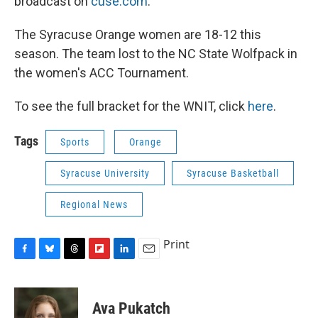
broadcast on
cuse.com
.
The Syracuse Orange women are 18-12 this
season. The team lost to the NC State Wolfpack in
the women's ACC Tournament.
To see the full bracket for the WNIT, click
here
.
Tags
Sports
Orange
Syracuse University
Syracuse Basketball
Regional News
Print
F
B
T
F
L
E
a
l
h
l
i
m
c
u
r
i
n
a
e
e
e
p
k
i
Ava Pukatch
b
s
a
b
e
l