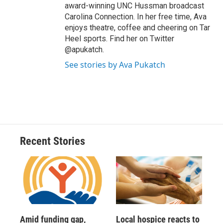
award-winning UNC Hussman broadcast
Carolina Connection. In her free time, Ava
enjoys theatre, coffee and cheering on Tar
Heel sports. Find her on Twitter
@apukatch.
See stories by Ava Pukatch
Recent Stories
Amid funding gap,
Local hospice reacts to