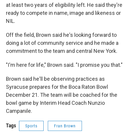
at least two years of eligibility left. He said they're
ready to compete in name, image and likeness or
NIL.
Off the field, Brown said he's looking forward to
doing a lot of community service and he made a
commitment to the team and central New York.
"I'm here for life," Brown said. "I promise you that."
Brown said he'll be observing practices as
Syracuse prepares for the Boca Raton Bowl
December 21. The team will be coached for the
bowl game by Interim Head Coach Nunzio
Campanile.
Tags
Sports
Fran Brown