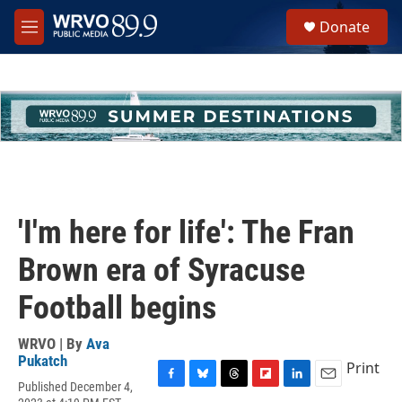
Skip to main content
S
Donate
e
M
a
e
r
n
c
u
h
u
e
r
y
'I'm here for life': The Fran
Brown era of Syracuse
Football begins
WRVO | By
Ava
Pukatch
Print
Published December 4,
F
B
T
F
L
E