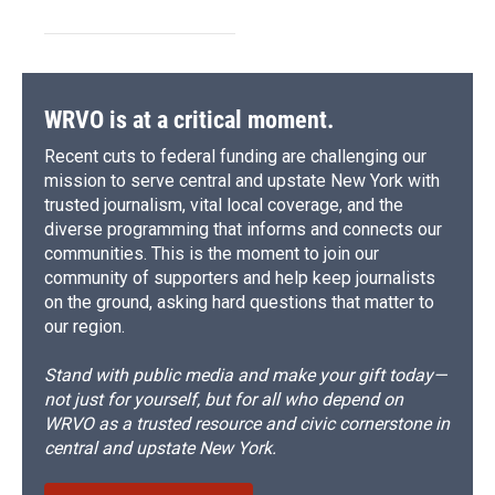
WRVO is at a critical moment.
Recent cuts to federal funding are challenging our
mission to serve central and upstate New York with
trusted journalism, vital local coverage, and the
diverse programming that informs and connects our
communities. This is the moment to join our
community of supporters and help keep journalists
on the ground, asking hard questions that matter to
our region.
Stand with public media and make your gift today—
not just for yourself, but for all who depend on
WRVO as a trusted resource and civic cornerstone in
central and upstate New York.