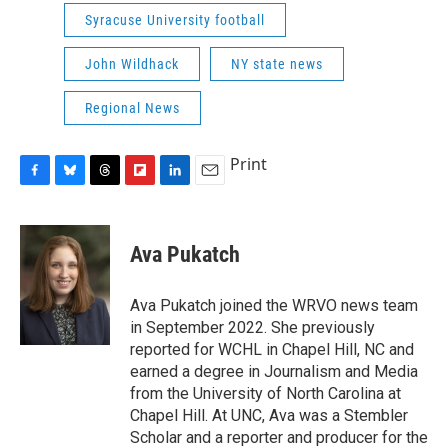
Syracuse University football
John Wildhack
NY state news
Regional News
Print
F
B
T
F
L
E
a
l
h
l
i
m
c
u
r
i
n
a
e
e
e
p
k
i
Ava Pukatch
b
s
a
b
e
l
o
k
d
o
d
o
y
s
a
I
Ava Pukatch joined the WRVO news team
k
r
n
in September 2022. She previously
d
reported for WCHL in Chapel Hill, NC and
earned a degree in Journalism and Media
from the University of North Carolina at
Chapel Hill. At UNC, Ava was a Stembler
Scholar and a reporter and producer for the