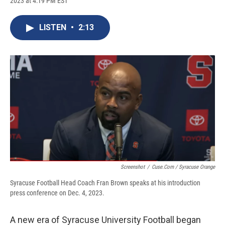
2023 at 4:19 PM EST
a
l
h
l
i
m
c
u
r
i
n
a
e
e
e
p
k
i
LISTEN
•
2:13
b
s
a
b
e
l
o
k
d
o
d
o
y
s
a
I
k
r
n
d
Screenshot
/
Cuse.com / Syracuse Orange
Syracuse Football Head Coach Fran Brown speaks at his introduction
press conference on Dec. 4, 2023.
A new era of Syracuse University Football began