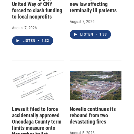
United Way of CNY
new law affecting
forced to slash funding
terminally ill patients
to local nonprofits
August 7, 2026
August 7, 2026
LISTEN
•
1:33
LISTEN
•
1:32
Lawsuit filed to force
Novelis continues its
accidentally approved
rebound from two
Onondaga County term
devastating fires
limits measure onto
August 5, 2026