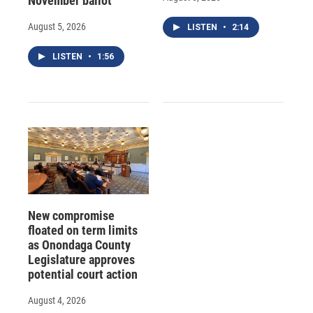
November ballot
August 5, 2026
LISTEN
•
2:14
LISTEN
•
1:56
New compromise
floated on term limits
as Onondaga County
Legislature approves
potential court action
August 4, 2026