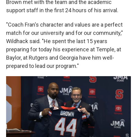
Brown met with the team and the academic
support staff in the first 24 hours of his arrival.
"Coach Fran's character and values are a perfect
match for our university and for our community,"
Wildhack said. "He spent the last 15 years
preparing for today his experience at Temple, at
Baylor, at Rutgers and Georgia have him well-
prepared to lead our program."