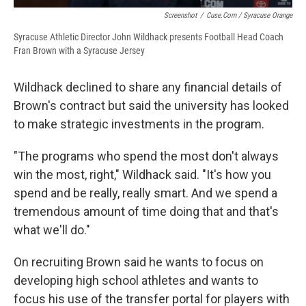
Screenshot
/
Cuse.com / Syracuse Orange
Syracuse Athletic Director John Wildhack presents Football Head Coach
Fran Brown with a Syracuse Jersey
Wildhack declined to share any financial details of
Brown's contract but said the university has looked
to make strategic investments in the program.
"The programs who spend the most don't always
win the most, right," Wildhack said. "It's how you
spend and be really, really smart. And we spend a
tremendous amount of time doing that and that's
what we'll do."
On recruiting Brown said he wants to focus on
developing high school athletes and wants to
focus his use of the transfer portal for players with