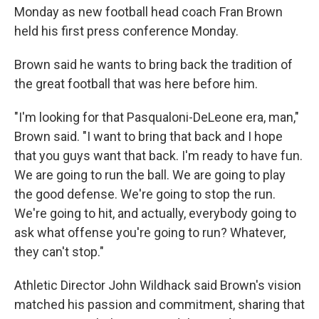
Monday as new football head coach Fran Brown
held his first press conference Monday.
Brown said he wants to bring back the tradition of
the great football that was here before him.
"I'm looking for that Pasqualoni-DeLeone era, man,"
Brown said. "I want to bring that back and I hope
that you guys want that back. I'm ready to have fun.
We are going to run the ball. We are going to play
the good defense. We're going to stop the run.
We're going to hit, and actually, everybody going to
ask what offense you're going to run? Whatever,
they can't stop."
Athletic Director John Wildhack said Brown's vision
matched his passion and commitment, sharing that