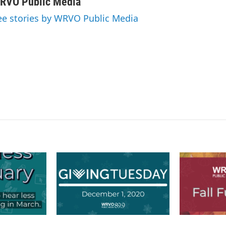
n
a
RVO Public Media
k
i
ee stories by WRVO Public Media
e
l
d
I
n