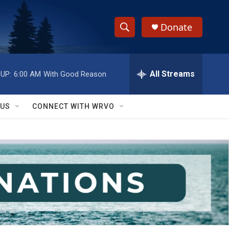
Donate
S
S
e
h
a
r
All Streams
UP:
6:00 AM
With Good Reason
o
c
h
w
Q
 US
CONNECT WITH WRVO
u
S
e
r
e
y
a
r
c
h