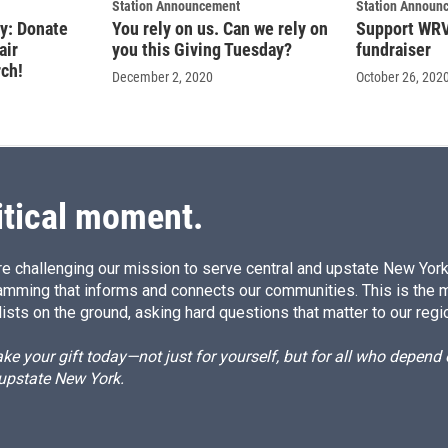
Station Announcement
Station Announ
ry: Donate
You rely on us. Can we rely on
Support WRVO
air
you this Giving Tuesday?
fundraiser
rch!
December 2, 2020
October 26, 202
itical moment.
e challenging our mission to serve central and upstate New York w
amming that informs and connects our communities. This is the 
ists on the ground, asking hard questions that matter to our regi
e your gift today—not just for yourself, but for all who depen
 upstate New York.