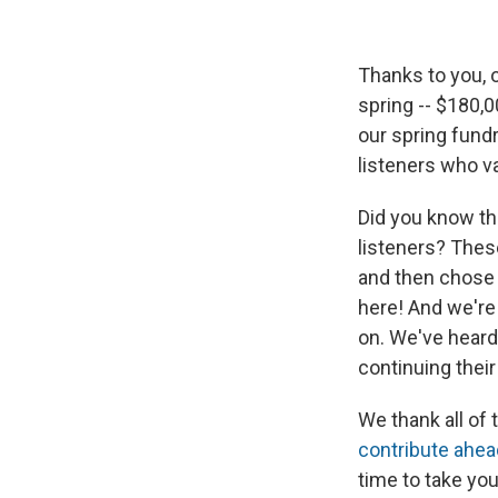
Thanks to you, 
spring -- $180,0
our spring fundr
listeners who v
Did you know tha
listeners? Thes
and then chose n
here! And we're
on. We've hear
continuing thei
We thank all of
contribute ahea
time to take you