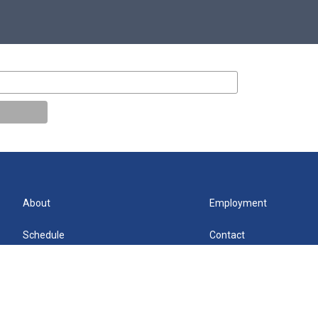
About
Employment
Schedule
Contact