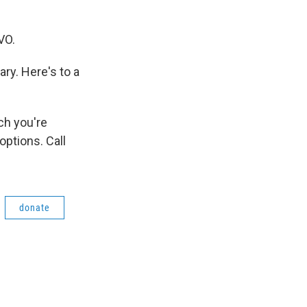
VO.
ry. Here's to a
ch you're
ptions. Call
donate