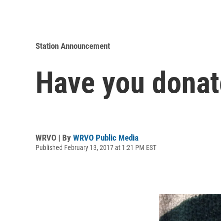
Station Announcement
Have you donat
WRVO | By
WRVO Public Media
Published February 13, 2017 at 1:21 PM EST