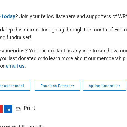
 today
? Join your fellow listeners and supporters of WR
o keep this momentum going through the month of Februa
ng fundraiser!
re a member?
You can contact us anytime to see how mu
you last donated or to learn more about our membership o
 or
email us
.
Announcement
Foneless February
spring fundraiser
Print
L
E
i
m