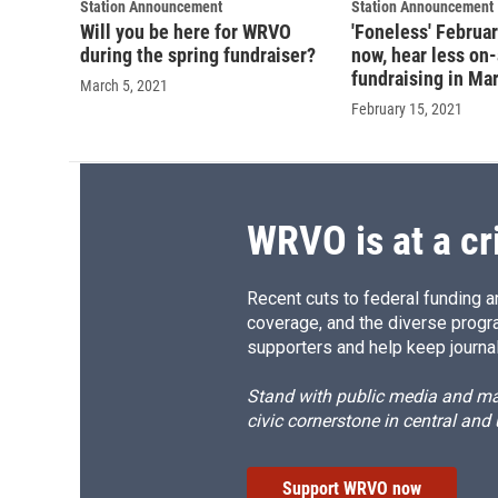
Station Announcement
Station Announcement
Will you be here for WRVO
'Foneless' Februa
during the spring fundraiser?
now, hear less on-
fundraising in Ma
March 5, 2021
February 15, 2021
WRVO is at a cr
Recent cuts to federal funding ar
coverage, and the diverse progr
supporters and help keep journal
Stand with public media and mak
civic cornerstone in central and
Support WRVO now