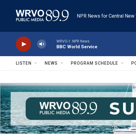
Skip to main content
NPR News for Central New 
WRVO-1: NPR News
BBC World Service
LISTEN
NEWS
PROGRAM SCHEDULE
P