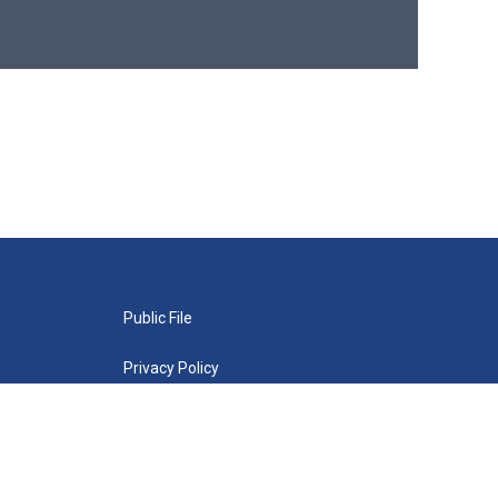
Public File
Privacy Policy