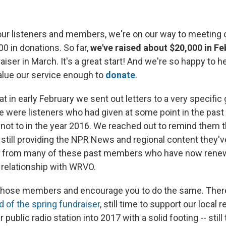
our listeners and members, we're on our way to meeting ou
00 in donations. So far,
we've raised about $20,000 in Fe
aiser in March. It's a great start! And we're so happy to h
alue our service enough to
donate
.
t in early February we sent out letters to a very specific
e were listeners who had given at some point in the past
ot to in the year 2016. We reached out to remind them th
 still providing the NPR News and regional content they'v
d from many of these past members who have now rene
r relationship with WRVO.
 those members and encourage you to do the same. There's
d of the spring fundraiser
, still time to support our local re
r public radio station into 2017 with a solid footing -- sti