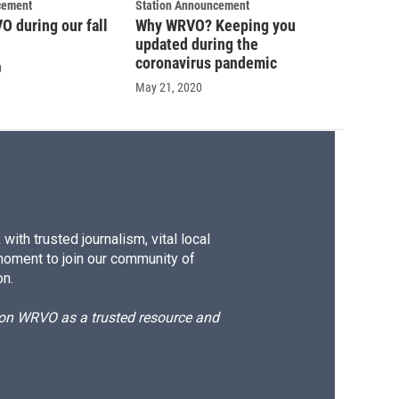
cement
Station Announcement
 during our fall
Why WRVO? Keeping you
updated during the
coronavirus pandemic
0
May 21, 2020
ith trusted journalism, vital local
moment to join our community of
on.
d on WRVO as a trusted resource and