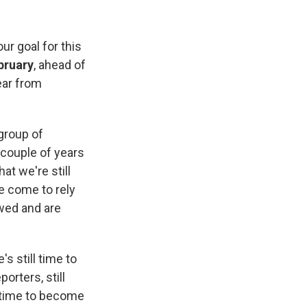
r goal for this
bruary
, ahead of
ear from
 group of
 couple of years
at we're still
e come to rely
wed and are
 still time to
porters, still
ll time to become