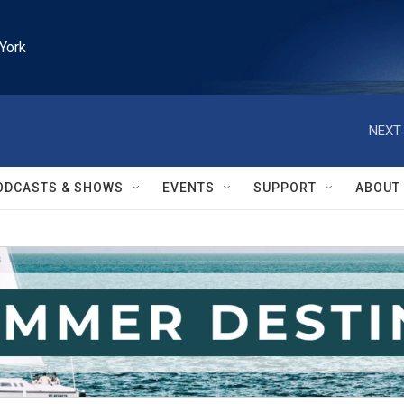
York
NEXT 
ODCASTS & SHOWS
EVENTS
SUPPORT
ABOUT