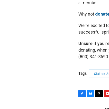
a member.
Why not
donate
We're excited t
successful spri
Unsure if you'
donating, when 
(800) 341-3690
Tags
Station 
F
B
T
F
a
l
h
l