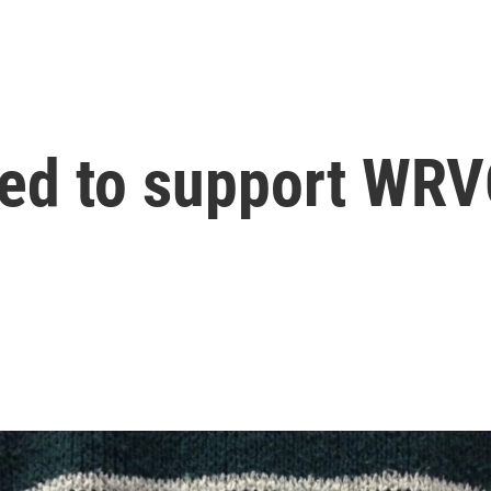
ed to support WRVO