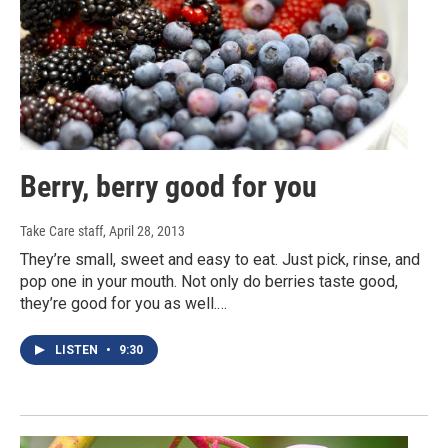
Berry, berry good for you
Take Care staff
, April 28, 2013
They’re small, sweet and easy to eat. Just pick, rinse, and
pop one in your mouth. Not only do berries taste good,
they’re good for you as well.…
LISTEN
•
9:30