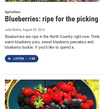
Agriculture
Blueberries: ripe for the picking
Julia Botero
, August 20, 2016
Blueberries are ripe in the North Country right now. Think
warm blueberry pies, sweet blueberry pancakes and
blueberry buckle. If you'd like to spend a…
LISTEN
•
1:48