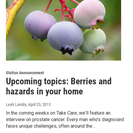
Station Announcement
Upcoming topics: Berries and
hazards in your home
Leah Landry
, April 23, 2013
In the coming weeks on Take Care, we'll feature an
interview on prostate cancer. Every man who's diagnosed
faces unique challenges, often around the…