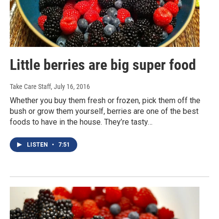
Little berries are big super food
Take Care Staff
, July 16, 2016
Whether you buy them fresh or frozen, pick them off the
bush or grow them yourself, berries are one of the best
foods to have in the house. They’re tasty…
LISTEN
•
7:51