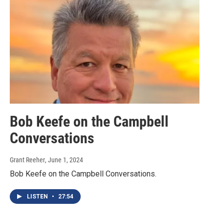
Bob Keefe on the Campbell
Conversations
Grant Reeher
, June 1, 2024
Bob Keefe on the Campbell Conversations.
LISTEN
•
27:54