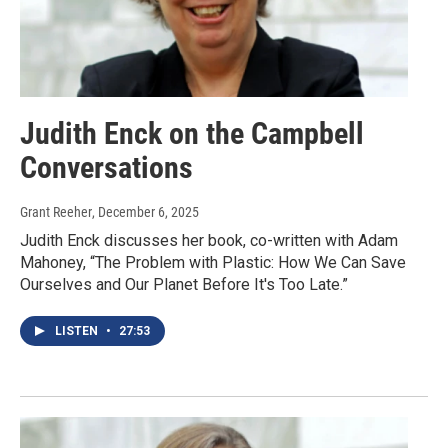
Judith Enck on the Campbell
Conversations
Grant Reeher
, December 6, 2025
Judith Enck discusses her book, co-written with Adam
Mahoney, “The Problem with Plastic: How We Can Save
Ourselves and Our Planet Before It's Too Late.”
LISTEN
•
27:53