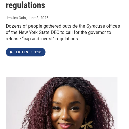
regulations
Jessica Cain
, June 3, 2025
Dozens of people gathered outside the Syracuse offices
of the New York State DEC to call for the governor to
release “cap and invest” regulations.
LISTEN
•
1:26