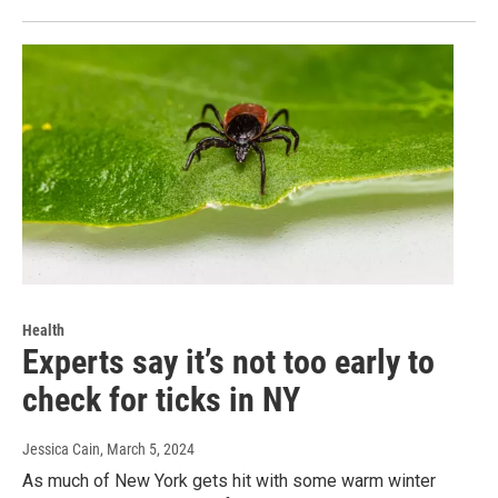
Health
Experts say it’s not too early to
check for ticks in NY
Jessica Cain
, March 5, 2024
As much of New York gets hit with some warm winter