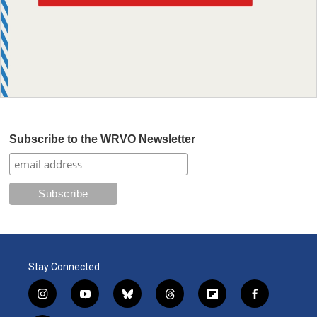
Subscribe to the WRVO Newsletter
Stay Connected
i
y
b
t
f
f
n
o
l
h
l
a