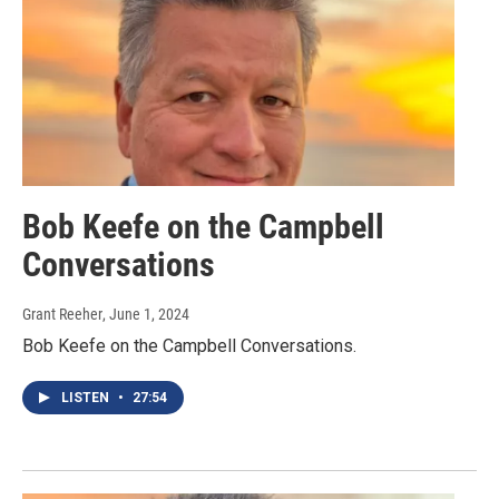
Bob Keefe on the Campbell
Conversations
Grant Reeher
, June 1, 2024
Bob Keefe on the Campbell Conversations.
LISTEN
•
27:54