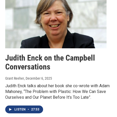
Judith Enck on the Campbell
Conversations
Grant Reeher
, December 6, 2025
Judith Enck talks about her book she co-wrote with Adam
Mahoney, “The Problem with Plastic: How We Can Save
Ourselves and Our Planet Before It's Too Late”.
LISTEN
•
27:53