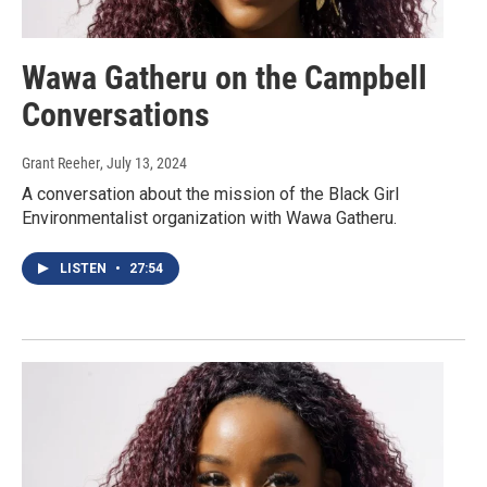
Wawa Gatheru on the Campbell
Conversations
Grant Reeher
, July 13, 2024
A conversation about the mission of the Black Girl
Environmentalist organization with Wawa Gatheru.
LISTEN
•
27:54