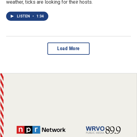
weather, ticks are looking for their hosts.
LISTEN
•
1:34
Load More