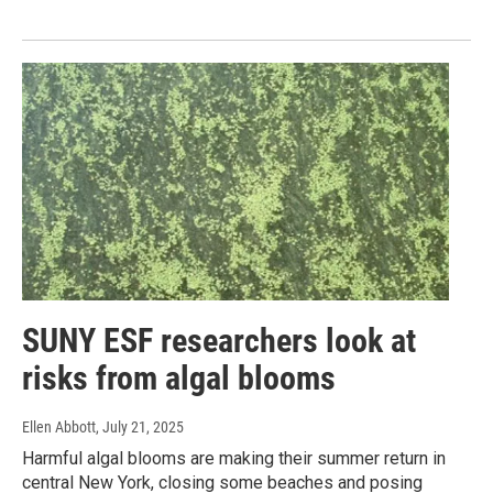
SUNY ESF researchers look at
risks from algal blooms
Ellen Abbott
, July 21, 2025
Harmful algal blooms are making their summer return in
central New York, closing some beaches and posing