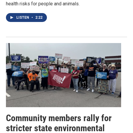
health risks for people and animals.
LISTEN
•
2:22
Community members rally for
stricter state environmental