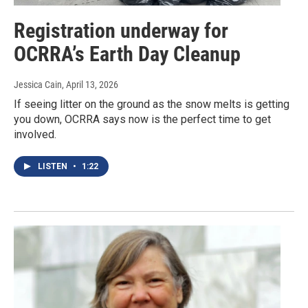
Registration underway for
OCRRA’s Earth Day Cleanup
Jessica Cain
, April 13, 2026
If seeing litter on the ground as the snow melts is getting
you down, OCRRA says now is the perfect time to get
involved.
LISTEN
•
1:22