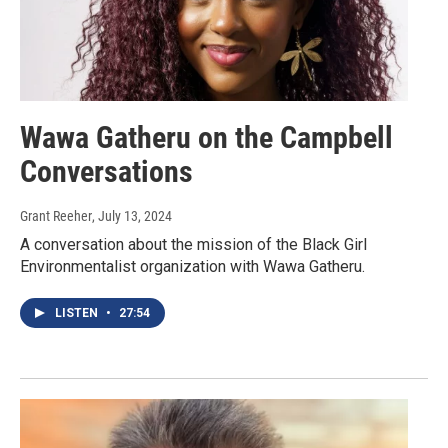
Wawa Gatheru on the Campbell
Conversations
Grant Reeher
, July 13, 2024
A conversation about the mission of the Black Girl
Environmentalist organization with Wawa Gatheru.
LISTEN
•
27:54