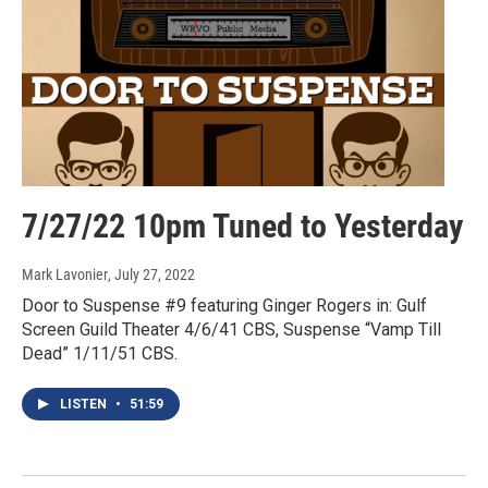
7/27/22 10pm Tuned to Yesterday
Mark Lavonier
, July 27, 2022
Door to Suspense #9 featuring Ginger Rogers in: Gulf
Screen Guild Theater 4/6/41 CBS, Suspense “Vamp Till
Dead” 1/11/51 CBS.
LISTEN
•
51:59