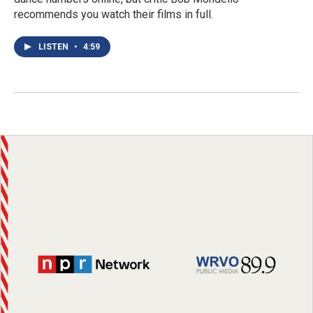
recommends you watch their films in full.
LISTEN
•
4:59