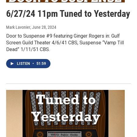
6/27/24 11pm Tuned to Yesterday
Mark Lavonier
, June 28, 2024
Door to Suspense #9 featuring Ginger Rogers in: Gulf
Screen Guild Theater 4/6/41 CBS, Suspense “Vamp Till
Dead” 1/11/51 CBS.
LISTEN
•
51:59