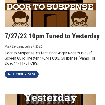
7/27/22 10pm Tuned to Yesterday
Mark Lavonier
, July 27, 2022
Door to Suspense #9 featuring Ginger Rogers in: Gulf
Screen Guild Theater 4/6/41 CBS, Suspense “Vamp Till
Dead” 1/11/51 CBS.
LISTEN
•
51:59