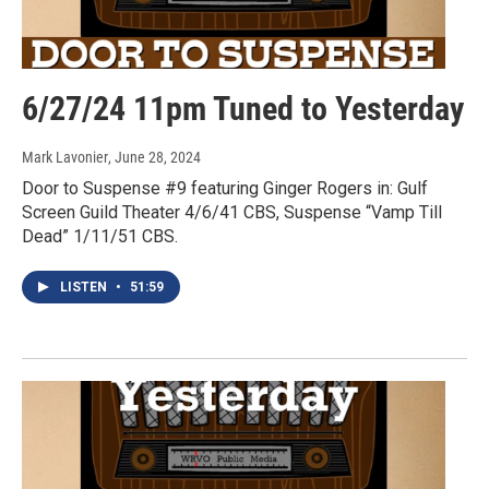
6/27/24 11pm Tuned to Yesterday
Mark Lavonier
, June 28, 2024
Door to Suspense #9 featuring Ginger Rogers in: Gulf
Screen Guild Theater 4/6/41 CBS, Suspense “Vamp Till
Dead” 1/11/51 CBS.
LISTEN
•
51:59