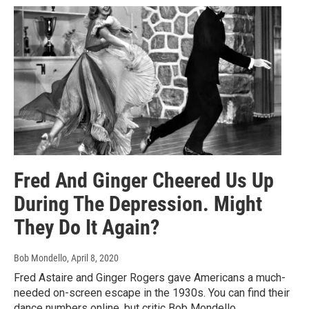
Fred And Ginger Cheered Us Up
During The Depression. Might
They Do It Again?
Bob Mondello
, April 8, 2020
Fred Astaire and Ginger Rogers gave Americans a much-
needed on-screen escape in the 1930s. You can find their
dance numbers online, but critic Bob Mondello