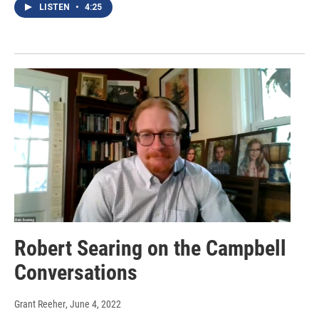
LISTEN
•
4:25
Robert Searing on the Campbell
Conversations
Grant Reeher
, June 4, 2022