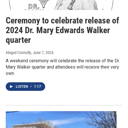
Ceremony to celebrate release of
2024 Dr. Mary Edwards Walker
quarter
Abigail Connolly
, June 7, 2024
A weekend ceremony will celebrate the release of the Dr.
Mary Walker quarter and attendees will receive their very
own.
LISTEN
•
1:17