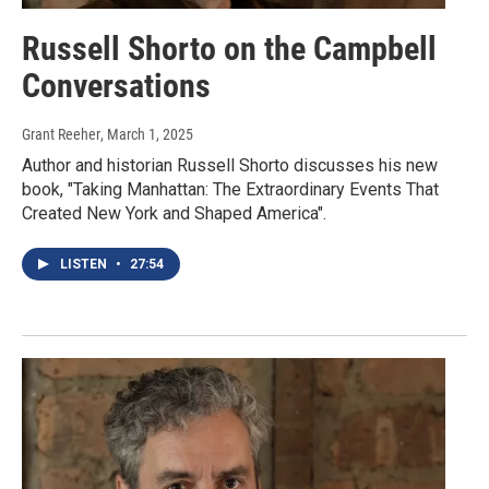
Russell Shorto on the Campbell
Conversations
Grant Reeher
, March 1, 2025
Author and historian Russell Shorto discusses his new
book, "Taking Manhattan: The Extraordinary Events That
Created New York and Shaped America".
LISTEN
•
27:54