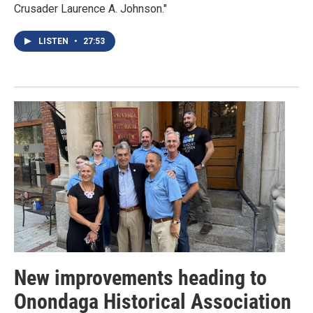
Crusader Laurence A. Johnson."
LISTEN
•
27:53
New improvements heading to
Onondaga Historical Association