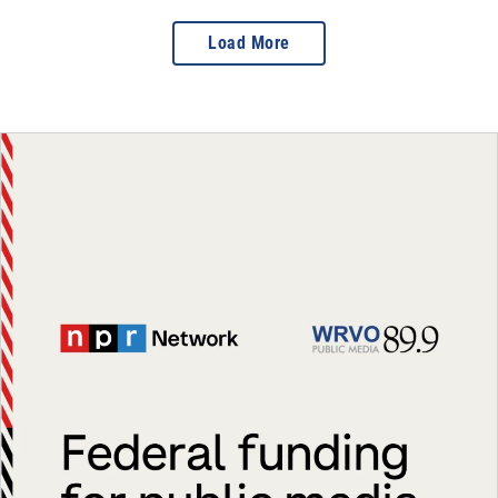
Load More