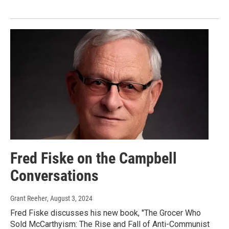
Fred Fiske on the Campbell
Conversations
Grant Reeher
, August 3, 2024
Fred Fiske discusses his new book, "The Grocer Who
Sold McCarthyism: The Rise and Fall of Anti-Communist