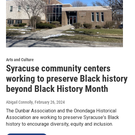
Arts and Culture
Syracuse community centers
working to preserve Black history
beyond Black History Month
Abigail Connolly
, February 26, 2024
The Dunbar Association and the Onondaga Historical
Association are working to preserve Syracuse's Black
history to encourage diversity, equity and inclusion.