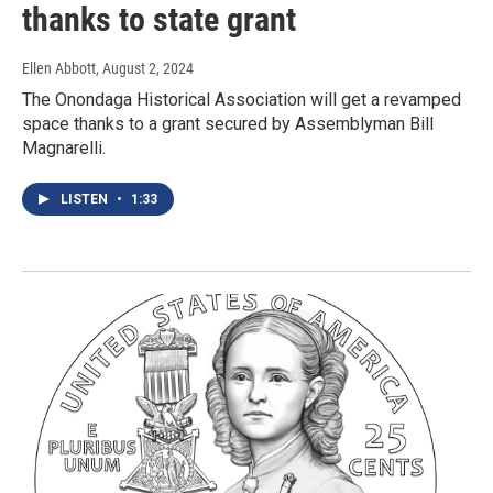
thanks to state grant
Ellen Abbott
, August 2, 2024
The Onondaga Historical Association will get a revamped
space thanks to a grant secured by Assemblyman Bill
Magnarelli.
LISTEN
•
1:33