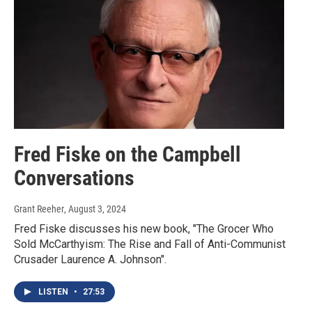
Fred Fiske on the Campbell
Conversations
Grant Reeher
, August 3, 2024
Fred Fiske discusses his new book, "The Grocer Who
Sold McCarthyism: The Rise and Fall of Anti-Communist
Crusader Laurence A. Johnson".
LISTEN
•
27:53