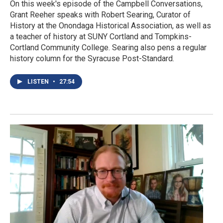
On this week's episode of the Campbell Conversations,
Grant Reeher speaks with Robert Searing, Curator of
History at the Onondaga Historical Association, as well as
a teacher of history at SUNY Cortland and Tompkins-
Cortland Community College. Searing also pens a regular
history column for the Syracuse Post-Standard.
LISTEN
•
27:54