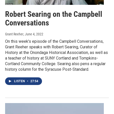
Robert Searing on the Campbell
Conversations
Grant Reeher
, June 4, 2022
On this week's episode of the Campbell Conversations,
Grant Reeher speaks with Robert Searing, Curator of
History at the Onondaga Historical Association, as well as
a teacher of history at SUNY Cortland and Tompkins-
Cortland Community College. Searing also pens a regular
history column for the Syracuse Post-Standard.
LISTEN
•
27:54