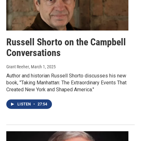
Russell Shorto on the Campbell
Conversations
Grant Reeher
, March 1, 2025
Author and historian Russell Shorto discusses his new
book, "Taking Manhattan: The Extraordinary Events That
Created New York and Shaped America."
LISTEN
•
27:54