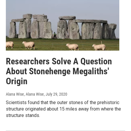
Researchers Solve A Question
About Stonehenge Megaliths'
Origin
Alana Wise, Alana Wise
, July 29, 2020
Scientists found that the outer stones of the prehistoric
structure originated about 15 miles away from where the
structure stands.