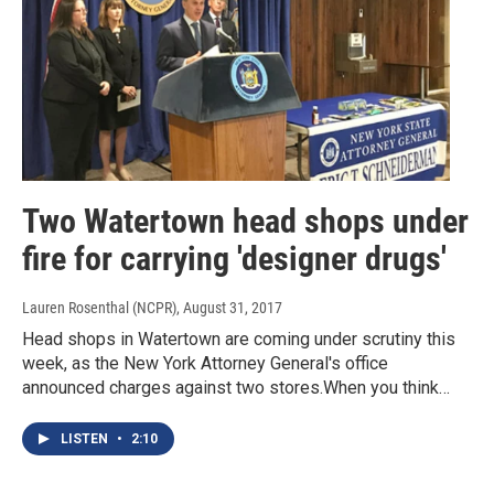
Two Watertown head shops under
fire for carrying 'designer drugs'
Lauren Rosenthal (NCPR)
, August 31, 2017
Head shops in Watertown are coming under scrutiny this
week, as the New York Attorney General's office
announced charges against two stores.When you think…
LISTEN
•
2:10