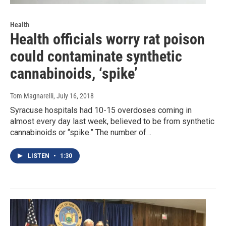
Health
Health officials worry rat poison
could contaminate synthetic
cannabinoids, ‘spike’
Tom Magnarelli
, July 16, 2018
Syracuse hospitals had 10-15 overdoses coming in
almost every day last week, believed to be from synthetic
cannabinoids or “spike.” The number of…
LISTEN
•
1:30