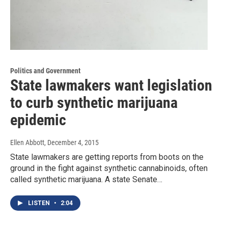
Politics and Government
State lawmakers want legislation
to curb synthetic marijuana
epidemic
Ellen Abbott
, December 4, 2015
State lawmakers are getting reports from boots on the
ground in the fight against synthetic cannabinoids, often
called synthetic marijuana. A state Senate…
LISTEN
•
2:04