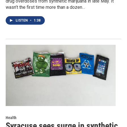
drug overdoses from synthetic marijuana in late May. It
wasn’t the first time more than a dozen…
LISTEN
•
1:38
Health
Syracuse sees surge in synthetic