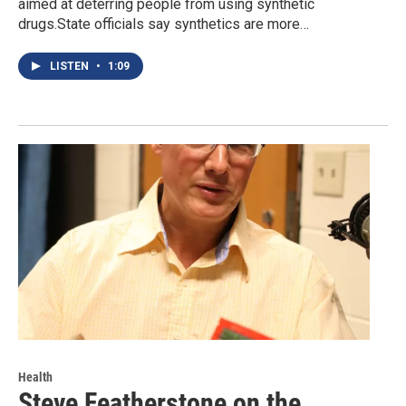
aimed at deterring people from using synthetic
drugs.State officials say synthetics are more…
LISTEN
•
1:09
Health
Steve Featherstone on the