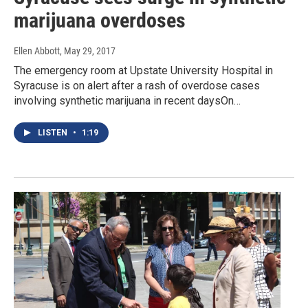
marijuana overdoses
Ellen Abbott
, May 29, 2017
The emergency room at Upstate University Hospital in
Syracuse is on alert after a rash of overdose cases
involving synthetic marijuana in recent daysOn…
LISTEN
•
1:19