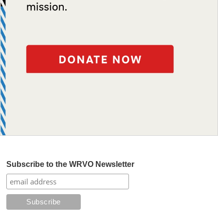
Subscribe to the WRVO Newsletter