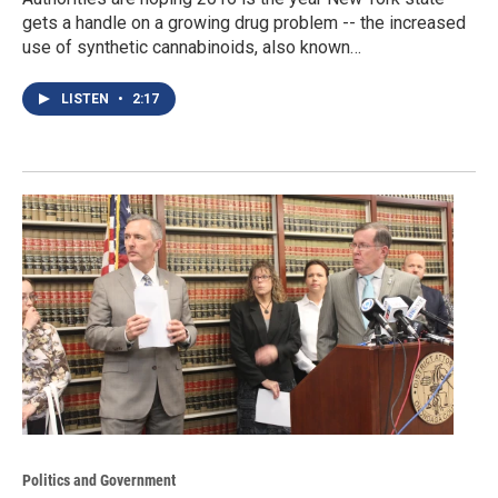
gets a handle on a growing drug problem -- the increased
use of synthetic cannabinoids, also known…
LISTEN
•
2:17
Politics and Government