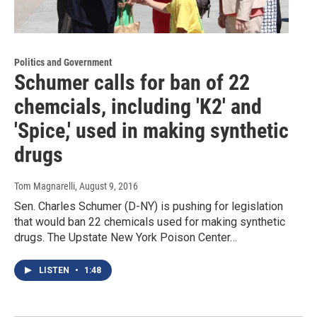
Politics and Government
Schumer calls for ban of 22
chemcials, including 'K2' and
'Spice,' used in making synthetic
drugs
Tom Magnarelli
, August 9, 2016
Sen. Charles Schumer (D-NY) is pushing for legislation
that would ban 22 chemicals used for making synthetic
drugs. The Upstate New York Poison Center…
LISTEN
•
1:48