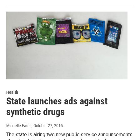
Health
State launches ads against
synthetic drugs
Michelle Faust
, October 27, 2015
The state is airing two new public service announcements