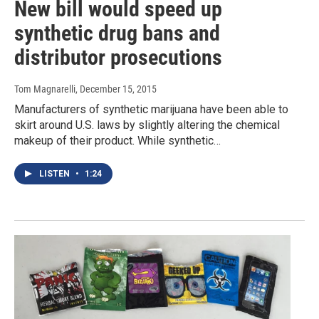
New bill would speed up
synthetic drug bans and
distributor prosecutions
Tom Magnarelli
, December 15, 2015
Manufacturers of synthetic marijuana have been able to
skirt around U.S. laws by slightly altering the chemical
makeup of their product. While synthetic…
LISTEN
•
1:24