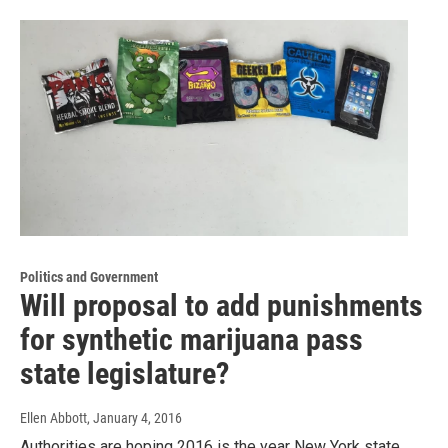
Politics and Government
Will proposal to add punishments
for synthetic marijuana pass
state legislature?
Ellen Abbott
, January 4, 2016
Authorities are hoping 2016 is the year New York state