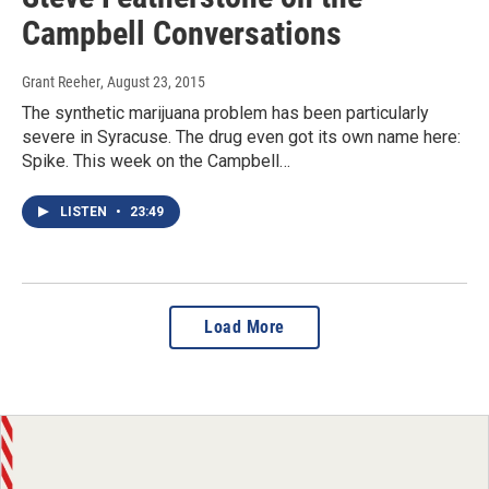
Campbell Conversations
Grant Reeher
, August 23, 2015
The synthetic marijuana problem has been particularly
severe in Syracuse. The drug even got its own name here:
Spike. This week on the Campbell…
LISTEN
•
23:49
Load More