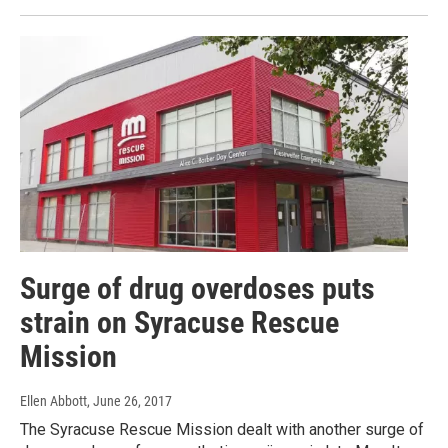
Surge of drug overdoses puts
strain on Syracuse Rescue
Mission
Ellen Abbott
, June 26, 2017
The Syracuse Rescue Mission dealt with another surge of