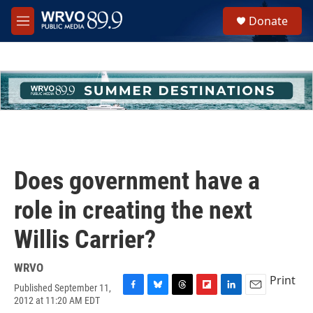
Skip to main content
S
Donate
e
M
a
e
r
n
c
u
h
u
e
r
y
Does government have a
role in creating the next
Willis Carrier?
WRVO
Print
Published September 11,
F
B
T
F
L
E
2012 at 11:20 AM EDT
a
l
h
l
i
m