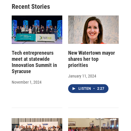
o
y
s
a
I
Recent Stories
k
r
n
d
Tech entrepreneurs
New Watertown mayor
meet at statewide
shares her top
Innovation Summit in
priorities
Syracuse
January 11, 2024
November 1, 2024
LISTEN
•
2:27