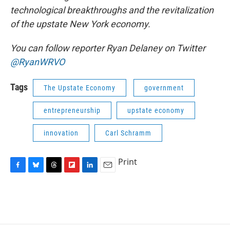
technological breakthroughs and the revitalization
of the upstate New York economy.
You can follow reporter Ryan Delaney on Twitter
@RyanWRVO
Tags
The Upstate Economy
government
entrepreneurship
upstate economy
innovation
Carl Schramm
Print
F
B
T
F
L
E
a
l
h
l
i
m
c
u
r
i
n
a
e
e
e
p
k
i
b
s
a
b
e
l
o
k
d
o
d