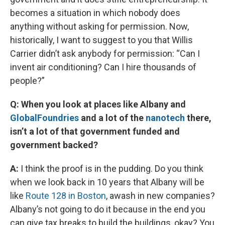
becomes a situation in which nobody does
anything without asking for permission. Now,
historically, I want to suggest to you that Willis
Carrier didn’t ask anybody for permission: “Can I
invent air conditioning? Can I hire thousands of
people?”
Q: When you look at places like Albany and
GlobalFoundries
and a lot of the
nanotech
there,
isn’t a lot of that government funded and
government backed?
A:
I think the proof is in the pudding. Do you think
when we look back in 10 years that Albany will be
like
Route 128 in Boston
, awash in new companies?
Albany’s not going to do it because in the end you
can give tax breaks to build the buildings, okay? You