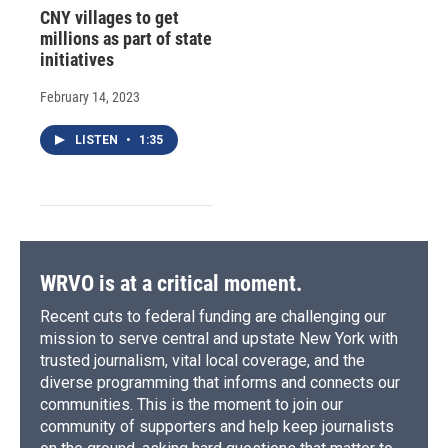
CNY villages to get
millions as part of state
initiatives
February 14, 2023
LISTEN
•
1:35
WRVO is at a critical moment.
Recent cuts to federal funding are challenging our
mission to serve central and upstate New York with
trusted journalism, vital local coverage, and the
diverse programming that informs and connects our
communities. This is the moment to join our
community of supporters and help keep journalists