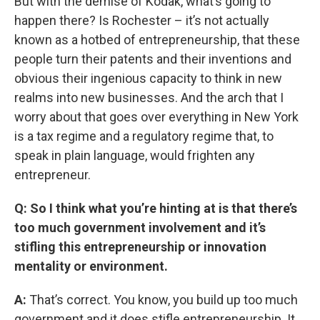
But with the demise of Kodak, what’s going to
happen there? Is Rochester – it’s not actually
known as a hotbed of entrepreneurship, that these
people turn their patents and their inventions and
obvious their ingenious capacity to think in new
realms into new businesses. And the arch that I
worry about that goes over everything in New York
is a tax regime and a regulatory regime that, to
speak in plain language, would frighten any
entrepreneur.
Q: So I think what you’re hinting at is that there’s
too much government involvement and it’s
stifling this entrepreneurship or innovation
mentality or environment.
A:
That’s correct. You know, you build up too much
government and it does stifle entrepreneurship. It