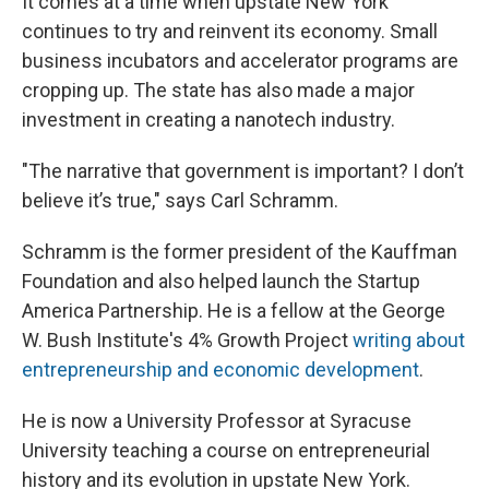
It comes at a time when upstate New York
continues to try and reinvent its economy. Small
business incubators and accelerator programs are
cropping up. The state has also made a major
investment in creating a nanotech industry.
"The narrative that government is important? I don’t
believe it’s true," says Carl Schramm.
Schramm is the former president of the Kauffman
Foundation and also helped launch the Startup
America Partnership. He is a fellow at the George
W. Bush Institute's 4% Growth Project
writing about
entrepreneurship and economic development
.
He is now a University Professor at Syracuse
University teaching a course on entrepreneurial
history and its evolution in upstate New York.