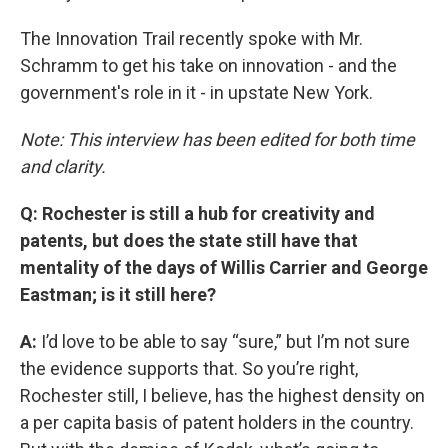
The Innovation Trail recently spoke with Mr.
Schramm to get his take on innovation - and the
government's role in it - in upstate New York.
Note: This interview has been edited for both time
and clarity.
Q: Rochester is still a hub for creativity and
patents, but does the state still have that
mentality of the days of Willis Carrier and George
Eastman; is it still here?
A:
I’d love to be able to say “sure,” but I’m not sure
the evidence supports that. So you’re right,
Rochester still, I believe, has the highest density on
a per capita basis of patent holders in the country.