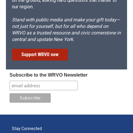
on the ground, asking hard questions that matter to
our region.
Stand with public media and make your gift today—
not just for yourself, but for all who depend on
WRVO as a trusted resource and civic cornerstone in
central and upstate New York.
Support WRVO now
Subscribe to the WRVO Newsletter
Stay Connected