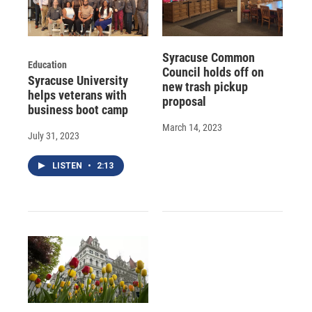
Syracuse Common
Education
Council holds off on
Syracuse University
new trash pickup
helps veterans with
proposal
business boot camp
March 14, 2023
July 31, 2023
LISTEN
•
2:13