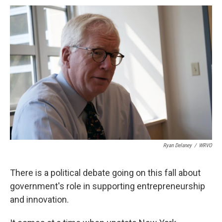
c
u
r
i
n
a
e
e
e
p
k
i
b
s
a
b
e
l
o
k
d
o
d
o
y
s
a
I
k
r
n
d
Ryan Delaney
/
WRVO
There is a political debate going on this fall about
government's role in supporting entrepreneurship
and innovation.