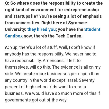
Q: So where does the responsibility to create the
right kind of environment for entrepreneurship
and startups lie? You’re seeing a lot of emphasis
from universities. Right here at Syracuse
University:
they hired you
; you have the
Student
Sandbox
now, there’s the Tech Garden.
A:
Yup, there’s a lot of stuff. Well, I don’t know if
anybody has the responsibility. We never had to
have responsibility. Americans, if left to
themselves, will do this. The evidence is all on my
side. We create more businesses per capita than
any country in the world except Israel. Seventy
percent of high school kids want to start a
business. We would have so much more of this if
governments got out of the way.