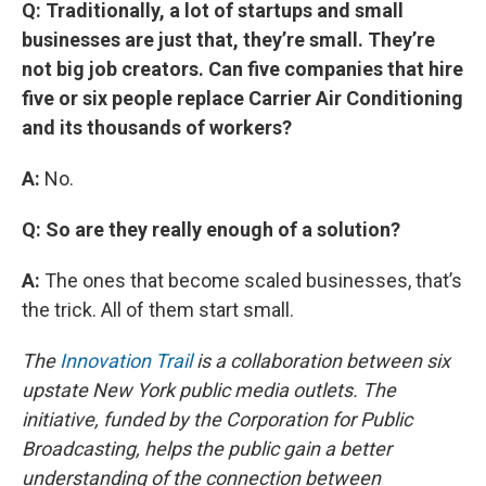
Q: Traditionally, a lot of startups and small
businesses are just that, they’re small. They’re
not big job creators. Can five companies that hire
five or six people replace Carrier Air Conditioning
and its thousands of workers?
A:
No.
Q: So are they really enough of a solution?
A:
The ones that become scaled businesses, that’s
the trick. All of them start small.
The
Innovation Trail
is a collaboration between six
upstate New York public media outlets. The
initiative, funded by the Corporation for Public
Broadcasting, helps the public gain a better
understanding of the connection between