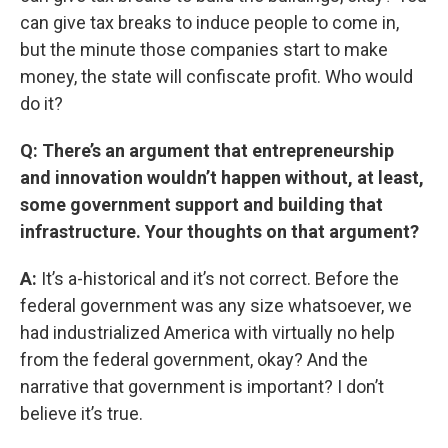
can give tax breaks to induce people to come in,
but the minute those companies start to make
money, the state will confiscate profit. Who would
do it?
Q: There’s an argument that entrepreneurship
and innovation wouldn’t happen without, at least,
some government support and building that
infrastructure. Your thoughts on that argument?
A:
It’s a-historical and it’s not correct. Before the
federal government was any size whatsoever, we
had industrialized America with virtually no help
from the federal government, okay? And the
narrative that government is important? I don’t
believe it’s true.