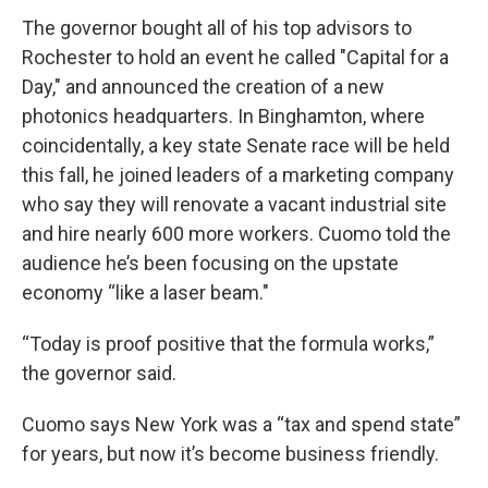
The governor bought all of his top advisors to
Rochester to hold an event he called "Capital for a
Day," and announced the creation of a new
photonics headquarters. In Binghamton, where
coincidentally, a key state Senate race will be held
this fall, he joined leaders of a marketing company
who say they will renovate a vacant industrial site
and hire nearly 600 more workers. Cuomo told the
audience he’s been focusing on the upstate
economy “like a laser beam."
“Today is proof positive that the formula works,”
the governor said.
Cuomo says New York was a “tax and spend state”
for years, but now it’s become business friendly.