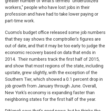
greater number of what’s termed “underutilized
workers," people who have lost jobs in their
profession and have had to take lower paying or
part-time work.
Cuomo’s budget office released some job numbers
that they say shows the comptroller’s figures are
out of date, and that it may be too early to judge the
economic recovery based on data that ends in
2014. Their numbers track the first half of 2015,
and show that most regions of the state, including
upstate, grew slightly, with the exception of the
Southern Tier, which showed a 0.1 percent drop in
job growth from January through June. Overall,
New York’s economy is expanding faster than
neighboring states for the first half of the year.
DiNapoli says that’s good news, but he thinks the