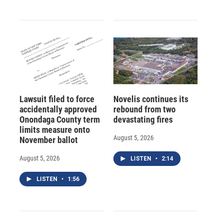
Lawsuit filed to force
Novelis continues its
accidentally approved
rebound from two
Onondaga County term
devastating fires
limits measure onto
August 5, 2026
November ballot
August 5, 2026
LISTEN
•
2:14
LISTEN
•
1:56