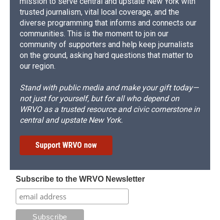
mission to serve central and upstate New York with
trusted journalism, vital local coverage, and the
diverse programming that informs and connects our
communities. This is the moment to join our
community of supporters and help keep journalists
on the ground, asking hard questions that matter to
our region.
Stand with public media and make your gift today—
not just for yourself, but for all who depend on
WRVO as a trusted resource and civic cornerstone in
central and upstate New York.
Support WRVO now
Subscribe to the WRVO Newsletter