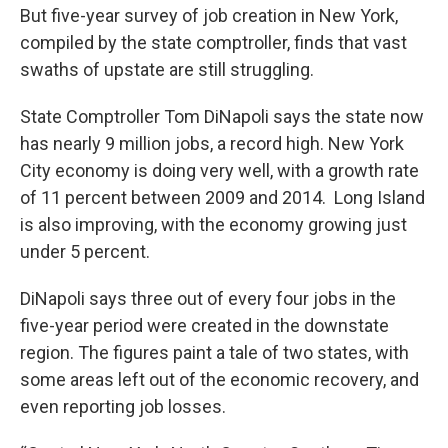
But five-year survey of job creation in New York,
compiled by the state comptroller, finds that vast
swaths of upstate are still struggling.
State Comptroller Tom DiNapoli says the state now
has nearly 9 million jobs, a record high. New York
City economy is doing very well, with a growth rate
of 11 percent between 2009 and 2014. Long Island
is also improving, with the economy growing just
under 5 percent.
DiNapoli says three out of every four jobs in the
five-year period were created in the downstate
region. The figures paint a tale of two states, with
some areas left out of the economic recovery, and
even reporting job losses.