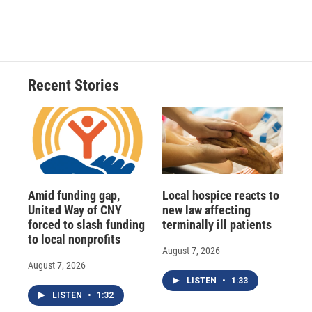
Recent Stories
Amid funding gap,
Local hospice reacts to
United Way of CNY
new law affecting
forced to slash funding
terminally ill patients
to local nonprofits
August 7, 2026
August 7, 2026
LISTEN
•
1:33
LISTEN
•
1:32