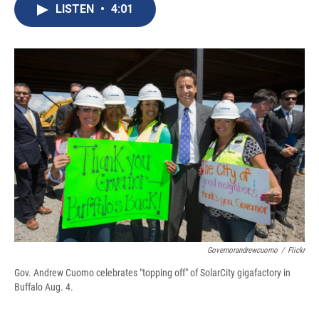
e
e
e
p
k
i
LISTEN
•
4:01
b
s
a
b
e
l
o
k
d
o
d
o
y
s
a
I
k
r
n
d
Governorandrewcuomo
/
Flickr
Gov. Andrew Cuomo celebrates "topping off" of SolarCity gigafactory in
Buffalo Aug. 4.