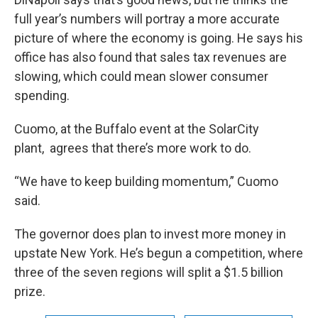
full year’s numbers will portray a more accurate
picture of where the economy is going. He says his
office has also found that sales tax revenues are
slowing, which could mean slower consumer
spending.
Cuomo, at the Buffalo event at the SolarCity
plant, agrees that there’s more work to do.
“We have to keep building momentum,” Cuomo
said.
The governor does plan to invest more money in
upstate New York. He’s begun a competition, where
three of the seven regions will split a $1.5 billion
prize.