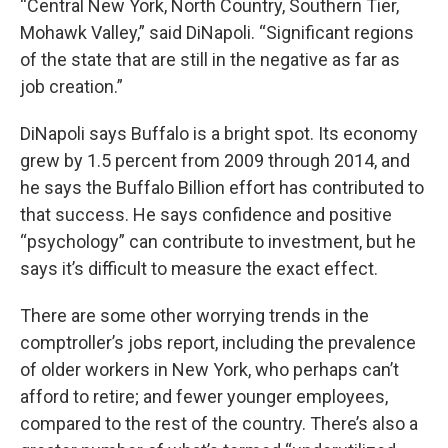
“Central New York, North Country, Southern Tier,
Mohawk Valley,” said DiNapoli. “Significant regions
of the state that are still in the negative as far as
job creation.”
DiNapoli says Buffalo is a bright spot. Its economy
grew by 1.5 percent from 2009 through 2014, and
he says the Buffalo Billion effort has contributed to
that success. He says confidence and positive
“psychology” can contribute to investment, but he
says it’s difficult to measure the exact effect.
There are some other worrying trends in the
comptroller’s jobs report, including the prevalence
of older workers in New York, who perhaps can’t
afford to retire; and fewer younger employees,
compared to the rest of the country. There’s also a