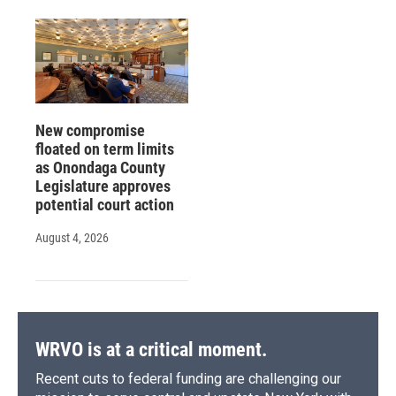
New compromise
floated on term limits
as Onondaga County
Legislature approves
potential court action
August 4, 2026
WRVO is at a critical moment.
Recent cuts to federal funding are challenging our