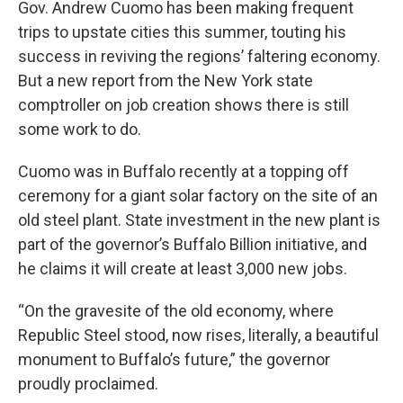
Gov. Andrew Cuomo has been making frequent
trips to upstate cities this summer, touting his
success in reviving the regions’ faltering economy.
But a new report from the New York state
comptroller on job creation shows there is still
some work to do.
Cuomo was in Buffalo recently at a topping off
ceremony for a giant solar factory on the site of an
old steel plant. State investment in the new plant is
part of the governor’s Buffalo Billion initiative, and
he claims it will create at least 3,000 new jobs.
“On the gravesite of the old economy, where
Republic Steel stood, now rises, literally, a beautiful
monument to Buffalo’s future,” the governor
proudly proclaimed.