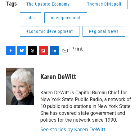
Tags
The Upstate Economy
Thomas DiNapoli
jobs
unemployment
economic development
Regional News
Print
F
B
T
F
L
E
a
l
h
l
i
m
c
u
r
i
n
a
e
e
e
p
k
i
Karen DeWitt
b
s
a
b
e
l
o
k
d
o
d
o
y
s
a
I
Karen DeWitt is Capitol Bureau Chief for
k
r
n
New York State Public Radio, a network of
d
10 public radio stations in New York State.
She has covered state government and
politics for the network since 1990.
See stories by Karen DeWitt