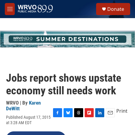
Skip to main content
S
Donate
e
M
a
e
r
n
c
u
h
u
e
r
y
Jobs report shows upstate
economy still needs work
WRVO | By
Karen
DeWitt
Print
Published August 17, 2015
F
B
T
F
L
E
at 3:28 AM EDT
a
l
h
l
i
m
c
u
r
i
n
a