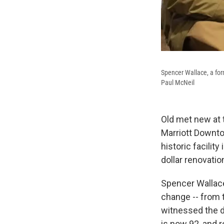
Spencer Wallace, a fo
Paul McNeil
Old met new at 
Marriott Downto
historic facili
dollar renovati
Spencer Wallace
change -- from
witnessed the de
is now 92, and 