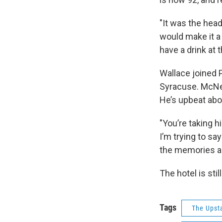
"It was the hea
would make it a
have a drink at 
Wallace joined 
Syracuse. McNei
He’s upbeat abo
"You’re taking h
I’m trying to say
the memories and
The hotel is sti
Tags
The Upst