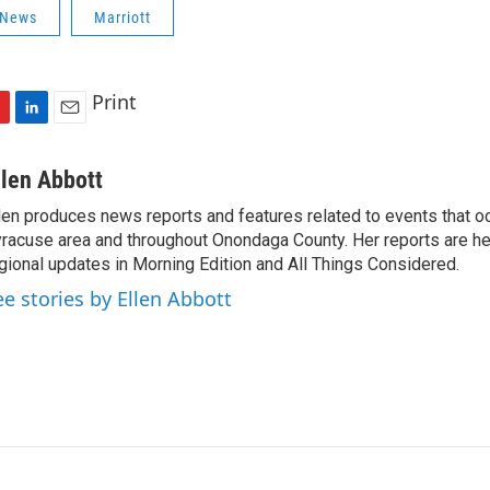
 News
Marriott
Print
L
E
i
m
n
a
llen Abbott
k
i
len produces news reports and features related to events that oc
e
l
racuse area and throughout Onondaga County. Her reports are hea
d
I
gional updates in Morning Edition and All Things Considered.
n
ee stories by Ellen Abbott