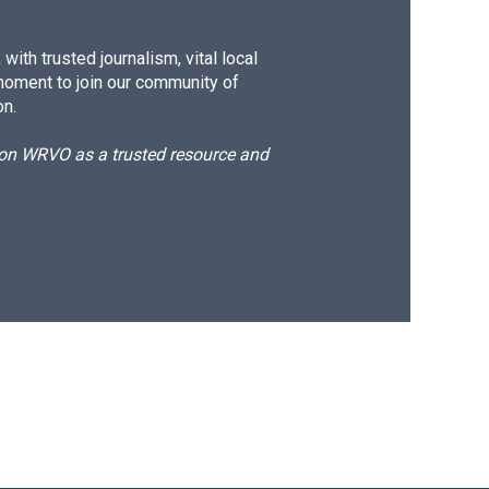
ith trusted journalism, vital local
moment to join our community of
on.
d on WRVO as a trusted resource and