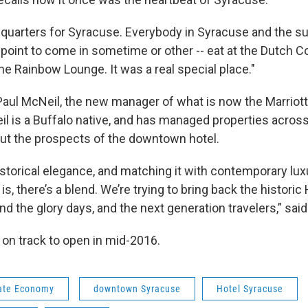
dquarters for Syracuse. Everybody in Syracuse and the s
 point to come in sometime or other -- eat at the Dutch C
the Rainbow Lounge. It was a real special place."
Paul McNeil, the new manager of what is now the Marrio
l is a Buffalo native, and has managed properties across
ut the prospects of the downtown hotel.
istorical elegance, and matching it with contemporary lu
 is, there’s a blend. We’re trying to bring back the histori
 the glory days, and the next generation travelers,” sai
ll on track to open in mid-2016.
ate Economy
downtown Syracuse
Hotel Syracuse