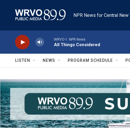
Skip to main content
NPR News for Central New 
WRVO-1: NPR News
All Things Considered
LISTEN
NEWS
PROGRAM SCHEDULE
P