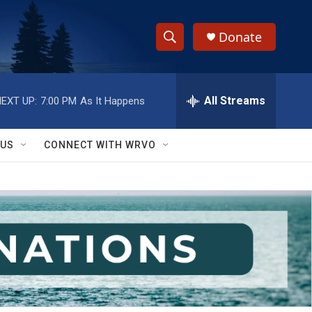
Donate
S
S
e
h
a
r
All Streams
EXT UP:
7:00 PM
As It Happens
o
c
h
w
Q
 US
CONNECT WITH WRVO
u
S
e
r
e
y
a
r
c
h