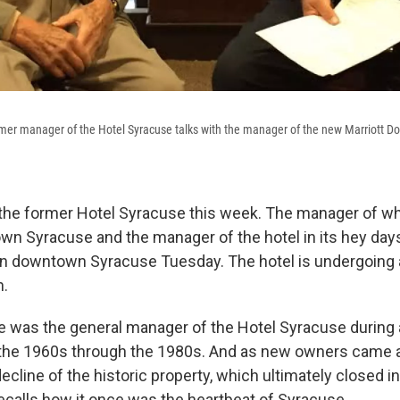
rmer manager of the Hotel Syracuse talks with the manager of the new Marriott 
the former Hotel Syracuse this week. The manager of wh
wn Syracuse and the manager of the hotel in its hey day
ty in downtown Syracuse Tuesday. The hotel is undergoing 
on.
 was the general manager of the Hotel Syracuse during a
 the 1960s through the 1980s. And as new owners came 
cline of the historic property, which ultimately closed i
recalls how it once was the heartbeat of Syracuse.