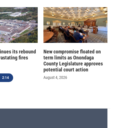
inues its rebound
New compromise floated on
astating fires
term limits as Onondaga
County Legislature approves
potential court action
August 4, 2026
2:14