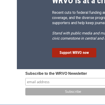
WRVO is at a cr
Recent cuts to federal funding ar
coverage, and the diverse progr
supporters and help keep journal
Stand with public media and mak
civic cornerstone in central and
Support WRVO now
Subscribe to the WRVO Newsletter