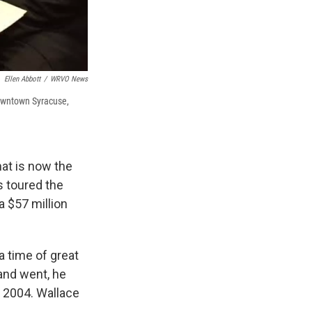
Ellen Abbott
/
WRVO News
Downtown Syracuse,
at is now the
s toured the
a $57 million
 time of great
and went, he
n 2004. Wallace