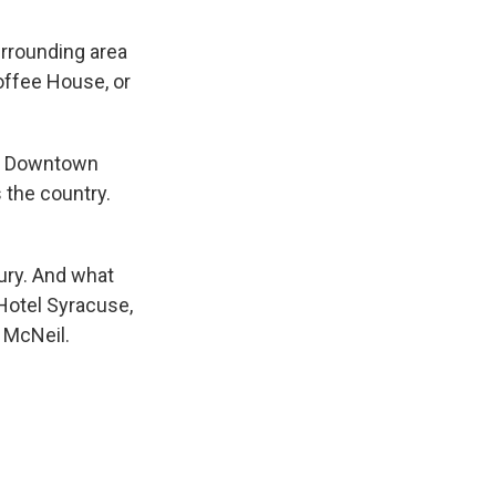
urrounding area
offee House, or
tt Downtown
 the country.
xury. And what
c Hotel Syracuse,
d McNeil.