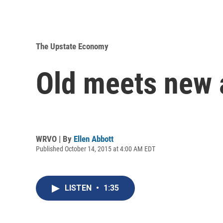
The Upstate Economy
Old meets new 
WRVO | By
Ellen Abbott
Published October 14, 2015 at 4:00 AM EDT
LISTEN
•
1:35