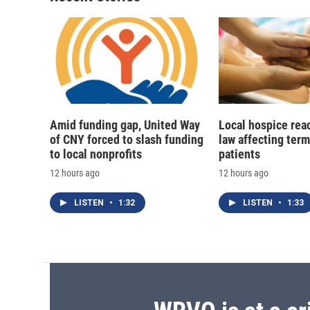
Amid funding gap, United Way
Local hospice rea
of CNY forced to slash funding
law affecting termi
to local nonprofits
patients
12 hours ago
12 hours ago
LISTEN
•
1:32
LISTEN
•
1:33