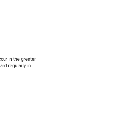
cur in the greater
rd regularly in