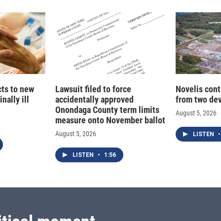
cts to new
Lawsuit filed to force
Novelis cont
nally ill
accidentally approved
from two dev
Onondaga County term limits
August 5, 2026
measure onto November ballot
August 5, 2026
LISTEN
•
LISTEN
•
1:56