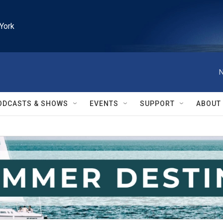
York
N
ODCASTS & SHOWS
EVENTS
SUPPORT
ABOUT