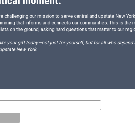
itical moment.
e challenging our mission to serve central and upstate New York w
amming that informs and connects our communities. This is the 
ists on the ground, asking hard questions that matter to our regi
e your gift today—not just for yourself, but for all who depen
 upstate New York.