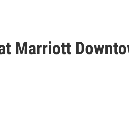
at Marriott Downt