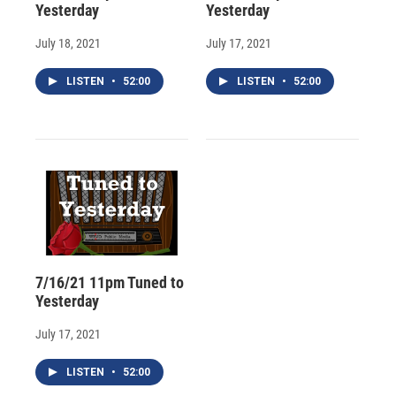
Yesterday
Yesterday
July 18, 2021
July 17, 2021
LISTEN
•
52:00
LISTEN
•
52:00
7/16/21 11pm Tuned to
Yesterday
July 17, 2021
LISTEN
•
52:00