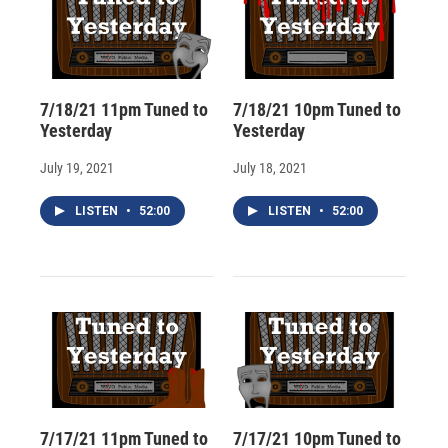
7/18/21 11pm Tuned to
7/18/21 10pm Tuned to
Yesterday
Yesterday
July 19, 2021
July 18, 2021
LISTEN
•
52:00
LISTEN
•
52:00
7/17/21 11pm Tuned to
7/17/21 10pm Tuned to