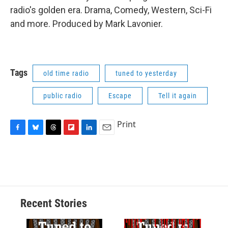
radio's golden era. Drama, Comedy, Western, Sci-Fi
and more. Produced by Mark Lavonier.
Tags
old time radio
tuned to yesterday
public radio
Escape
Tell it again
Print
F
B
T
F
L
E
a
l
h
l
i
m
c
u
r
i
n
a
e
e
e
p
k
i
b
s
a
b
e
l
o
k
d
o
d
o
y
s
a
I
Recent Stories
k
r
n
d