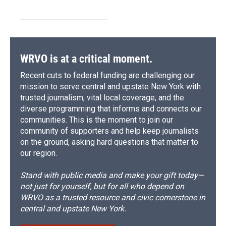
WRVO is at a critical moment.
Recent cuts to federal funding are challenging our
mission to serve central and upstate New York with
trusted journalism, vital local coverage, and the
diverse programming that informs and connects our
communities. This is the moment to join our
community of supporters and help keep journalists
on the ground, asking hard questions that matter to
our region.
Stand with public media and make your gift today—
not just for yourself, but for all who depend on
WRVO as a trusted resource and civic cornerstone in
central and upstate New York.