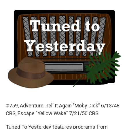
o
y
s
a
I
k
r
n
d
#759, Adventure, Tell It Again "Moby Dick" 6/13/48
CBS, Escape "Yellow Wake" 7/21/50 CBS
Tuned To Yesterday features programs from