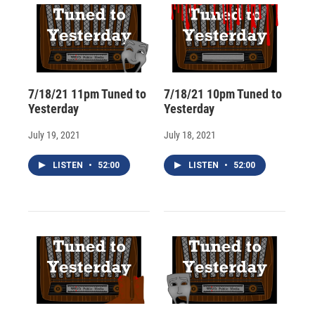
7/18/21 11pm Tuned to
7/18/21 10pm Tuned to
Yesterday
Yesterday
July 19, 2021
July 18, 2021
LISTEN
•
52:00
LISTEN
•
52:00