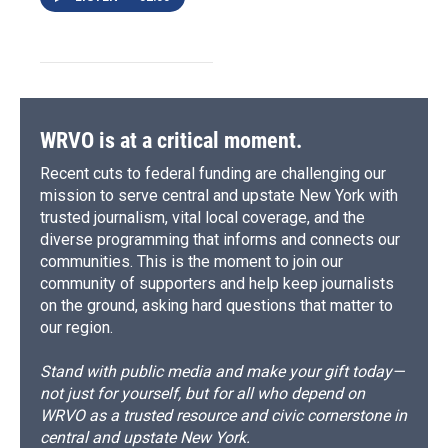
WRVO is at a critical moment.
Recent cuts to federal funding are challenging our
mission to serve central and upstate New York with
trusted journalism, vital local coverage, and the
diverse programming that informs and connects our
communities. This is the moment to join our
community of supporters and help keep journalists
on the ground, asking hard questions that matter to
our region.
Stand with public media and make your gift today—
not just for yourself, but for all who depend on
WRVO as a trusted resource and civic cornerstone in
central and upstate New York.