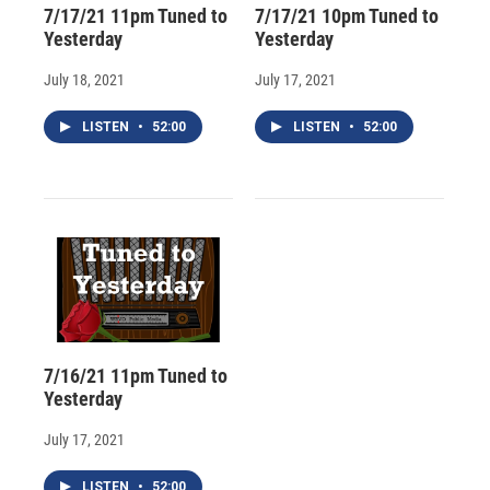
7/17/21 11pm Tuned to
7/17/21 10pm Tuned to
Yesterday
Yesterday
July 18, 2021
July 17, 2021
LISTEN
•
52:00
LISTEN
•
52:00
7/16/21 11pm Tuned to
Yesterday
July 17, 2021
LISTEN
•
52:00