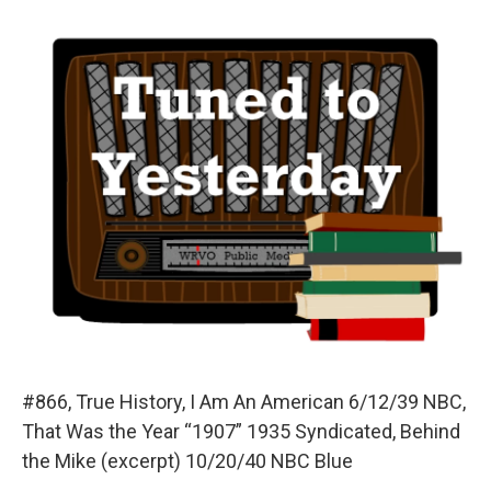
o
y
s
a
I
k
r
n
d
#866, True History, I Am An American 6/12/39 NBC,
That Was the Year “1907” 1935 Syndicated, Behind
the Mike (excerpt) 10/20/40 NBC Blue