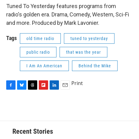
Tuned To Yesterday features programs from
radio's golden era. Drama, Comedy, Western, Sci-Fi
and more. Produced by Mark Lavonier.
Tags
old time radio
tuned to yesterday
public radio
that was the year
I Am An American
Behind the Mike
Print
F
B
T
F
L
E
a
l
h
l
i
m
c
u
r
i
n
a
e
e
e
p
k
i
b
s
a
b
e
l
o
k
d
o
d
o
y
s
a
I
Recent Stories
k
r
n
d